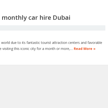
a monthly car hire Dubai
orld due to its fantastic tourist attraction centers and favorable
visiting this iconic city for a month or more,…
Read More »