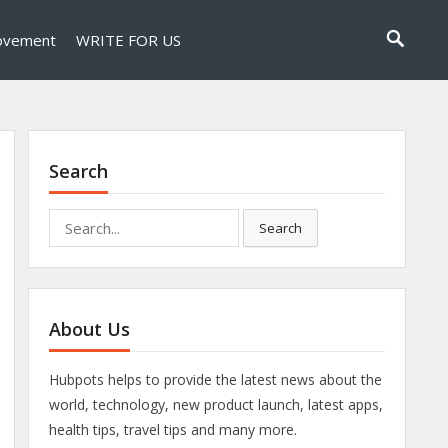
ovement
WRITE FOR US
Search
Search
Search
for:
About Us
Hubpots helps to provide the latest news about the
world, technology, new product launch, latest apps,
health tips, travel tips and many more.