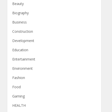
Beauty
Biography
Business
Construction
Development
Education
Entertainment
Environment
Fashion
Food
Gaming
HEALTH