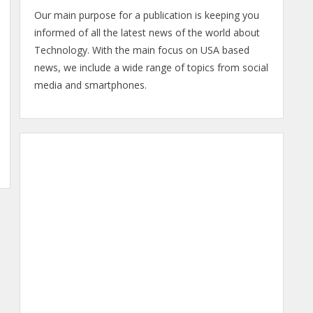
Our main purpose for a publication is keeping you
informed of all the latest news of the world about
Technology. With the main focus on USA based
news, we include a wide range of topics from social
media and smartphones.