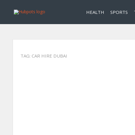
HEALTH
SPORTS
TAG:
CAR HIRE DUBAI