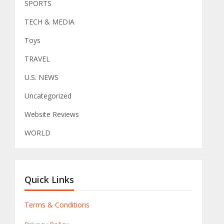
SPORTS
TECH & MEDIA
Toys
TRAVEL
U.S. NEWS
Uncategorized
Website Reviews
WORLD
Quick Links
Terms & Conditions