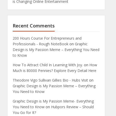
is Changing Online Entertainment
Recent Comments
200 Hours Course For Entrepreneurs and
Professionals - Rough NoteBook
on
Graphic
Design is My Passion Meme – Everything You Need
to Know
How To Attract Child In Learning With Joy.
on
How
Much is 80000 Pennies? Explore Every Detail Here
Theodore Vigo Sullivan Gillies Bio - Hubs Visit
on
Graphic Design is My Passion Meme – Everything
You Need to Know
Graphic Design is My Passion Meme- Everything
You Need to Know
on
Hubpors Review – Should
You Go for It?