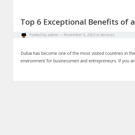
Top 6 Exceptional Benefits of 
Posted by
admin
—
November 5, 2023
in
Services
Dubai has become one of the most visited countries in the w
environment for businessmen and entrepreneurs. If you are 