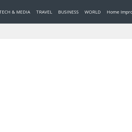
TECH & MEDIA
TRAVEL
BUSINESS
WORLD
Home Impr