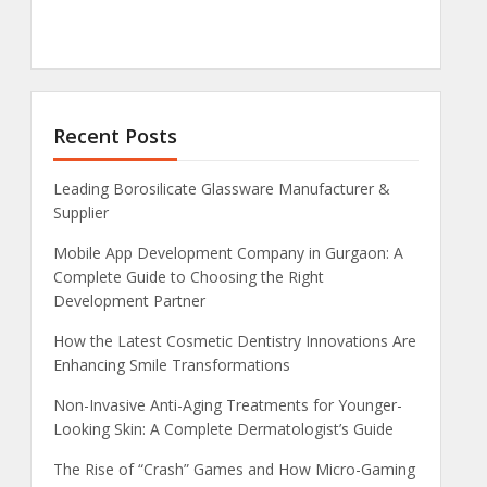
Recent Posts
Leading Borosilicate Glassware Manufacturer &
Supplier
Mobile App Development Company in Gurgaon: A
Complete Guide to Choosing the Right
Development Partner
How the Latest Cosmetic Dentistry Innovations Are
Enhancing Smile Transformations
Non-Invasive Anti-Aging Treatments for Younger-
Looking Skin: A Complete Dermatologist’s Guide
The Rise of “Crash” Games and How Micro-Gaming