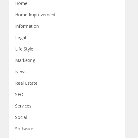
Home
Home Improvement
Information
Legal
Life Style
Marketing
News
Real Estate
SEO
Services
Social
Software