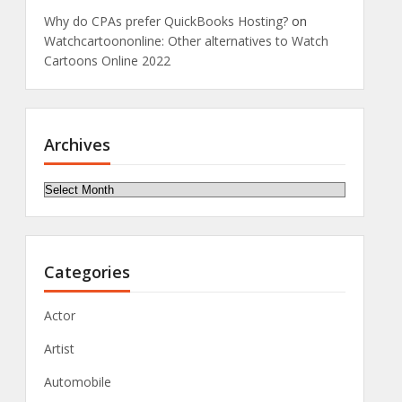
Why do CPAs prefer QuickBooks Hosting?
on
Watchcartoononline: Other alternatives to Watch
Cartoons Online 2022
Archives
Archives
Categories
Actor
Artist
Automobile