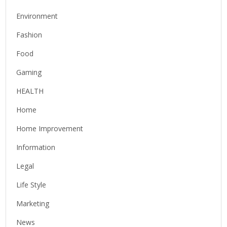
Environment
Fashion
Food
Gaming
HEALTH
Home
Home Improvement
Information
Legal
Life Style
Marketing
News