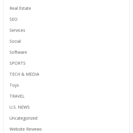
Real Estate
SEO
Services
Social
Software
SPORTS
TECH & MEDIA
Toys
TRAVEL
U.S. NEWS
Uncategorized
Website Reviews