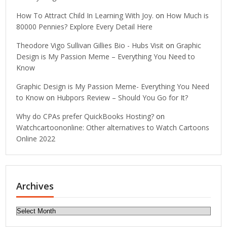
How To Attract Child In Learning With Joy.
on
How Much is
80000 Pennies? Explore Every Detail Here
Theodore Vigo Sullivan Gillies Bio - Hubs Visit
on
Graphic
Design is My Passion Meme – Everything You Need to
Know
Graphic Design is My Passion Meme- Everything You Need
to Know
on
Hubpors Review – Should You Go for It?
Why do CPAs prefer QuickBooks Hosting?
on
Watchcartoononline: Other alternatives to Watch Cartoons
Online 2022
Archives
Archives