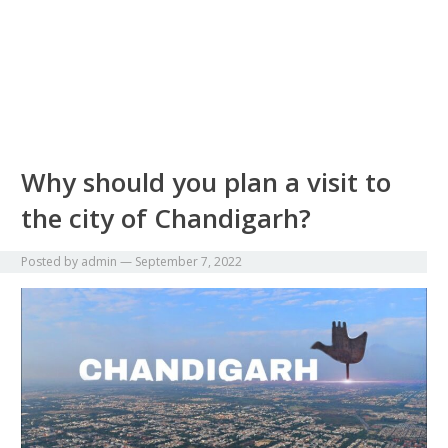
Why should you plan a visit to
the city of Chandigarh?
Posted by
admin
—
September 7, 2022