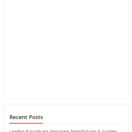
Recent Posts
Leading Borosilicate Glassware Manufacturer & Supplier