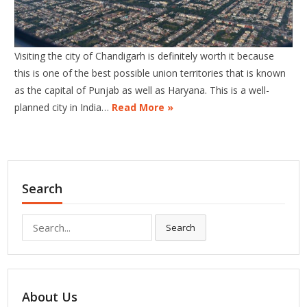
Visiting the city of Chandigarh is definitely worth it because
this is one of the best possible union territories that is known
as the capital of Punjab as well as Haryana. This is a well-
planned city in India…
Read More »
Search
Search
Search
for:
About Us