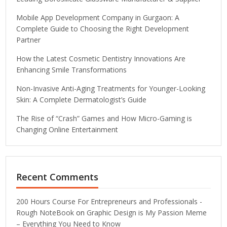
Mobile App Development Company in Gurgaon: A
Complete Guide to Choosing the Right Development
Partner
How the Latest Cosmetic Dentistry Innovations Are
Enhancing Smile Transformations
Non-Invasive Anti-Aging Treatments for Younger-Looking
Skin: A Complete Dermatologist’s Guide
The Rise of “Crash” Games and How Micro-Gaming is
Changing Online Entertainment
Recent Comments
200 Hours Course For Entrepreneurs and Professionals -
Rough NoteBook
on
Graphic Design is My Passion Meme
– Everything You Need to Know