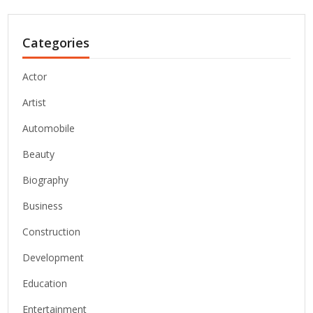
Categories
Actor
Artist
Automobile
Beauty
Biography
Business
Construction
Development
Education
Entertainment