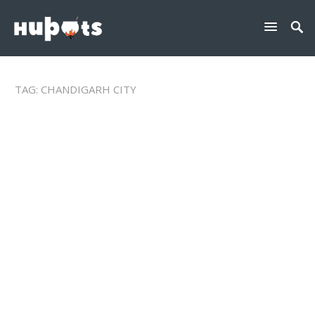
TAG:
CHANDIGARH CITY