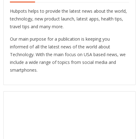
Hubpots helps to provide the latest news about the world,
technology, new product launch, latest apps, health tips,
travel tips and many more.
Our main purpose for a publication is keeping you
informed of all the latest news of the world about
Technology. With the main focus on USA based news, we
include a wide range of topics from social media and
smartphones.