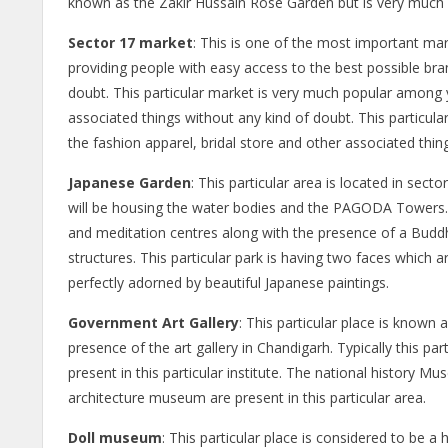
known as the Zakir Hussain Rose Garden but is very much 
Sector 17 market
: This is one of the most important marke
providing people with easy access to the best possible bra
doubt. This particular market is very much popular among y
associated things without any kind of doubt. This particular 
the fashion apparel, bridal store and other associated thin
Japanese Garden
: This particular area is located in sec
will be housing the water bodies and the PAGODA Towers. Thi
and meditation centres along with the presence of a Buddha 
structures. This particular park is having two faces which
perfectly adorned by beautiful Japanese paintings.
Government Art Gallery
: This particular place is known
presence of the art gallery in Chandigarh. Typically this par
present in this particular institute. The national history M
architecture museum are present in this particular area.
Doll museum
: This particular place is considered to be a h