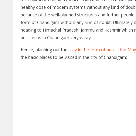
healthy dose of modern systems without any kind of doubt. Goi
because of the well-planned structures and further people 
form of Chandigarh without any kind of doubt. Ultimately it
heading to Himachal Pradesh, Jammu and Kashmir which mak
best areas in Chandigarh very easily.
Hence, planning out the
stay in the form of hotels like M
the basic places to be visited in the city of Chandigarh: