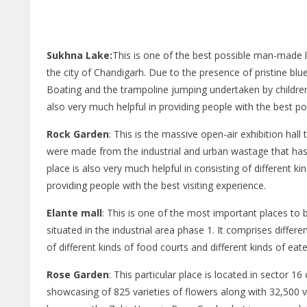
Sukhna Lake:
This is one of the best possible man-made 
the city of Chandigarh. Due to the presence of pristine blue 
Boating and the trampoline jumping undertaken by children o
also very much helpful in providing people with the best pos
Rock Garden
: This is the massive open-air exhibition hall 
were made from the industrial and urban wastage that has
place is also very much helpful in consisting of different ki
providing people with the best visiting experience.
Elante mall
: This is one of the most important places to b
situated in the industrial area phase 1. It comprises differ
of different kinds of food courts and different kinds of eater
Rose Garden
: This particular place is located in sector 1
showcasing of 825 varieties of flowers along with 32,500 var