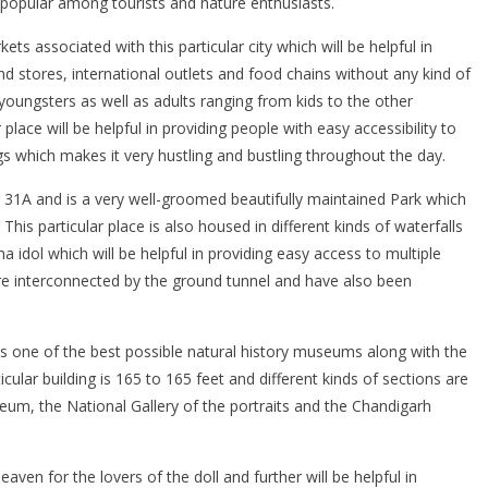
popular among tourists and nature enthusiasts.
ts associated with this particular city which will be helpful in
nd stores, international outlets and food chains without any kind of
oungsters as well as adults ranging from kids to the other
place will be helpful in providing people with easy accessibility to
gs which makes it very hustling and bustling throughout the day.
tor 31A and is a very well-groomed beautifully maintained Park which
s particular place is also housed in different kinds of waterfalls
idol which will be helpful in providing easy access to multiple
 are interconnected by the ground tunnel and have also been
 as one of the best possible natural history museums along with the
ticular building is 165 to 165 feet and different kinds of sections are
useum, the National Gallery of the portraits and the Chandigarh
eaven for the lovers of the doll and further will be helpful in