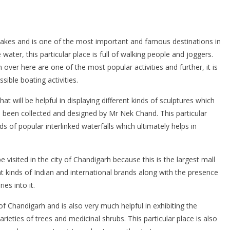
lakes and is one of the most important and famous destinations in
water, this particular place is full of walking people and joggers.
ver here are one of the most popular activities and further, it is
sible boating activities.
that will be helpful in displaying different kinds of sculptures which
 been collected and designed by Mr Nek Chand. This particular
nds of popular interlinked waterfalls which ultimately helps in
e visited in the city of Chandigarh because this is the largest mall
ent kinds of Indian and international brands along with the presence
ies into it.
6 of Chandigarh and is also very much helpful in exhibiting the
ieties of trees and medicinal shrubs. This particular place is also