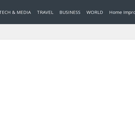
TECH & MEDIA
TRAVEL
BUSINESS
WORLD
Home Impr