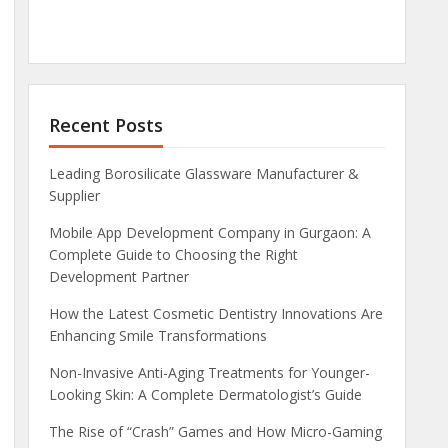
Recent Posts
Leading Borosilicate Glassware Manufacturer &
Supplier
Mobile App Development Company in Gurgaon: A
Complete Guide to Choosing the Right
Development Partner
How the Latest Cosmetic Dentistry Innovations Are
Enhancing Smile Transformations
Non-Invasive Anti-Aging Treatments for Younger-
Looking Skin: A Complete Dermatologist’s Guide
The Rise of “Crash” Games and How Micro-Gaming