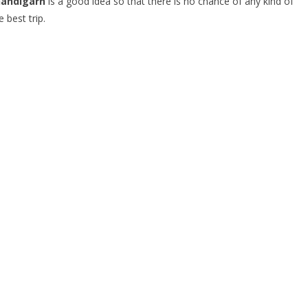
handigarh
is a good idea so that there is no chance of any kind of
 best trip.