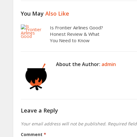
You May
Also Like
Is Frontier Airlines Good?
Honest Review & What
You Need to Know
About the Author:
admin
Leave a Reply
Your email address will not be published.
Required fiel
Comment
*