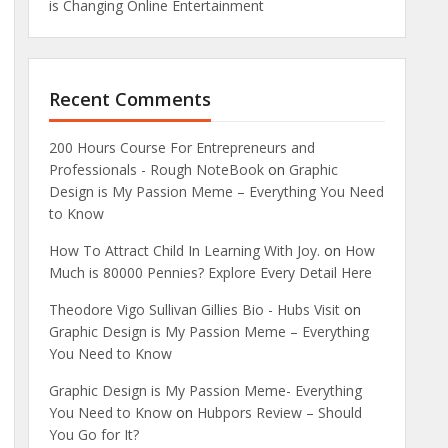
is Changing Online Entertainment
Recent Comments
200 Hours Course For Entrepreneurs and
Professionals - Rough NoteBook
on
Graphic
Design is My Passion Meme – Everything You Need
to Know
How To Attract Child In Learning With Joy.
on
How
Much is 80000 Pennies? Explore Every Detail Here
Theodore Vigo Sullivan Gillies Bio - Hubs Visit
on
Graphic Design is My Passion Meme – Everything
You Need to Know
Graphic Design is My Passion Meme- Everything
You Need to Know
on
Hubpors Review – Should
You Go for It?