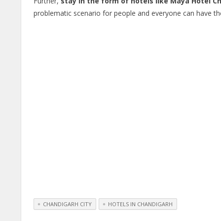
Further,
stay in the form of hotels like Maya Hotel C
problematic scenario for people and everyone can have the
CHANDIGARH CITY
HOTELS IN CHANDIGARH