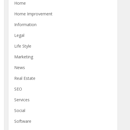
Home
Home Improvement
Information
Legal
Life Style
Marketing
News
Real Estate
SEO
Services
Social
Software