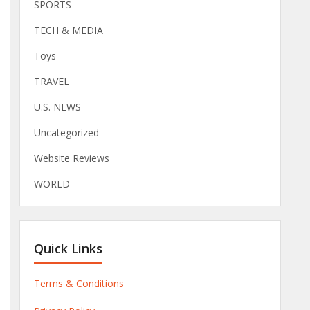
SPORTS
TECH & MEDIA
Toys
TRAVEL
U.S. NEWS
Uncategorized
Website Reviews
WORLD
Quick Links
Terms & Conditions