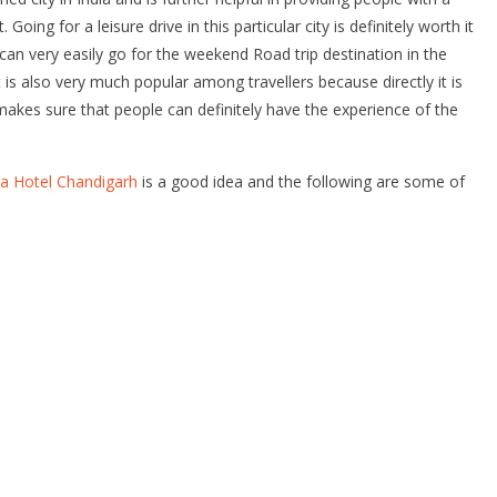
ng for a leisure drive in this particular city is definitely worth it
can very easily go for the weekend Road trip destination in the
 is also very much popular among travellers because directly it is
es sure that people can definitely have the experience of the
aya Hotel Chandigarh
is a good idea and the following are some of