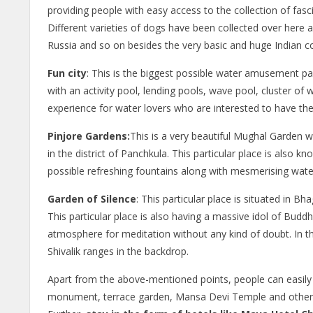
providing people with easy access to the collection of fasc
Different varieties of dogs have been collected over here
Russia and so on besides the very basic and huge Indian co
Fun city
: This is the biggest possible water amusement par
with an activity pool, lending pools, wave pool, cluster of w
experience for water lovers who are interested to have the b
Pinjore Gardens:
This is a very beautiful Mughal Garden w
in the district of Panchkula. This particular place is also
possible refreshing fountains along with mesmerising water 
Garden of Silence
: This particular place is situated in 
This particular place is also having a massive idol of Buddh
atmosphere for meditation without any kind of doubt. In thi
Shivalik ranges in the backdrop.
Apart from the above-mentioned points, people can easil
monument, terrace garden, Mansa Devi Temple and other a