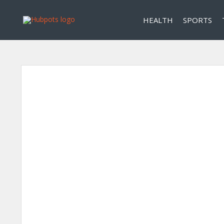
HEALTH
SPORTS