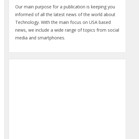
Our main purpose for a publication is keeping you
informed of all the latest news of the world about
Technology. With the main focus on USA based
news, we include a wide range of topics from social
media and smartphones.