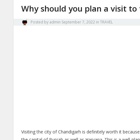
Why should you plan a visit to
Posted by
admin
September 7, 2022
in
TRAVEL
Visiting the city of Chandigarh is definitely worth it becaus
the capital of Punjab as well as Haryana. This is a well-plan