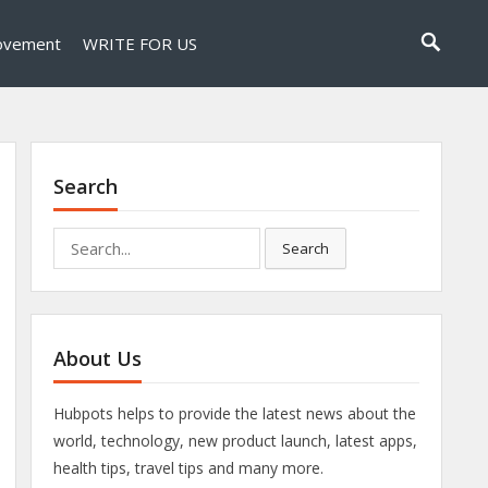
ovement
WRITE FOR US
Search
Search
Search
for:
About Us
Hubpots helps to provide the latest news about the
world, technology, new product launch, latest apps,
health tips, travel tips and many more.