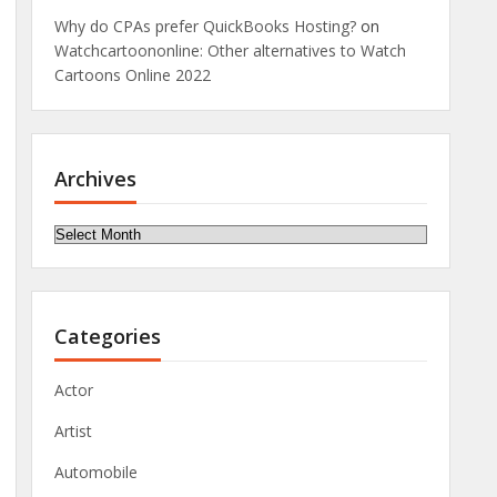
Why do CPAs prefer QuickBooks Hosting?
on
Watchcartoononline: Other alternatives to Watch
Cartoons Online 2022
Archives
Archives
Categories
Actor
Artist
Automobile