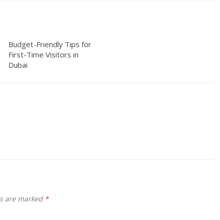
Budget-Friendly Tips for
First-Time Visitors in
Dubai
ds are marked
*