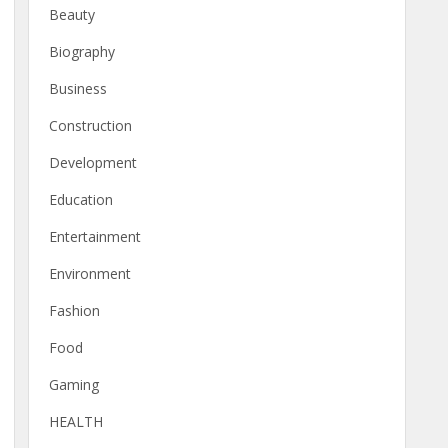
Beauty
Biography
Business
Construction
Development
Education
Entertainment
Environment
Fashion
Food
Gaming
HEALTH