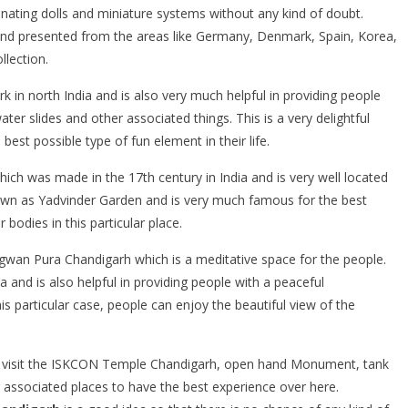
inating dolls and miniature systems without any kind of doubt.
 and presented from the areas like Germany, Denmark, Spain, Korea,
llection.
k in north India and is also very much helpful in providing people
ater slides and other associated things. This is a very delightful
est possible type of fun element in their life.
hich was made in the 17th century in India and is very well located
 known as Yadvinder Garden and is very much famous for the best
bodies in this particular place.
Bhagwan Pura Chandigarh which is a meditative space for the people.
a and is also helpful in providing people with a peaceful
s particular case, people can enjoy the beautiful view of the
y visit the ISKCON Temple Chandigarh, open hand Monument, tank
ssociated places to have the best experience over here.