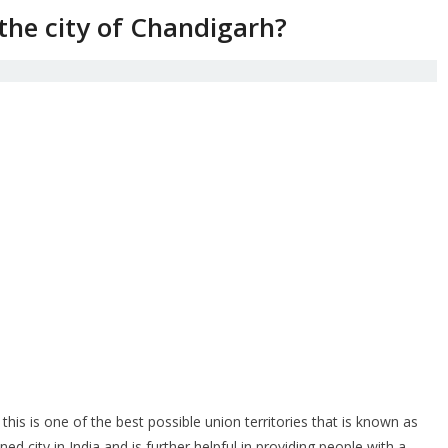
 the city of Chandigarh?
e this is one of the best possible union territories that is known as
ned city in India and is further helpful in providing people with a