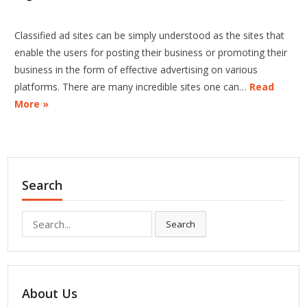
Classified ad sites can be simply understood as the sites that
enable the users for posting their business or promoting their
business in the form of effective advertising on various
platforms. There are many incredible sites one can…
Read
More »
Search
Search
Search
for:
About Us