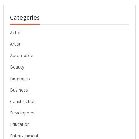
Categories
Actor
Artist
Automobile
Beauty
Biography
Business
Construction
Development
Education
Entertainment