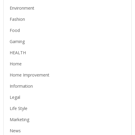
Environment
Fashion
Food
Gaming
HEALTH
Home
Home Improvement
Information
Legal
Life Style
Marketing
News