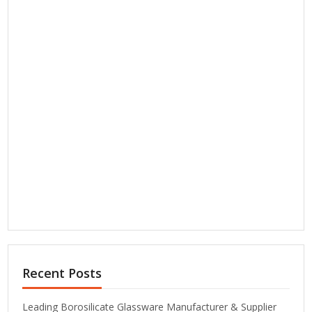
Recent Posts
Leading Borosilicate Glassware Manufacturer & Supplier