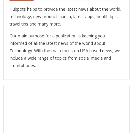
Hubpots helps to provide the latest news about the world,
technology, new product launch, latest apps, health tips,
travel tips and many more.
Our main purpose for a publication is keeping you
informed of all the latest news of the world about
Technology. With the main focus on USA based news, we
include a wide range of topics from social media and
smartphones.