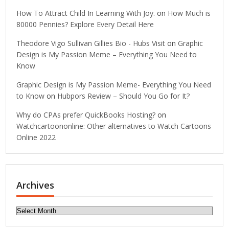
How To Attract Child In Learning With Joy.
on
How Much is
80000 Pennies? Explore Every Detail Here
Theodore Vigo Sullivan Gillies Bio - Hubs Visit
on
Graphic
Design is My Passion Meme – Everything You Need to
Know
Graphic Design is My Passion Meme- Everything You Need
to Know
on
Hubpors Review – Should You Go for It?
Why do CPAs prefer QuickBooks Hosting?
on
Watchcartoononline: Other alternatives to Watch Cartoons
Online 2022
Archives
Archives