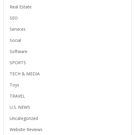
Real Estate
SEO
Services
Social
Software
SPORTS
TECH & MEDIA
Toys
TRAVEL
U.S. NEWS
Uncategorized
Website Reviews