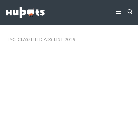
TAG:
CLASSIFIED ADS LIST 2019