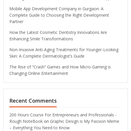
Mobile App Development Company in Gurgaon: A
Complete Guide to Choosing the Right Development
Partner
How the Latest Cosmetic Dentistry Innovations Are
Enhancing Smile Transformations
Non-Invasive Anti-Aging Treatments for Younger-Looking
Skin: A Complete Dermatologist’s Guide
The Rise of “Crash” Games and How Micro-Gaming is
Changing Online Entertainment
Recent Comments
200 Hours Course For Entrepreneurs and Professionals -
Rough NoteBook
on
Graphic Design is My Passion Meme
– Everything You Need to Know