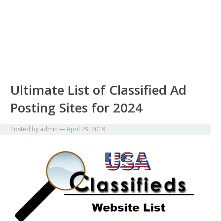
Ultimate List of Classified Ad
Posting Sites for 2024
Posted by
admin
—
April 29, 2019