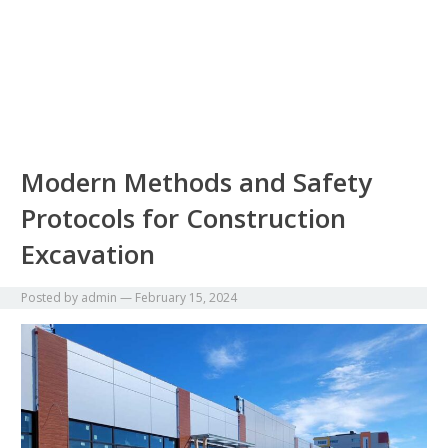
Modern Methods and Safety
Protocols for Construction
Excavation
Posted by
admin
—
February 15, 2024