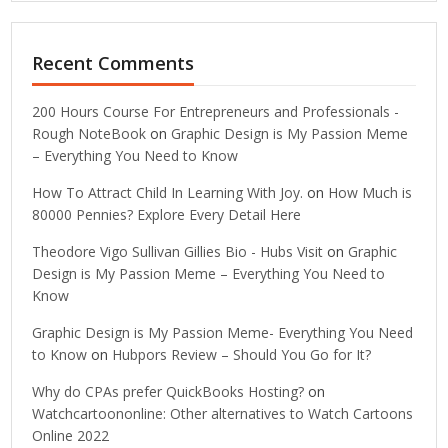
Recent Comments
200 Hours Course For Entrepreneurs and Professionals -
Rough NoteBook
on
Graphic Design is My Passion Meme
– Everything You Need to Know
How To Attract Child In Learning With Joy.
on
How Much is
80000 Pennies? Explore Every Detail Here
Theodore Vigo Sullivan Gillies Bio - Hubs Visit
on
Graphic
Design is My Passion Meme – Everything You Need to
Know
Graphic Design is My Passion Meme- Everything You Need
to Know
on
Hubpors Review – Should You Go for It?
Why do CPAs prefer QuickBooks Hosting?
on
Watchcartoononline: Other alternatives to Watch Cartoons
Online 2022