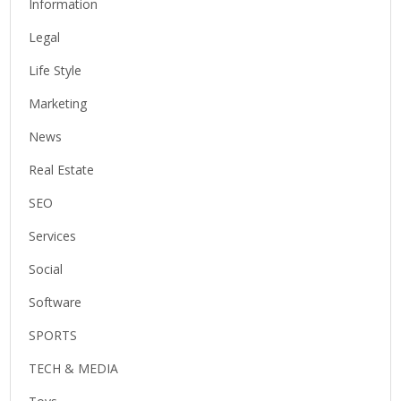
Information
Legal
Life Style
Marketing
News
Real Estate
SEO
Services
Social
Software
SPORTS
TECH & MEDIA