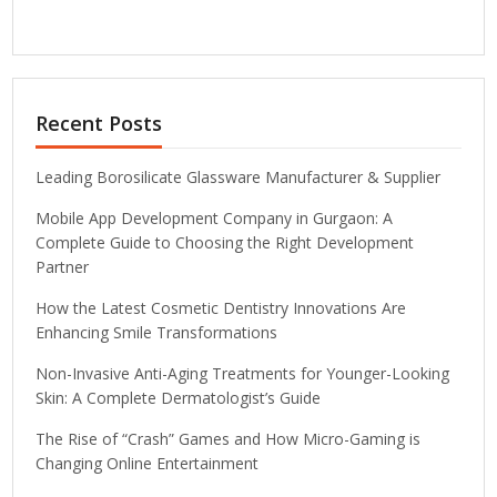
Recent Posts
Leading Borosilicate Glassware Manufacturer & Supplier
Mobile App Development Company in Gurgaon: A
Complete Guide to Choosing the Right Development
Partner
How the Latest Cosmetic Dentistry Innovations Are
Enhancing Smile Transformations
Non-Invasive Anti-Aging Treatments for Younger-Looking
Skin: A Complete Dermatologist’s Guide
The Rise of “Crash” Games and How Micro-Gaming is
Changing Online Entertainment