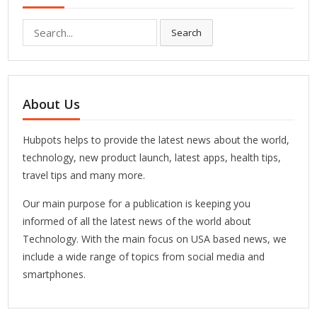
Search
Search
for:
About Us
Hubpots helps to provide the latest news about the world,
technology, new product launch, latest apps, health tips,
travel tips and many more.
Our main purpose for a publication is keeping you
informed of all the latest news of the world about
Technology. With the main focus on USA based news, we
include a wide range of topics from social media and
smartphones.