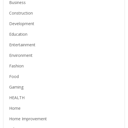
Business
Construction
Development
Education
Entertainment
Environment
Fashion
Food
Gaming
HEALTH
Home
Home Improvement