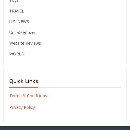
Toys
TRAVEL
U.S. NEWS
Uncategorized
Website Reviews
WORLD
Quick Links
Terms & Conditions
Privacy Policy