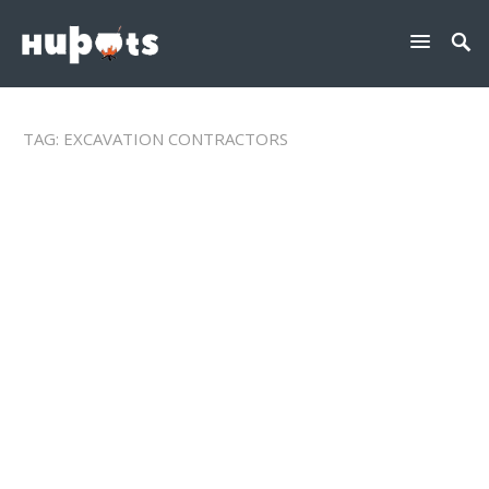
TAG:
EXCAVATION CONTRACTORS