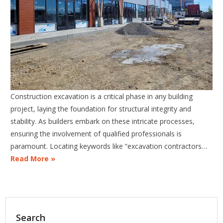
Construction excavation is a critical phase in any building
project, laying the foundation for structural integrity and
stability. As builders embark on these intricate processes,
ensuring the involvement of qualified professionals is
paramount. Locating keywords like “excavation contractors…
Read More »
Search