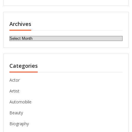
Archives
Archives
Categories
Actor
Artist
Automobile
Beauty
Biography