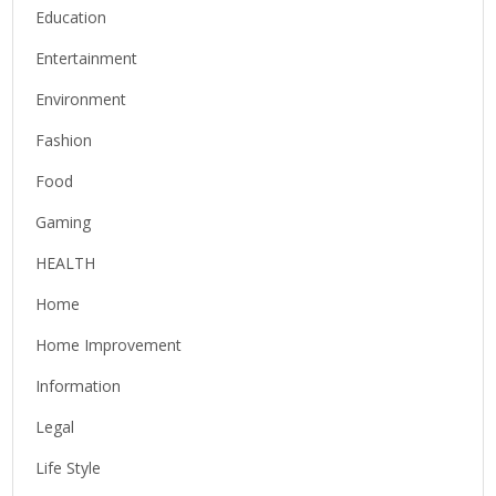
Education
Entertainment
Environment
Fashion
Food
Gaming
HEALTH
Home
Home Improvement
Information
Legal
Life Style