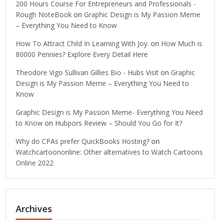
200 Hours Course For Entrepreneurs and Professionals -
Rough NoteBook
on
Graphic Design is My Passion Meme
– Everything You Need to Know
How To Attract Child In Learning With Joy.
on
How Much is
80000 Pennies? Explore Every Detail Here
Theodore Vigo Sullivan Gillies Bio - Hubs Visit
on
Graphic
Design is My Passion Meme – Everything You Need to
Know
Graphic Design is My Passion Meme- Everything You Need
to Know
on
Hubpors Review – Should You Go for It?
Why do CPAs prefer QuickBooks Hosting?
on
Watchcartoononline: Other alternatives to Watch Cartoons
Online 2022
Archives