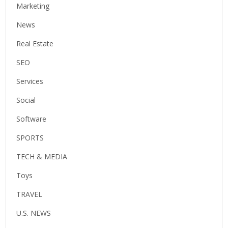
Marketing
News
Real Estate
SEO
Services
Social
Software
SPORTS
TECH & MEDIA
Toys
TRAVEL
U.S. NEWS