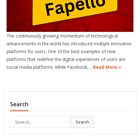
The continuously growing momentum of technological
advancements in the world has introduced multiple innovative
platforms for users. One of the best examples of new
platforms that redefine the digital experiences of users are
social media platforms. While Facebook,…
Read More »
Search
Search
Search
for: