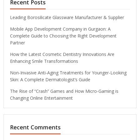
Recent Posts
Leading Borosilicate Glassware Manufacturer & Supplier
Mobile App Development Company in Gurgaon: A
Complete Guide to Choosing the Right Development
Partner
How the Latest Cosmetic Dentistry Innovations Are
Enhancing Smile Transformations
Non-Invasive Anti-Aging Treatments for Younger-Looking
Skin: A Complete Dermatologist’s Guide
The Rise of “Crash” Games and How Micro-Gaming is
Changing Online Entertainment
Recent Comments