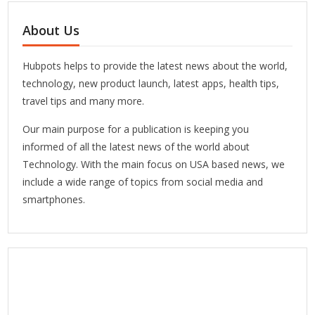
About Us
Hubpots helps to provide the latest news about the world,
technology, new product launch, latest apps, health tips,
travel tips and many more.
Our main purpose for a publication is keeping you
informed of all the latest news of the world about
Technology. With the main focus on USA based news, we
include a wide range of topics from social media and
smartphones.