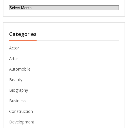
Archives
Categories
Actor
Artist
Automobile
Beauty
Biography
Business
Construction
Development