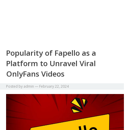
Popularity of Fapello as a
Platform to Unravel Viral
OnlyFans Videos
Posted by
admin
—
February 22, 2024