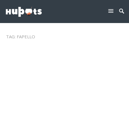
TAG:
FAPELLO