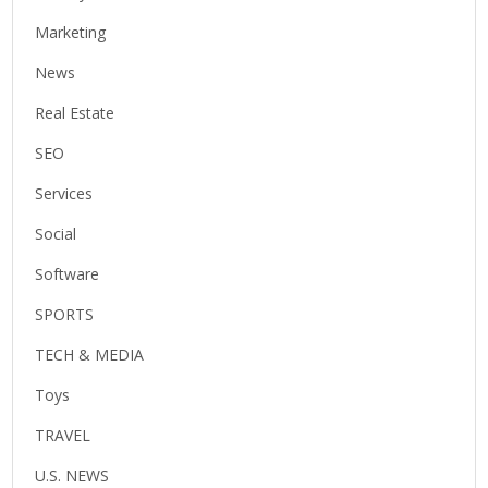
Marketing
News
Real Estate
SEO
Services
Social
Software
SPORTS
TECH & MEDIA
Toys
TRAVEL
U.S. NEWS