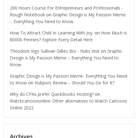
200 Hours Course For Entrepreneurs and Professionals -
Rough NoteBook
on
Graphic Design is My Passion Meme
– Everything You Need to Know
How To Attract Child In Learning With Joy.
on
How Much is
80000 Pennies? Explore Every Detail Here
Theodore Vigo Sullivan Gillies Bio - Hubs Visit
on
Graphic
Design is My Passion Meme – Everything You Need to
Know
Graphic Design is My Passion Meme- Everything You Need
to Know
on
Hubpors Review – Should You Go for It?
Why do CPAs prefer QuickBooks Hosting?
on
Watchcartoononline: Other alternatives to Watch Cartoons
Online 2022
Archives