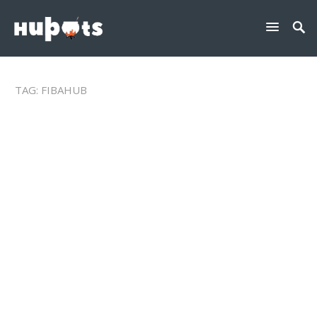
TAG:
FIBAHUB