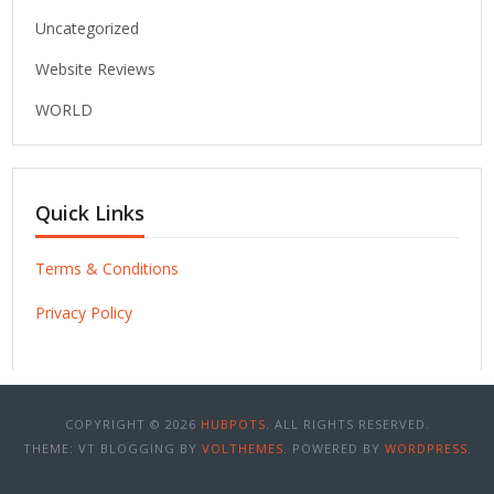
Uncategorized
Website Reviews
WORLD
Quick Links
Terms & Conditions
Privacy Policy
COPYRIGHT © 2026
HUBPOTS
. ALL RIGHTS RESERVED.
THEME: VT BLOGGING BY
VOLTHEMES
. POWERED BY
WORDPRESS
.