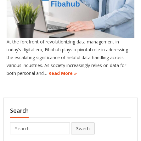
At the forefront of revolutionizing data management in
today’s digital era, Fibahub plays a pivotal role in addressing
the escalating significance of helpful data handling across
various industries. As society increasingly relies on data for
both personal and…
Read More »
Search
Search
Search
for: