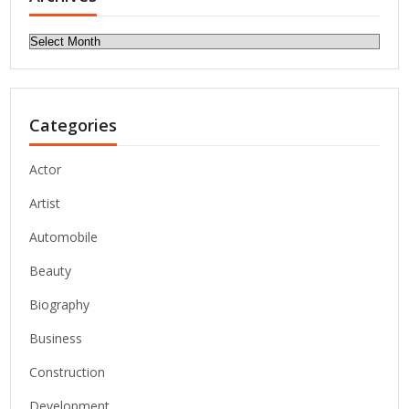
Archives
Categories
Actor
Artist
Automobile
Beauty
Biography
Business
Construction
Development