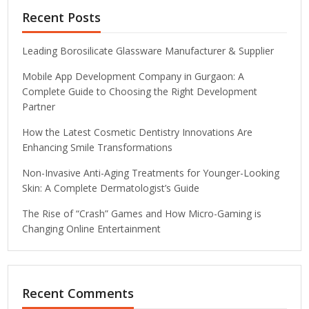
Recent Posts
Leading Borosilicate Glassware Manufacturer & Supplier
Mobile App Development Company in Gurgaon: A
Complete Guide to Choosing the Right Development
Partner
How the Latest Cosmetic Dentistry Innovations Are
Enhancing Smile Transformations
Non-Invasive Anti-Aging Treatments for Younger-Looking
Skin: A Complete Dermatologist’s Guide
The Rise of “Crash” Games and How Micro-Gaming is
Changing Online Entertainment
Recent Comments