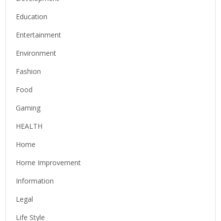
Education
Entertainment
Environment
Fashion
Food
Gaming
HEALTH
Home
Home Improvement
Information
Legal
Life Style