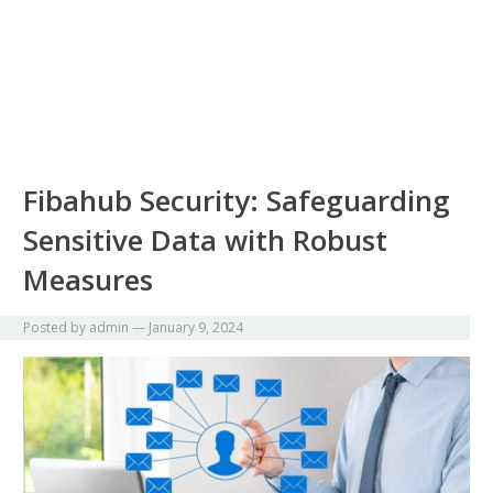
Fibahub Security: Safeguarding
Sensitive Data with Robust
Measures
Posted by
admin
—
January 9, 2024