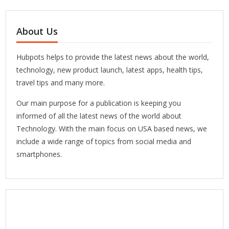
About Us
Hubpots helps to provide the latest news about the world,
technology, new product launch, latest apps, health tips,
travel tips and many more.
Our main purpose for a publication is keeping you
informed of all the latest news of the world about
Technology. With the main focus on USA based news, we
include a wide range of topics from social media and
smartphones.