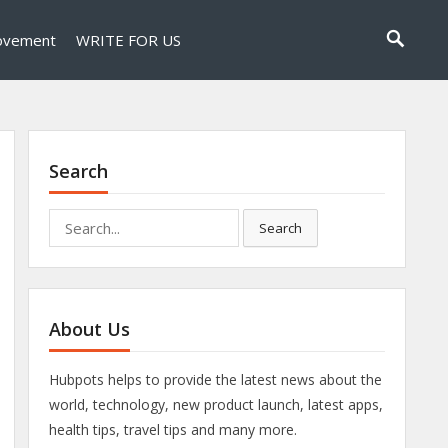
ovement
WRITE FOR US
Search
Search
Search
for:
About Us
Hubpots helps to provide the latest news about the
world, technology, new product launch, latest apps,
health tips, travel tips and many more.