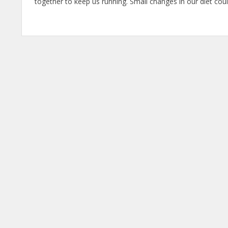
together to keep us running. Small changes in our diet co