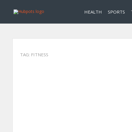
HEALTH
SPORTS
TAG:
FITNESS