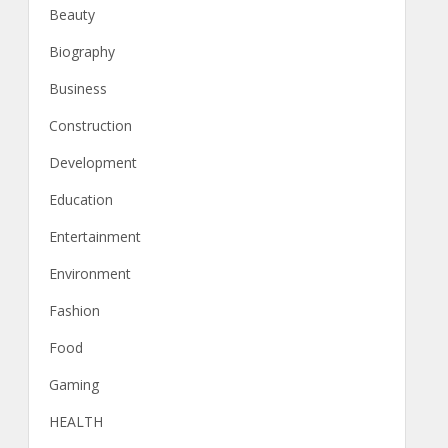
Beauty
Biography
Business
Construction
Development
Education
Entertainment
Environment
Fashion
Food
Gaming
HEALTH