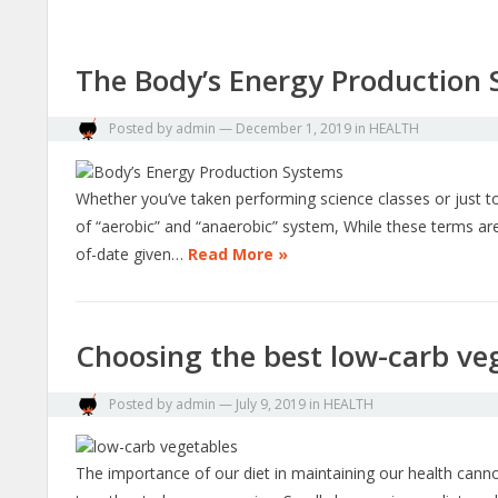
The Body’s Energy Production
Posted by
admin
—
December 1, 2019
in
HEALTH
Whether you’ve taken performing science classes or just too
of “aerobic” and “anaerobic” system, While these terms are
of-date given…
Read More »
Choosing the best low-carb veg
Posted by
admin
—
July 9, 2019
in
HEALTH
The importance of our diet in maintaining our health cann