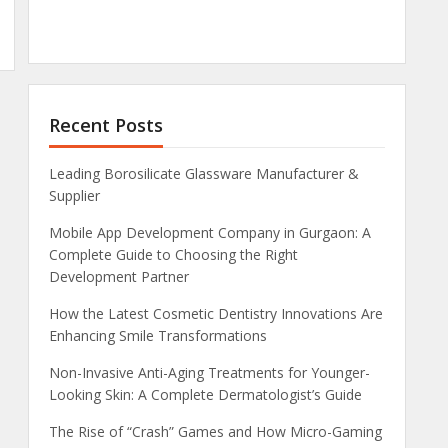
Recent Posts
Leading Borosilicate Glassware Manufacturer &
Supplier
Mobile App Development Company in Gurgaon: A
Complete Guide to Choosing the Right
Development Partner
How the Latest Cosmetic Dentistry Innovations Are
Enhancing Smile Transformations
Non-Invasive Anti-Aging Treatments for Younger-
Looking Skin: A Complete Dermatologist’s Guide
The Rise of “Crash” Games and How Micro-Gaming