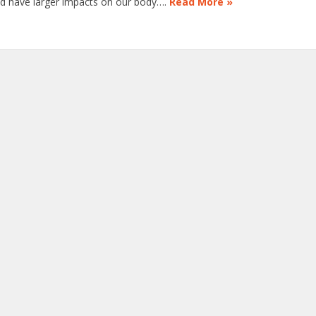
uld have larger impacts on our body….
Read More »