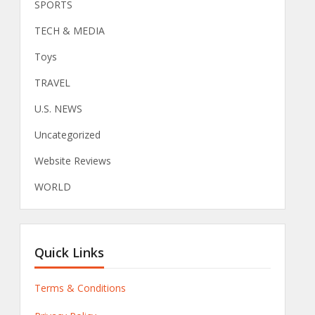
SPORTS
TECH & MEDIA
Toys
TRAVEL
U.S. NEWS
Uncategorized
Website Reviews
WORLD
Quick Links
Terms & Conditions