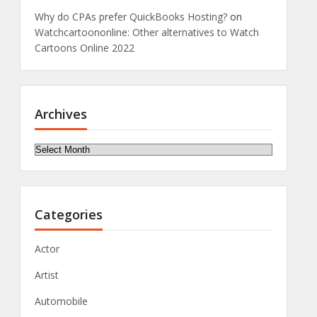
Why do CPAs prefer QuickBooks Hosting?
on
Watchcartoononline: Other alternatives to Watch
Cartoons Online 2022
Archives
Archives
Categories
Actor
Artist
Automobile