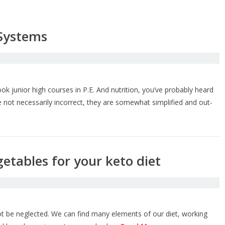
 Systems
k junior high courses in P.E. And nutrition, you’ve probably heard
 not necessarily incorrect, they are somewhat simplified and out-
etables for your keto diet
ot be neglected. We can find many elements of our diet, working