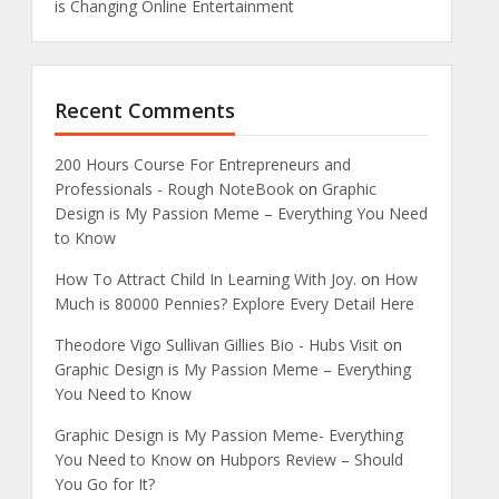
is Changing Online Entertainment
Recent Comments
200 Hours Course For Entrepreneurs and
Professionals - Rough NoteBook
on
Graphic
Design is My Passion Meme – Everything You Need
to Know
How To Attract Child In Learning With Joy.
on
How
Much is 80000 Pennies? Explore Every Detail Here
Theodore Vigo Sullivan Gillies Bio - Hubs Visit
on
Graphic Design is My Passion Meme – Everything
You Need to Know
Graphic Design is My Passion Meme- Everything
You Need to Know
on
Hubpors Review – Should
You Go for It?