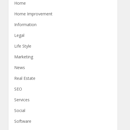
Home
Home Improvement
Information
Legal
Life Style
Marketing
News
Real Estate
SEO
Services
Social
Software