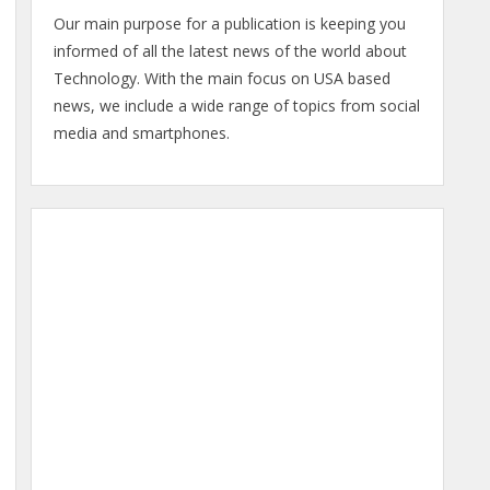
Our main purpose for a publication is keeping you
informed of all the latest news of the world about
Technology. With the main focus on USA based
news, we include a wide range of topics from social
media and smartphones.