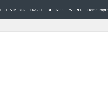
TECH & MEDIA
TRAVEL
BUSINESS
WORLD
Home Impr