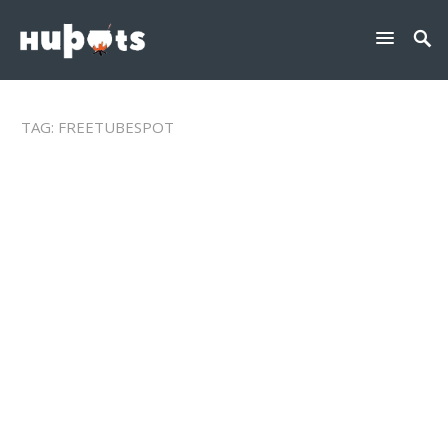
TAG:
FREETUBESPOT