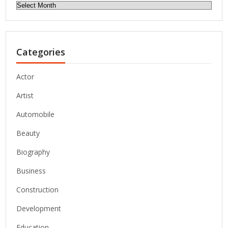
Archives
Categories
Actor
Artist
Automobile
Beauty
Biography
Business
Construction
Development
Education