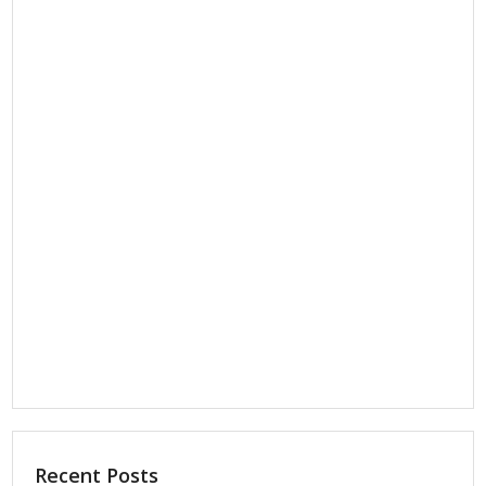
Recent Posts