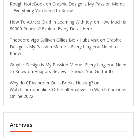
Rough NoteBook
on
Graphic Design is My Passion Meme
– Everything You Need to Know
How To Attract Child In Learning With Joy.
on
How Much is
80000 Pennies? Explore Every Detail Here
Theodore Vigo Sullivan Gillies Bio - Hubs Visit
on
Graphic
Design is My Passion Meme – Everything You Need to
Know
Graphic Design is My Passion Meme- Everything You Need
to Know
on
Hubpors Review – Should You Go for It?
Why do CPAs prefer QuickBooks Hosting?
on
Watchcartoononline: Other alternatives to Watch Cartoons
Online 2022
Archives