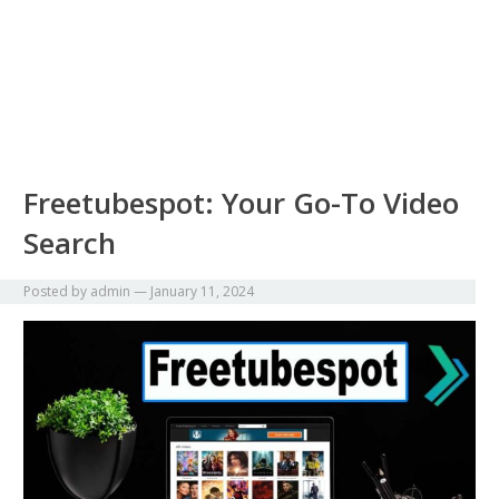
Freetubespot: Your Go-To Video
Search
Posted by
admin
—
January 11, 2024