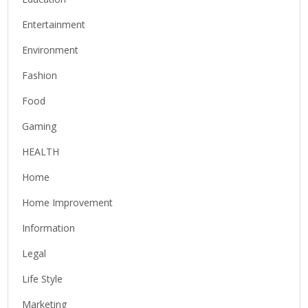
Entertainment
Environment
Fashion
Food
Gaming
HEALTH
Home
Home Improvement
Information
Legal
Life Style
Marketing