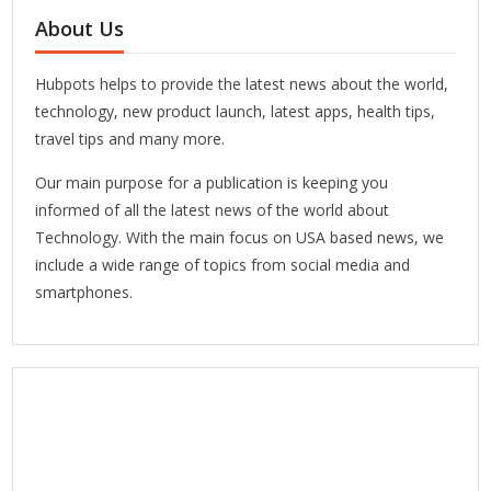
About Us
Hubpots helps to provide the latest news about the world,
technology, new product launch, latest apps, health tips,
travel tips and many more.
Our main purpose for a publication is keeping you
informed of all the latest news of the world about
Technology. With the main focus on USA based news, we
include a wide range of topics from social media and
smartphones.