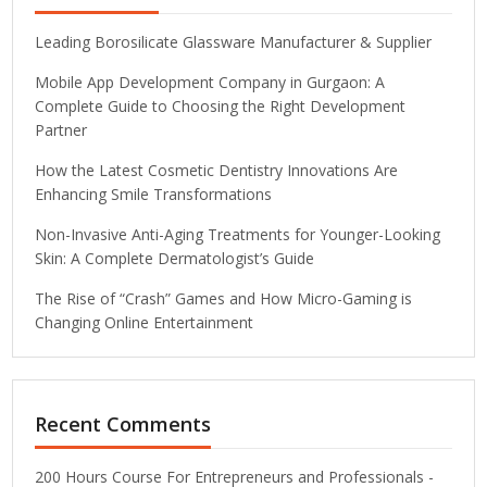
Leading Borosilicate Glassware Manufacturer & Supplier
Mobile App Development Company in Gurgaon: A
Complete Guide to Choosing the Right Development
Partner
How the Latest Cosmetic Dentistry Innovations Are
Enhancing Smile Transformations
Non-Invasive Anti-Aging Treatments for Younger-Looking
Skin: A Complete Dermatologist’s Guide
The Rise of “Crash” Games and How Micro-Gaming is
Changing Online Entertainment
Recent Comments
200 Hours Course For Entrepreneurs and Professionals -