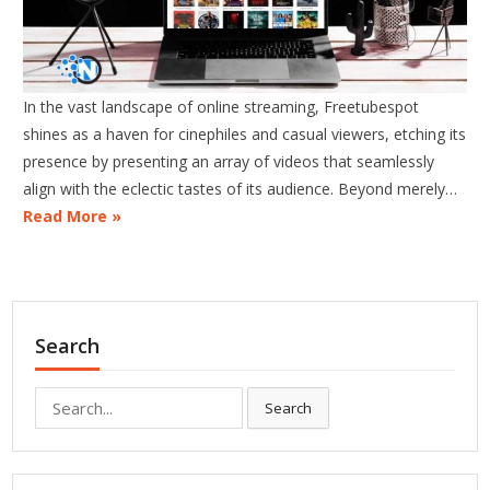
In the vast landscape of online streaming, Freetubespot
shines as a haven for cinephiles and casual viewers, etching its
presence by presenting an array of videos that seamlessly
align with the eclectic tastes of its audience. Beyond merely…
Read More »
Search
Search
Search
for: