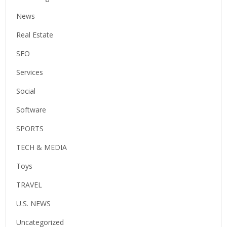
News
Real Estate
SEO
Services
Social
Software
SPORTS
TECH & MEDIA
Toys
TRAVEL
U.S. NEWS
Uncategorized