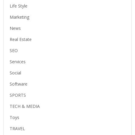
Life Style
Marketing
News
Real Estate
SEO
Services
Social
Software
SPORTS
TECH & MEDIA
Toys
TRAVEL