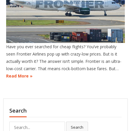
Have you ever searched for cheap flights? You’ve probably
seen Frontier Airlines pop up with crazy-low prices. But is it
actually worth it? The answer isn’t simple. Frontier is an ultra-
low-cost carrier. That means rock-bottom base fares. But…
Read More »
Search
Search
Search
for: