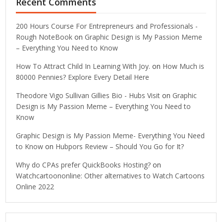
Recent Comments
200 Hours Course For Entrepreneurs and Professionals -
Rough NoteBook
on
Graphic Design is My Passion Meme
– Everything You Need to Know
How To Attract Child In Learning With Joy.
on
How Much is
80000 Pennies? Explore Every Detail Here
Theodore Vigo Sullivan Gillies Bio - Hubs Visit
on
Graphic
Design is My Passion Meme – Everything You Need to
Know
Graphic Design is My Passion Meme- Everything You Need
to Know
on
Hubpors Review – Should You Go for It?
Why do CPAs prefer QuickBooks Hosting?
on
Watchcartoononline: Other alternatives to Watch Cartoons
Online 2022