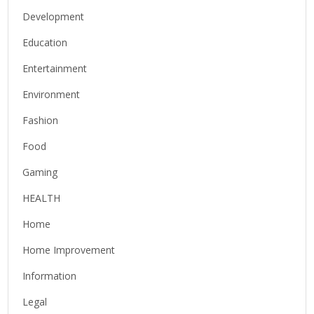
Development
Education
Entertainment
Environment
Fashion
Food
Gaming
HEALTH
Home
Home Improvement
Information
Legal