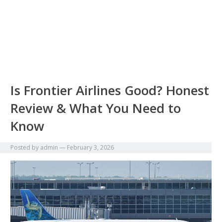
Is Frontier Airlines Good? Honest
Review & What You Need to
Know
Posted by
admin
—
February 3, 2026