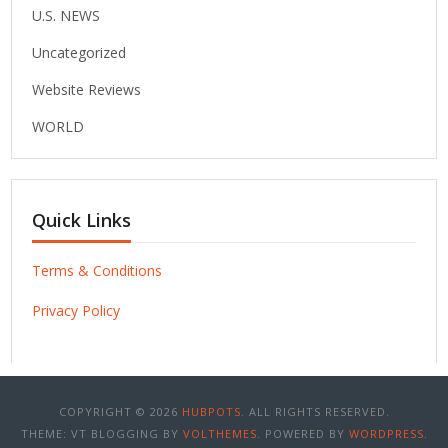
U.S. NEWS
Uncategorized
Website Reviews
WORLD
Quick Links
Terms & Conditions
Privacy Policy
COPYRIGHT © 2026
HUBPOTS
. ALL RIGHTS RESERVED.
THEME: VT BLOGGING BY
VOLTHEMES
. POWERED BY
WORDPRESS
.