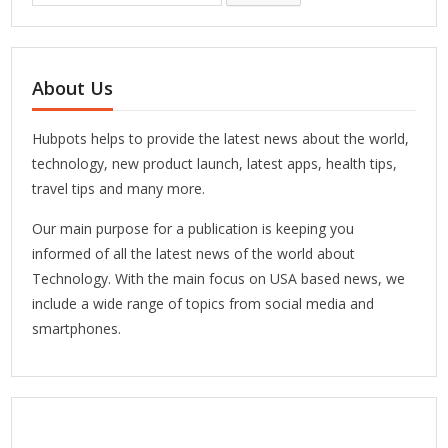
About Us
Hubpots helps to provide the latest news about the world,
technology, new product launch, latest apps, health tips,
travel tips and many more.
Our main purpose for a publication is keeping you
informed of all the latest news of the world about
Technology. With the main focus on USA based news, we
include a wide range of topics from social media and
smartphones.