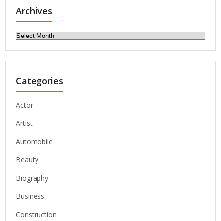
Archives
Archives
Categories
Actor
Artist
Automobile
Beauty
Biography
Business
Construction