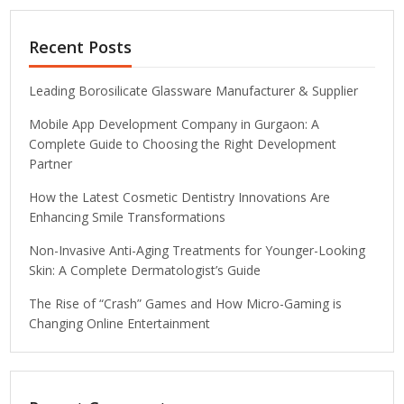
Recent Posts
Leading Borosilicate Glassware Manufacturer & Supplier
Mobile App Development Company in Gurgaon: A
Complete Guide to Choosing the Right Development
Partner
How the Latest Cosmetic Dentistry Innovations Are
Enhancing Smile Transformations
Non-Invasive Anti-Aging Treatments for Younger-Looking
Skin: A Complete Dermatologist’s Guide
The Rise of “Crash” Games and How Micro-Gaming is
Changing Online Entertainment