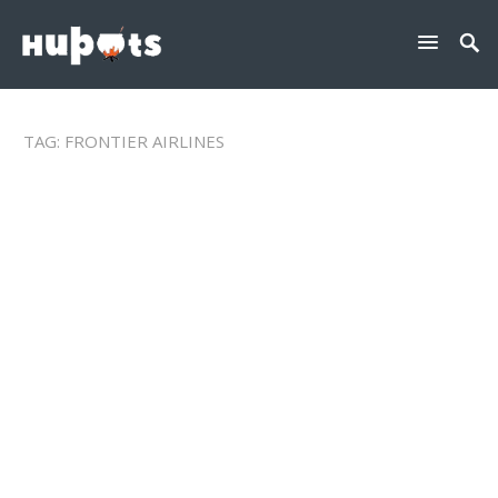
TAG:
FRONTIER AIRLINES