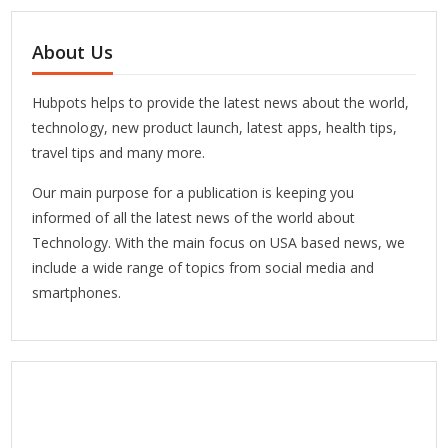
About Us
Hubpots helps to provide the latest news about the world,
technology, new product launch, latest apps, health tips,
travel tips and many more.
Our main purpose for a publication is keeping you
informed of all the latest news of the world about
Technology. With the main focus on USA based news, we
include a wide range of topics from social media and
smartphones.