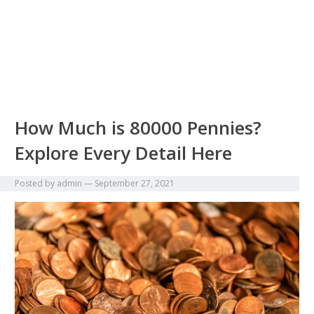
How Much is 80000 Pennies?
Explore Every Detail Here
Posted by
admin
—
September 27, 2021