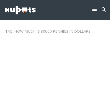
TAG:
HOW MUCH IS 80000 PENNIES IN DOLLARS