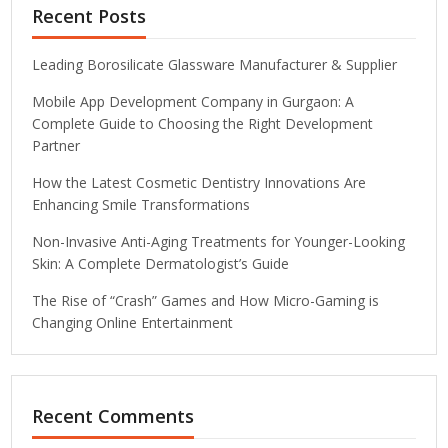
Recent Posts
Leading Borosilicate Glassware Manufacturer & Supplier
Mobile App Development Company in Gurgaon: A
Complete Guide to Choosing the Right Development
Partner
How the Latest Cosmetic Dentistry Innovations Are
Enhancing Smile Transformations
Non-Invasive Anti-Aging Treatments for Younger-Looking
Skin: A Complete Dermatologist’s Guide
The Rise of “Crash” Games and How Micro-Gaming is
Changing Online Entertainment
Recent Comments