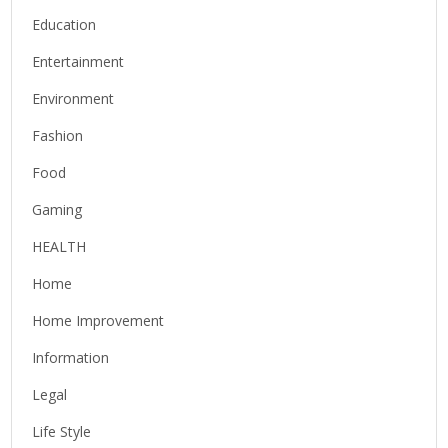
Education
Entertainment
Environment
Fashion
Food
Gaming
HEALTH
Home
Home Improvement
Information
Legal
Life Style