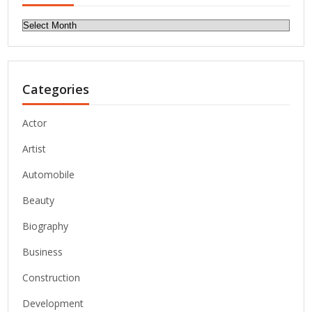
Archives
Categories
Actor
Artist
Automobile
Beauty
Biography
Business
Construction
Development