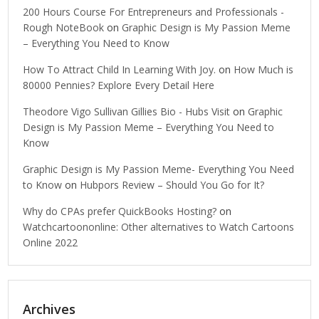
200 Hours Course For Entrepreneurs and Professionals -
Rough NoteBook
on
Graphic Design is My Passion Meme
– Everything You Need to Know
How To Attract Child In Learning With Joy.
on
How Much is
80000 Pennies? Explore Every Detail Here
Theodore Vigo Sullivan Gillies Bio - Hubs Visit
on
Graphic
Design is My Passion Meme – Everything You Need to
Know
Graphic Design is My Passion Meme- Everything You Need
to Know
on
Hubpors Review – Should You Go for It?
Why do CPAs prefer QuickBooks Hosting?
on
Watchcartoononline: Other alternatives to Watch Cartoons
Online 2022
Archives