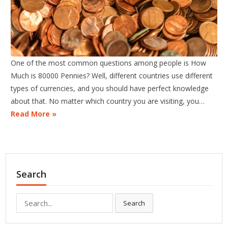
One of the most common questions among people is How
Much is 80000 Pennies? Well, different countries use different
types of currencies, and you should have perfect knowledge
about that. No matter which country you are visiting, you…
Read More »
Search
Search
Search
for: