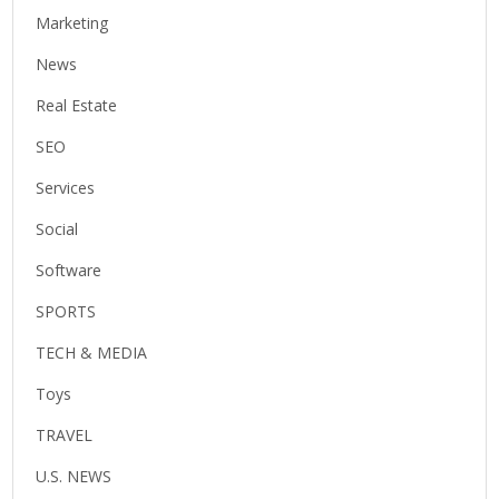
Marketing
News
Real Estate
SEO
Services
Social
Software
SPORTS
TECH & MEDIA
Toys
TRAVEL
U.S. NEWS