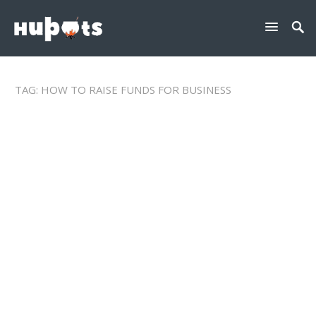
TAG:
HOW TO RAISE FUNDS FOR BUSINESS