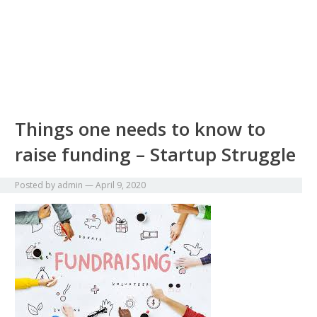
Things one needs to know to
raise funding – Startup Struggle
Posted by
admin
—
April 9, 2020