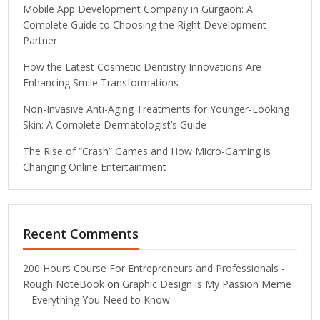
Mobile App Development Company in Gurgaon: A
Complete Guide to Choosing the Right Development
Partner
How the Latest Cosmetic Dentistry Innovations Are
Enhancing Smile Transformations
Non-Invasive Anti-Aging Treatments for Younger-Looking
Skin: A Complete Dermatologist’s Guide
The Rise of “Crash” Games and How Micro-Gaming is
Changing Online Entertainment
Recent Comments
200 Hours Course For Entrepreneurs and Professionals -
Rough NoteBook
on
Graphic Design is My Passion Meme
– Everything You Need to Know