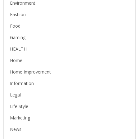
Environment
Fashion
Food
Gaming
HEALTH
Home
Home Improvement
Information
Legal
Life Style
Marketing
News