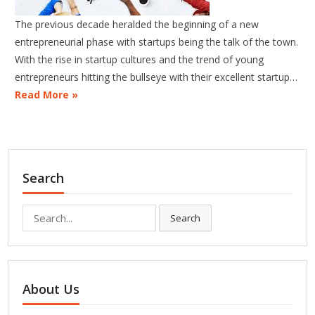
The previous decade heralded the beginning of a new
entrepreneurial phase with startups being the talk of the town.
With the rise in startup cultures and the trend of young
entrepreneurs hitting the bullseye with their excellent startup…
Read More »
Search
Search
Search
for:
About Us