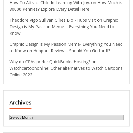
How To Attract Child In Learning With Joy.
on
How Much is
80000 Pennies? Explore Every Detail Here
Theodore Vigo Sullivan Gillies Bio - Hubs Visit
on
Graphic
Design is My Passion Meme – Everything You Need to
Know
Graphic Design is My Passion Meme- Everything You Need
to Know
on
Hubpors Review – Should You Go for It?
Why do CPAs prefer QuickBooks Hosting?
on
Watchcartoononline: Other alternatives to Watch Cartoons
Online 2022
Archives
Archives