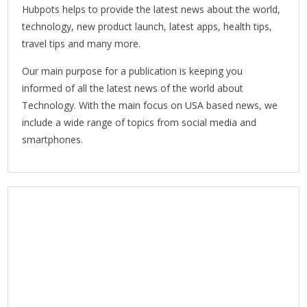
Hubpots helps to provide the latest news about the world,
technology, new product launch, latest apps, health tips,
travel tips and many more.
Our main purpose for a publication is keeping you
informed of all the latest news of the world about
Technology. With the main focus on USA based news, we
include a wide range of topics from social media and
smartphones.