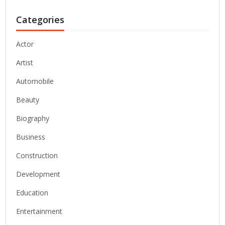
Categories
Actor
Artist
Automobile
Beauty
Biography
Business
Construction
Development
Education
Entertainment