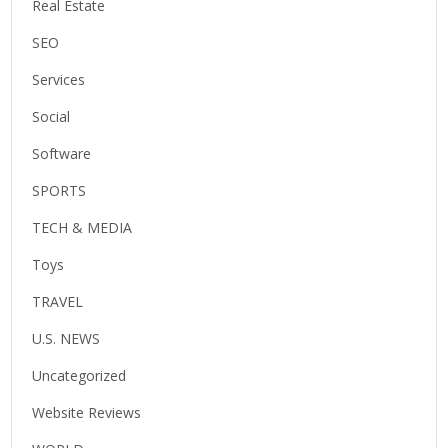
Real Estate
SEO
Services
Social
Software
SPORTS
TECH & MEDIA
Toys
TRAVEL
U.S. NEWS
Uncategorized
Website Reviews