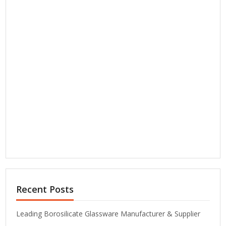
Recent Posts
Leading Borosilicate Glassware Manufacturer & Supplier