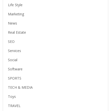
Life Style
Marketing
News
Real Estate
SEO
Services
Social
Software
SPORTS
TECH & MEDIA
Toys
TRAVEL