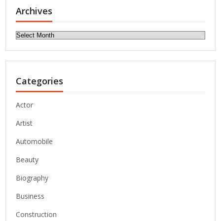
Archives
Archives
Categories
Actor
Artist
Automobile
Beauty
Biography
Business
Construction