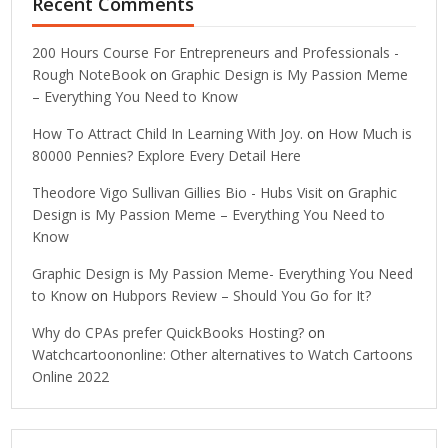
Recent Comments
200 Hours Course For Entrepreneurs and Professionals -
Rough NoteBook
on
Graphic Design is My Passion Meme
– Everything You Need to Know
How To Attract Child In Learning With Joy.
on
How Much is
80000 Pennies? Explore Every Detail Here
Theodore Vigo Sullivan Gillies Bio - Hubs Visit
on
Graphic
Design is My Passion Meme – Everything You Need to
Know
Graphic Design is My Passion Meme- Everything You Need
to Know
on
Hubpors Review – Should You Go for It?
Why do CPAs prefer QuickBooks Hosting?
on
Watchcartoononline: Other alternatives to Watch Cartoons
Online 2022