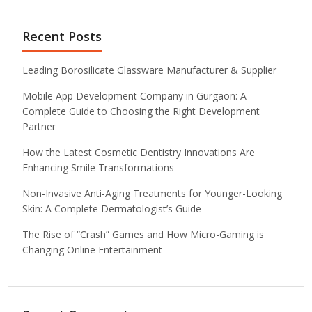
Recent Posts
Leading Borosilicate Glassware Manufacturer & Supplier
Mobile App Development Company in Gurgaon: A
Complete Guide to Choosing the Right Development
Partner
How the Latest Cosmetic Dentistry Innovations Are
Enhancing Smile Transformations
Non-Invasive Anti-Aging Treatments for Younger-Looking
Skin: A Complete Dermatologist’s Guide
The Rise of “Crash” Games and How Micro-Gaming is
Changing Online Entertainment