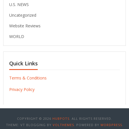
U.S. NEWS
Uncategorized
Website Reviews
WORLD
Quick Links
Terms & Conditions
Privacy Policy
COPYRIGHT © 2026
HUBPOTS
. ALL RIGHTS RESERVED.
THEME: VT BLOGGING BY
VOLTHEMES
. POWERED BY
WORDPRESS
.