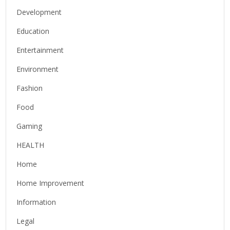
Development
Education
Entertainment
Environment
Fashion
Food
Gaming
HEALTH
Home
Home Improvement
Information
Legal