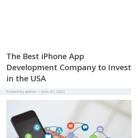
The Best iPhone App
Development Company to Invest
in the USA
Posted by
admin
—
June 21, 2020