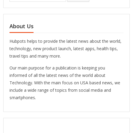
About Us
Hubpots helps to provide the latest news about the world,
technology, new product launch, latest apps, health tips,
travel tips and many more.
Our main purpose for a publication is keeping you
informed of all the latest news of the world about
Technology. With the main focus on USA based news, we
include a wide range of topics from social media and
smartphones.