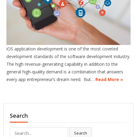
iOS application development is one of the most coveted
development standards of the software development industry.
The high revenue-generating capability in addition to the
general high-quality demand is a combination that answers
every app entrepreneur’s dream need. But…
Read More »
Search
Search
Search
for: