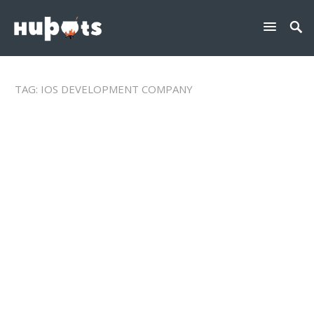
TAG:
IOS DEVELOPMENT COMPANY