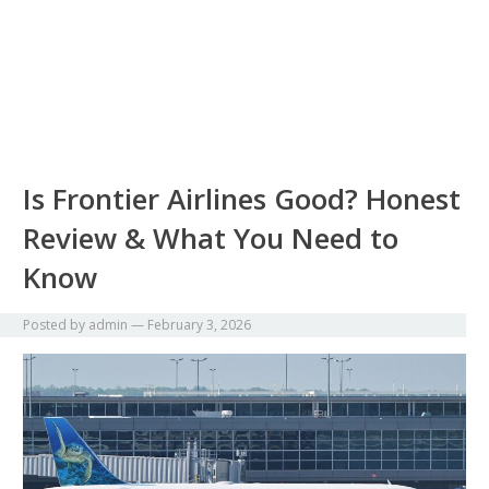
Is Frontier Airlines Good? Honest
Review & What You Need to
Know
Posted by
admin
—
February 3, 2026