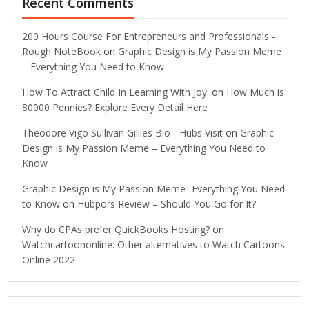
Recent Comments
200 Hours Course For Entrepreneurs and Professionals -
Rough NoteBook
on
Graphic Design is My Passion Meme
– Everything You Need to Know
How To Attract Child In Learning With Joy.
on
How Much is
80000 Pennies? Explore Every Detail Here
Theodore Vigo Sullivan Gillies Bio - Hubs Visit
on
Graphic
Design is My Passion Meme – Everything You Need to
Know
Graphic Design is My Passion Meme- Everything You Need
to Know
on
Hubpors Review – Should You Go for It?
Why do CPAs prefer QuickBooks Hosting?
on
Watchcartoononline: Other alternatives to Watch Cartoons
Online 2022