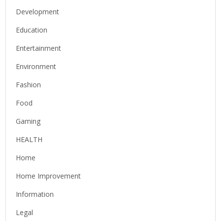
Development
Education
Entertainment
Environment
Fashion
Food
Gaming
HEALTH
Home
Home Improvement
Information
Legal