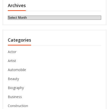
Archives
Archives
Categories
Actor
Artist
Automobile
Beauty
Biography
Business
Construction