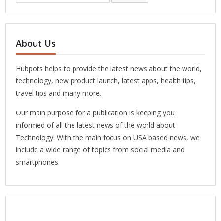
About Us
Hubpots helps to provide the latest news about the world,
technology, new product launch, latest apps, health tips,
travel tips and many more.
Our main purpose for a publication is keeping you
informed of all the latest news of the world about
Technology. With the main focus on USA based news, we
include a wide range of topics from social media and
smartphones.