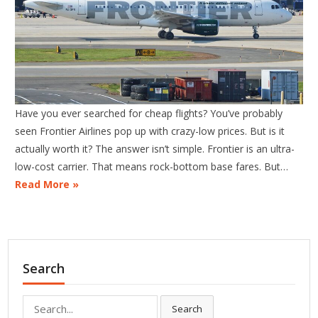
Have you ever searched for cheap flights? You’ve probably
seen Frontier Airlines pop up with crazy-low prices. But is it
actually worth it? The answer isn’t simple. Frontier is an ultra-
low-cost carrier. That means rock-bottom base fares. But…
Read More »
Search
Search
Search
for: