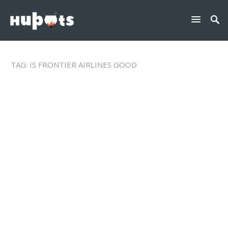
TAG:
IS FRONTIER AIRLINES GOOD