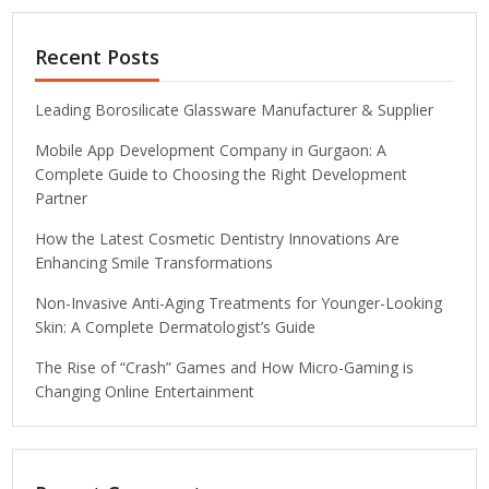
Recent Posts
Leading Borosilicate Glassware Manufacturer & Supplier
Mobile App Development Company in Gurgaon: A
Complete Guide to Choosing the Right Development
Partner
How the Latest Cosmetic Dentistry Innovations Are
Enhancing Smile Transformations
Non-Invasive Anti-Aging Treatments for Younger-Looking
Skin: A Complete Dermatologist’s Guide
The Rise of “Crash” Games and How Micro-Gaming is
Changing Online Entertainment