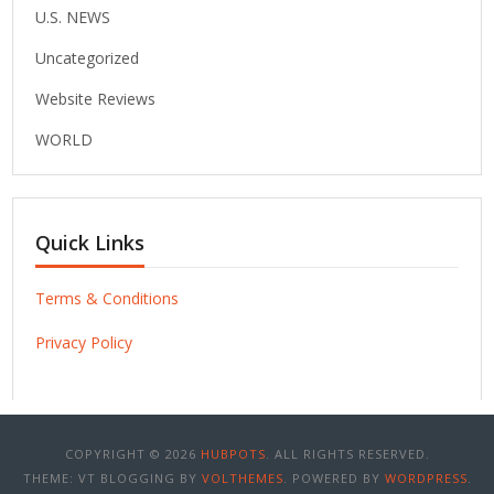
U.S. NEWS
Uncategorized
Website Reviews
WORLD
Quick Links
Terms & Conditions
Privacy Policy
COPYRIGHT © 2026
HUBPOTS
. ALL RIGHTS RESERVED.
THEME: VT BLOGGING BY
VOLTHEMES
. POWERED BY
WORDPRESS
.