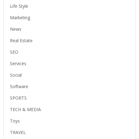
Life Style
Marketing
News
Real Estate
SEO
Services
Social
Software
SPORTS
TECH & MEDIA
Toys
TRAVEL