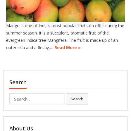
Mango is one of India’s most popular fruits on offer during the
summer season. It is a succulent, aromatic fruit of the
evergreen Indica tree Mangifera. The fruit is made up of an
outer skin and a fleshy,…
Read More »
Search
Search
Search
for:
About Us