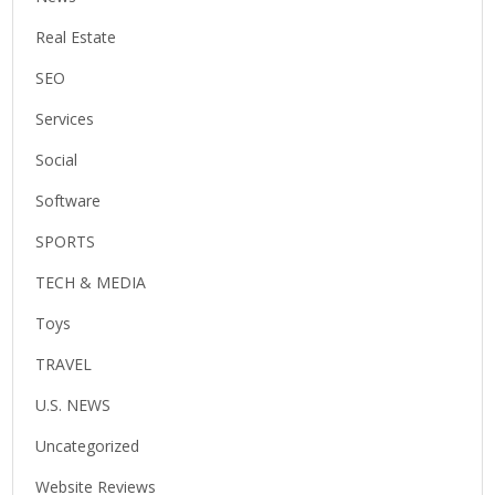
Real Estate
SEO
Services
Social
Software
SPORTS
TECH & MEDIA
Toys
TRAVEL
U.S. NEWS
Uncategorized
Website Reviews