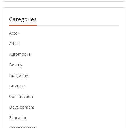
Categories
Actor
Artist
Automobile
Beauty
Biography
Business
Construction
Development
Education