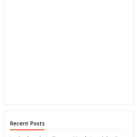
Recent Posts