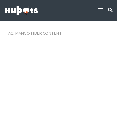
TAG:
MANGO FIBER CONTENT