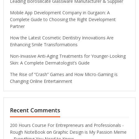
Leading Borosilicate Glassware Manufacturer & Supplier
Mobile App Development Company in Gurgaon: A
Complete Guide to Choosing the Right Development
Partner
How the Latest Cosmetic Dentistry Innovations Are
Enhancing Smile Transformations
Non-Invasive Anti-Aging Treatments for Younger-Looking
Skin: A Complete Dermatologist’s Guide
The Rise of “Crash” Games and How Micro-Gaming is
Changing Online Entertainment
Recent Comments
200 Hours Course For Entrepreneurs and Professionals -
Rough NoteBook
on
Graphic Design is My Passion Meme
– Everything You Need to Know