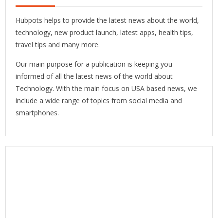
Hubpots helps to provide the latest news about the world,
technology, new product launch, latest apps, health tips,
travel tips and many more.
Our main purpose for a publication is keeping you
informed of all the latest news of the world about
Technology. With the main focus on USA based news, we
include a wide range of topics from social media and
smartphones.