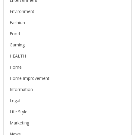
Entertainment
Environment
Fashion
Food
Gaming
HEALTH
Home
Home Improvement
Information
Legal
Life Style
Marketing
News