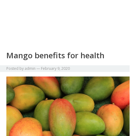
Mango benefits for health
Posted by
admin
—
February 9, 2020