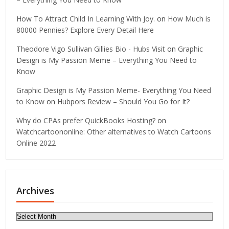
How To Attract Child In Learning With Joy.
on
How Much is
80000 Pennies? Explore Every Detail Here
Theodore Vigo Sullivan Gillies Bio - Hubs Visit
on
Graphic
Design is My Passion Meme – Everything You Need to
Know
Graphic Design is My Passion Meme- Everything You Need
to Know
on
Hubpors Review – Should You Go for It?
Why do CPAs prefer QuickBooks Hosting?
on
Watchcartoononline: Other alternatives to Watch Cartoons
Online 2022
Archives
Archives