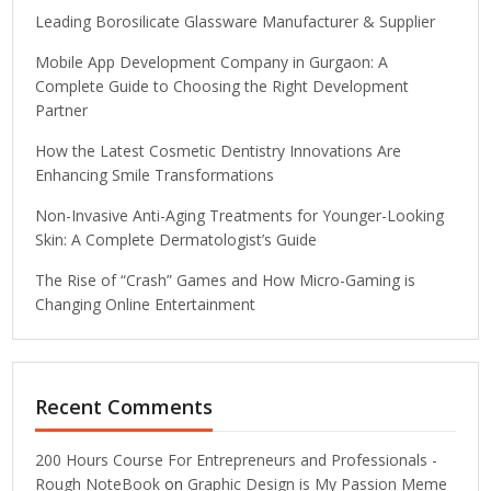
Leading Borosilicate Glassware Manufacturer & Supplier
Mobile App Development Company in Gurgaon: A
Complete Guide to Choosing the Right Development
Partner
How the Latest Cosmetic Dentistry Innovations Are
Enhancing Smile Transformations
Non-Invasive Anti-Aging Treatments for Younger-Looking
Skin: A Complete Dermatologist’s Guide
The Rise of “Crash” Games and How Micro-Gaming is
Changing Online Entertainment
Recent Comments
200 Hours Course For Entrepreneurs and Professionals -
Rough NoteBook
on
Graphic Design is My Passion Meme