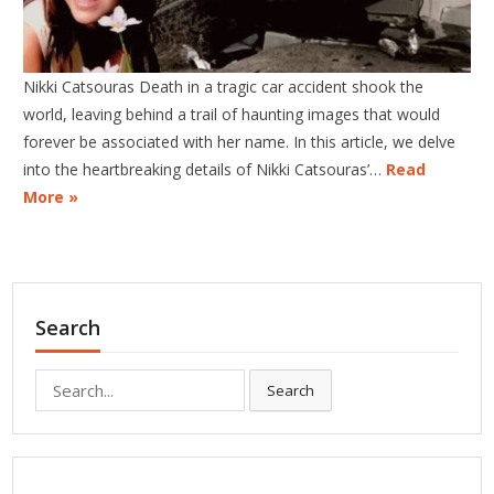
Nikki Catsouras Death in a tragic car accident shook the
world, leaving behind a trail of haunting images that would
forever be associated with her name. In this article, we delve
into the heartbreaking details of Nikki Catsouras’…
Read
More »
Search
Search
Search
for: