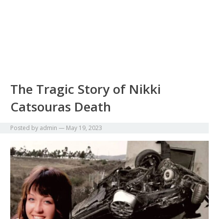
The Tragic Story of Nikki
Catsouras Death
Posted by
admin
—
May 19, 2023