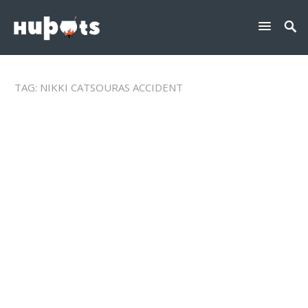
TAG:
NIKKI CATSOURAS ACCIDENT