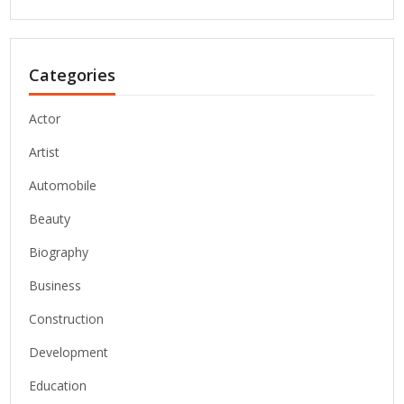
Categories
Actor
Artist
Automobile
Beauty
Biography
Business
Construction
Development
Education