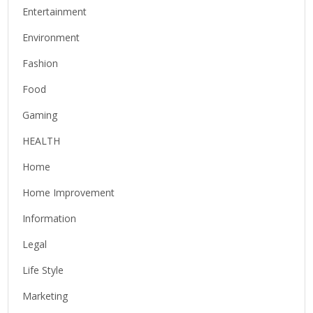
Entertainment
Environment
Fashion
Food
Gaming
HEALTH
Home
Home Improvement
Information
Legal
Life Style
Marketing