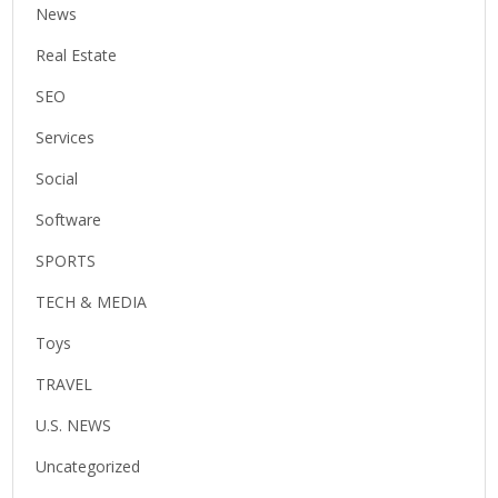
News
Real Estate
SEO
Services
Social
Software
SPORTS
TECH & MEDIA
Toys
TRAVEL
U.S. NEWS
Uncategorized