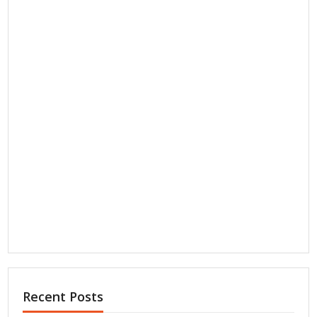
Recent Posts