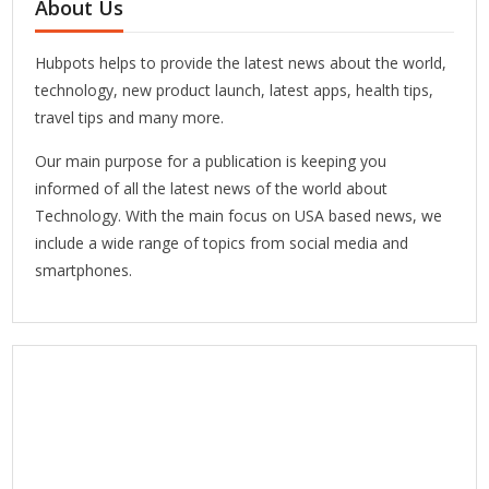
About Us
Hubpots helps to provide the latest news about the world,
technology, new product launch, latest apps, health tips,
travel tips and many more.
Our main purpose for a publication is keeping you
informed of all the latest news of the world about
Technology. With the main focus on USA based news, we
include a wide range of topics from social media and
smartphones.