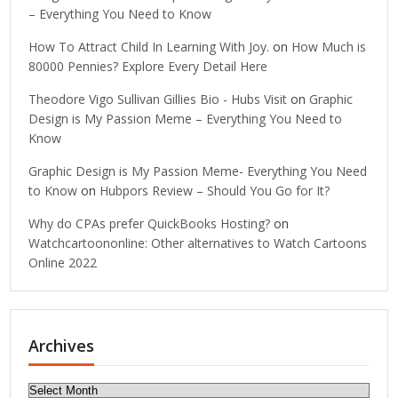
– Everything You Need to Know
How To Attract Child In Learning With Joy.
on
How Much is
80000 Pennies? Explore Every Detail Here
Theodore Vigo Sullivan Gillies Bio - Hubs Visit
on
Graphic
Design is My Passion Meme – Everything You Need to
Know
Graphic Design is My Passion Meme- Everything You Need
to Know
on
Hubpors Review – Should You Go for It?
Why do CPAs prefer QuickBooks Hosting?
on
Watchcartoononline: Other alternatives to Watch Cartoons
Online 2022
Archives
Archives