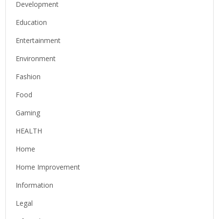
Development
Education
Entertainment
Environment
Fashion
Food
Gaming
HEALTH
Home
Home Improvement
Information
Legal