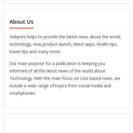
About Us
Hubpots helps to provide the latest news about the world,
technology, new product launch, latest apps, health tips,
travel tips and many more.
Our main purpose for a publication is keeping you
informed of all the latest news of the world about
Technology. With the main focus on USA based news, we
include a wide range of topics from social media and
smartphones.