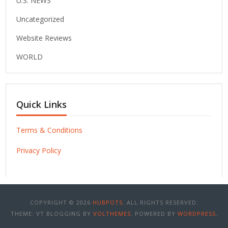
U.S. NEWS
Uncategorized
Website Reviews
WORLD
Quick Links
Terms & Conditions
Privacy Policy
COPYRIGHT © 2026
HUBPOTS
. ALL RIGHTS RESERVED.
THEME: VT BLOGGING BY
VOLTHEMES
. POWERED BY
WORDPRESS
.