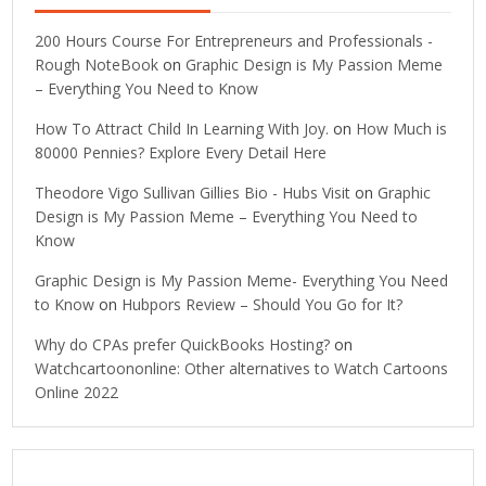
200 Hours Course For Entrepreneurs and Professionals -
Rough NoteBook
on
Graphic Design is My Passion Meme
– Everything You Need to Know
How To Attract Child In Learning With Joy.
on
How Much is
80000 Pennies? Explore Every Detail Here
Theodore Vigo Sullivan Gillies Bio - Hubs Visit
on
Graphic
Design is My Passion Meme – Everything You Need to
Know
Graphic Design is My Passion Meme- Everything You Need
to Know
on
Hubpors Review – Should You Go for It?
Why do CPAs prefer QuickBooks Hosting?
on
Watchcartoononline: Other alternatives to Watch Cartoons
Online 2022