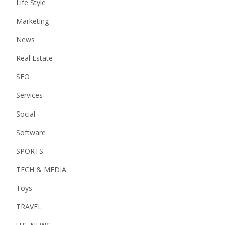
Life Style
Marketing
News
Real Estate
SEO
Services
Social
Software
SPORTS
TECH & MEDIA
Toys
TRAVEL