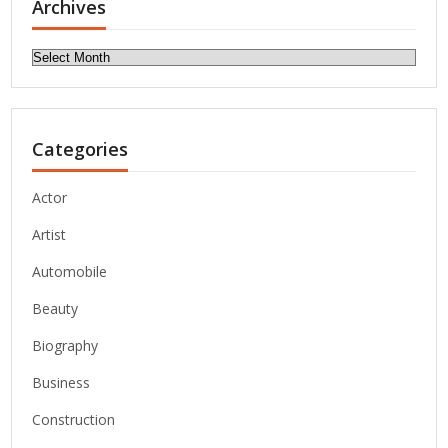
Archives
Archives
Categories
Actor
Artist
Automobile
Beauty
Biography
Business
Construction