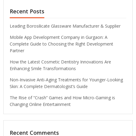
Recent Posts
Leading Borosilicate Glassware Manufacturer & Supplier
Mobile App Development Company in Gurgaon: A
Complete Guide to Choosing the Right Development
Partner
How the Latest Cosmetic Dentistry Innovations Are
Enhancing Smile Transformations
Non-Invasive Anti-Aging Treatments for Younger-Looking
Skin: A Complete Dermatologist’s Guide
The Rise of “Crash” Games and How Micro-Gaming is
Changing Online Entertainment
Recent Comments