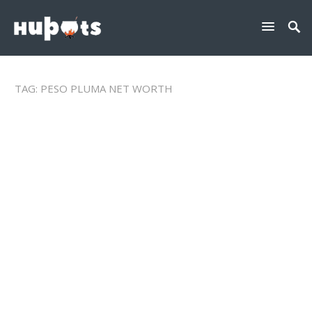
TAG:
PESO PLUMA NET WORTH