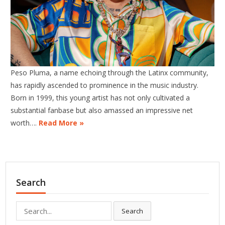
Peso Pluma, a name echoing through the Latinx community,
has rapidly ascended to prominence in the music industry.
Born in 1999, this young artist has not only cultivated a
substantial fanbase but also amassed an impressive net
worth….
Read More »
Search
Search
Search
for: