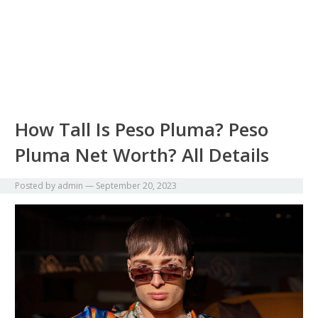
How Tall Is Peso Pluma? Peso
Pluma Net Worth? All Details
Posted by
admin
—
September 20, 2023