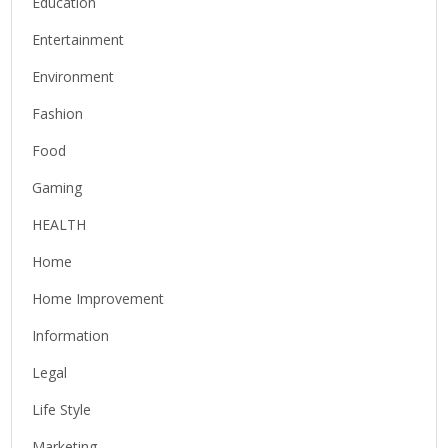
Education
Entertainment
Environment
Fashion
Food
Gaming
HEALTH
Home
Home Improvement
Information
Legal
Life Style
Marketing