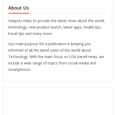
About Us
Hubpots helps to provide the latest news about the world,
technology, new product launch, latest apps, health tips,
travel tips and many more.
Our main purpose for a publication is keeping you
informed of all the latest news of the world about
Technology. With the main focus on USA based news, we
include a wide range of topics from social media and
smartphones.