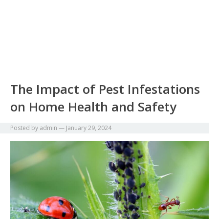
The Impact of Pest Infestations
on Home Health and Safety
Posted by
admin
—
January 29, 2024