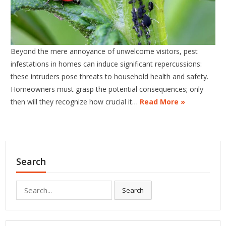
Beyond the mere annoyance of unwelcome visitors, pest
infestations in homes can induce significant repercussions:
these intruders pose threats to household health and safety.
Homeowners must grasp the potential consequences; only
then will they recognize how crucial it…
Read More »
Search
Search
Search
for: