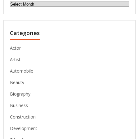
Archives
Categories
Actor
Artist
Automobile
Beauty
Biography
Business
Construction
Development