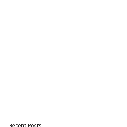
Recent Posts