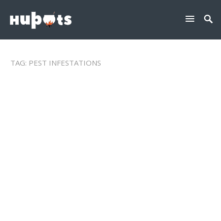
TAG:
PEST INFESTATIONS