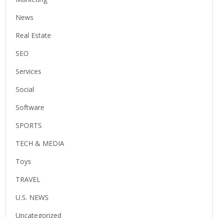
News
Real Estate
SEO
Services
Social
Software
SPORTS
TECH & MEDIA
Toys
TRAVEL
U.S. NEWS
Uncategorized