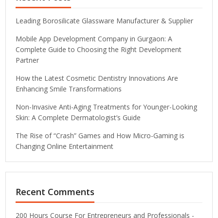
Leading Borosilicate Glassware Manufacturer & Supplier
Mobile App Development Company in Gurgaon: A
Complete Guide to Choosing the Right Development
Partner
How the Latest Cosmetic Dentistry Innovations Are
Enhancing Smile Transformations
Non-Invasive Anti-Aging Treatments for Younger-Looking
Skin: A Complete Dermatologist’s Guide
The Rise of “Crash” Games and How Micro-Gaming is
Changing Online Entertainment
Recent Comments
200 Hours Course For Entrepreneurs and Professionals -