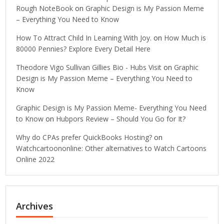
Rough NoteBook
on
Graphic Design is My Passion Meme
– Everything You Need to Know
How To Attract Child In Learning With Joy.
on
How Much is
80000 Pennies? Explore Every Detail Here
Theodore Vigo Sullivan Gillies Bio - Hubs Visit
on
Graphic
Design is My Passion Meme – Everything You Need to
Know
Graphic Design is My Passion Meme- Everything You Need
to Know
on
Hubpors Review – Should You Go for It?
Why do CPAs prefer QuickBooks Hosting?
on
Watchcartoononline: Other alternatives to Watch Cartoons
Online 2022
Archives