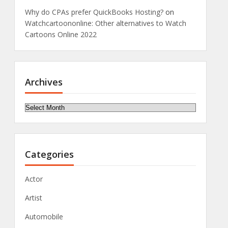
Why do CPAs prefer QuickBooks Hosting?
on
Watchcartoononline: Other alternatives to Watch
Cartoons Online 2022
Archives
Archives
Categories
Actor
Artist
Automobile