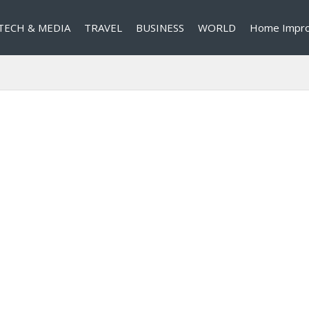
TECH & MEDIA
TRAVEL
BUSINESS
WORLD
Home Impr