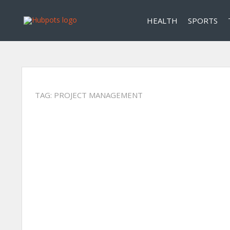
HEALTH
SPORTS
TAG:
PROJECT MANAGEMENT