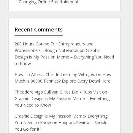
is Changing Online Entertainment
Recent Comments
200 Hours Course For Entrepreneurs and
Professionals - Rough NoteBook
on
Graphic
Design is My Passion Meme – Everything You Need
to Know
How To Attract Child In Learning With Joy.
on
How
Much is 80000 Pennies? Explore Every Detail Here
Theodore Vigo Sullivan Gillies Bio - Hubs Visit
on
Graphic Design is My Passion Meme – Everything
You Need to Know
Graphic Design is My Passion Meme- Everything
You Need to Know
on
Hubpors Review – Should
You Go for It?