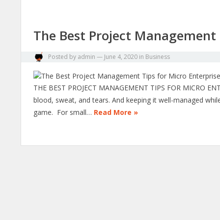
The Best Project Management T
Posted by
admin
—
June 4, 2020
in
Business
THE BEST PROJECT MANAGEMENT TIPS FOR MICRO ENTERPRI
blood, sweat, and tears. And keeping it well-managed while 
game. For small…
Read More »