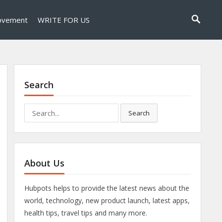
ovement
WRITE FOR US
Search
Search
Search
for:
About Us
Hubpots helps to provide the latest news about the
world, technology, new product launch, latest apps,
health tips, travel tips and many more.