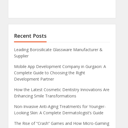
Recent Posts
Leading Borosilicate Glassware Manufacturer &
Supplier
Mobile App Development Company in Gurgaon: A
Complete Guide to Choosing the Right
Development Partner
How the Latest Cosmetic Dentistry Innovations Are
Enhancing Smile Transformations
Non-Invasive Anti-Aging Treatments for Younger-
Looking Skin: A Complete Dermatologist’s Guide
The Rise of “Crash” Games and How Micro-Gaming