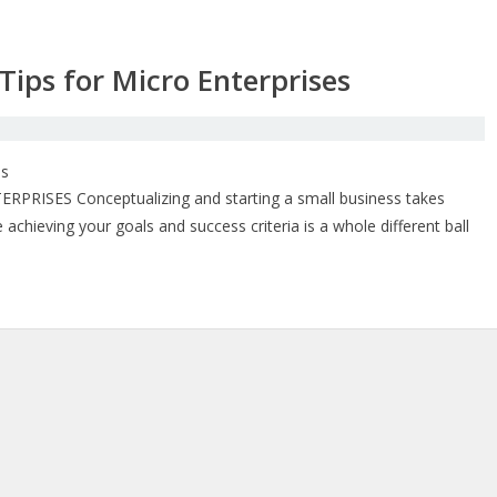
ips for Micro Enterprises
SES Conceptualizing and starting a small business takes
achieving your goals and success criteria is a whole different ball