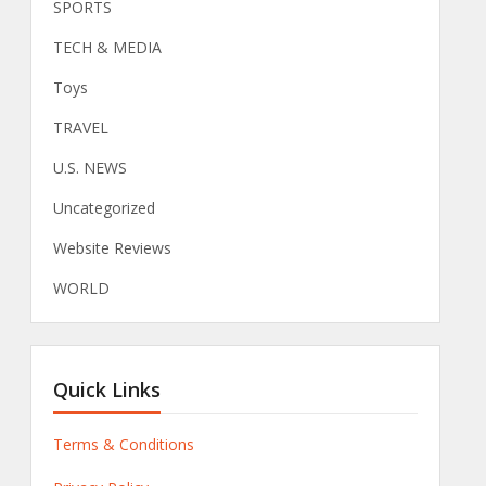
SPORTS
TECH & MEDIA
Toys
TRAVEL
U.S. NEWS
Uncategorized
Website Reviews
WORLD
Quick Links
Terms & Conditions