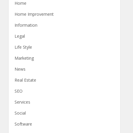
Home
Home Improvement
Information
Legal
Life Style
Marketing
News
Real Estate
SEO
Services
Social
Software