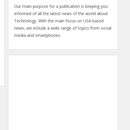
Our main purpose for a publication is keeping you
informed of all the latest news of the world about
Technology. With the main focus on USA based
news, we include a wide range of topics from social
media and smartphones.