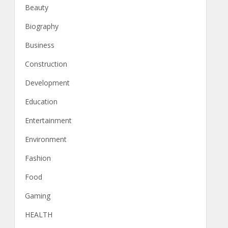
Beauty
Biography
Business
Construction
Development
Education
Entertainment
Environment
Fashion
Food
Gaming
HEALTH