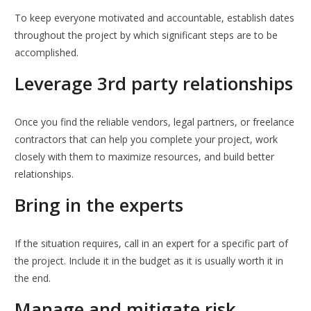
To keep everyone motivated and accountable, establish dates
throughout the project by which significant steps are to be
accomplished.
Leverage 3rd party relationships
Once you find the reliable vendors, legal partners, or freelance
contractors that can help you complete your project, work
closely with them to maximize resources, and build better
relationships.
Bring in the experts
If the situation requires, call in an expert for a specific part of
the project. Include it in the budget as it is usually worth it in
the end.
Manage and mitigate risk