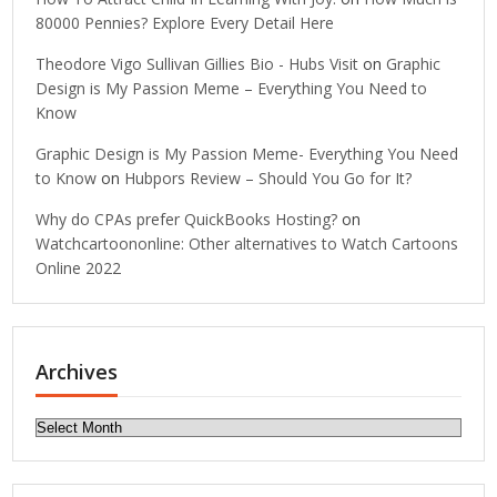
80000 Pennies? Explore Every Detail Here
Theodore Vigo Sullivan Gillies Bio - Hubs Visit
on
Graphic
Design is My Passion Meme – Everything You Need to
Know
Graphic Design is My Passion Meme- Everything You Need
to Know
on
Hubpors Review – Should You Go for It?
Why do CPAs prefer QuickBooks Hosting?
on
Watchcartoononline: Other alternatives to Watch Cartoons
Online 2022
Archives
Archives