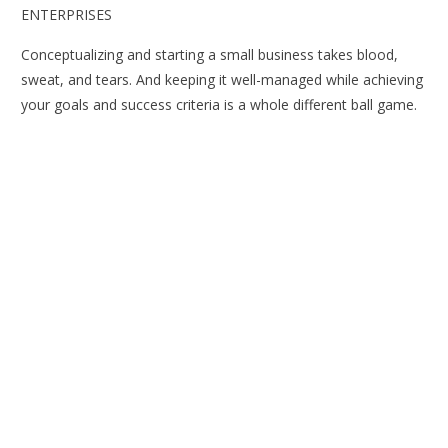
ENTERPRISES
Conceptualizing and starting a small business takes blood,
sweat, and tears. And keeping it well-managed while achieving
your goals and success criteria is a whole different ball game.