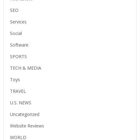
SEO
Services
Social
Software
SPORTS
TECH & MEDIA
Toys
TRAVEL
U.S. NEWS
Uncategorized
Website Reviews
WORLD