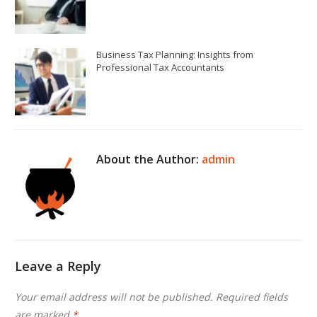
Business Tax Planning: Insights from
Professional Tax Accountants
About the Author:
admin
Leave a Reply
Your email address will not be published.
Required fields
are marked
*