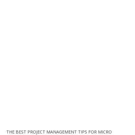
THE BEST PROJECT MANAGEMENT TIPS FOR MICRO