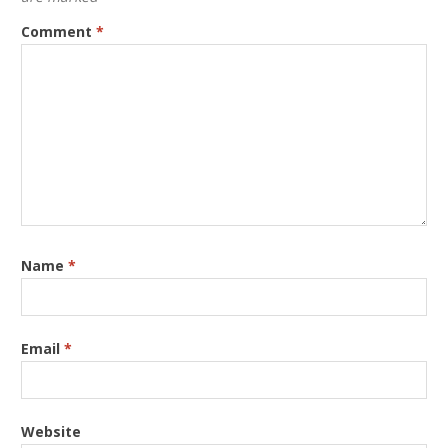
Comment
*
Name
*
Email
*
Website