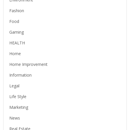
Fashion
Food
Gaming
HEALTH
Home
Home Improvement
Information
Legal
Life Style
Marketing
News
Real Estate