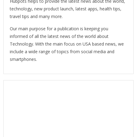
Hubpots helps to provide the latest news about the world,
technology, new product launch, latest apps, health tips,
travel tips and many more.
Our main purpose for a publication is keeping you
informed of all the latest news of the world about
Technology. With the main focus on USA based news, we
include a wide range of topics from social media and
smartphones.