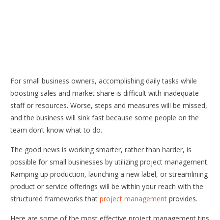
For small business owners, accomplishing daily tasks while
boosting sales and market share is difficult with inadequate
staff or resources. Worse, steps and measures will be missed,
and the business will sink fast because some people on the
team don’t know what to do.
The good news is working smarter, rather than harder, is
possible for small businesses by utilizing project management.
Ramping up production, launching a new label, or streamlining
product or service offerings will be within your reach with the
structured frameworks that
project management
provides.
Here are some of the most effective project management tips