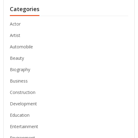
Categories
Actor
Artist
Automobile
Beauty
Biography
Business
Construction
Development
Education
Entertainment
Environment