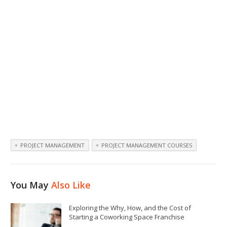
PROJECT MANAGEMENT
PROJECT MANAGEMENT COURSES
You May
Also Like
Exploring the Why, How, and the Cost of
Starting a Coworking Space Franchise