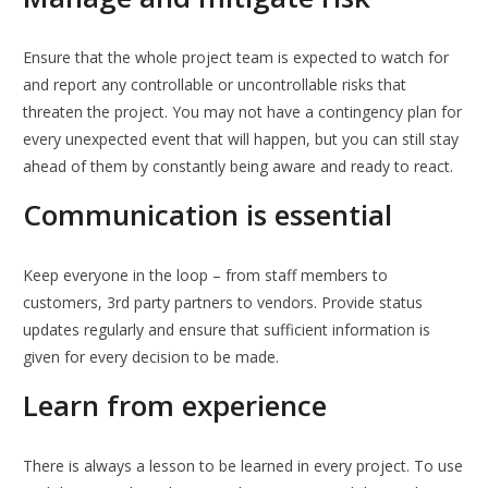
Ensure that the whole project team is expected to watch for
and report any controllable or uncontrollable risks that
threaten the project. You may not have a contingency plan for
every unexpected event that will happen, but you can still stay
ahead of them by constantly being aware and ready to react.
Communication is essential
Keep everyone in the loop – from staff members to
customers, 3rd party partners to vendors. Provide status
updates regularly and ensure that sufficient information is
given for every decision to be made.
Learn from experience
There is always a lesson to be learned in every project. To use