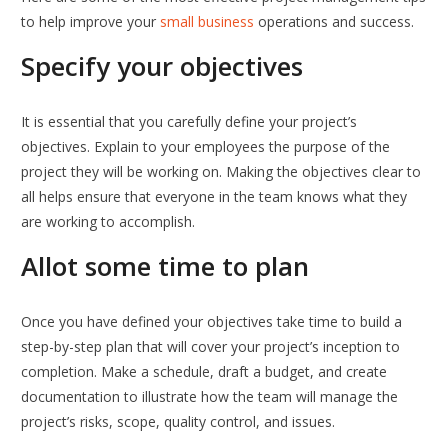
to help improve your
small business
operations and success.
Specify your objectives
It is essential that you carefully define your project’s
objectives. Explain to your employees the purpose of the
project they will be working on. Making the objectives clear to
all helps ensure that everyone in the team knows what they
are working to accomplish.
Allot some time to plan
Once you have defined your objectives take time to build a
step-by-step plan that will cover your project’s inception to
completion. Make a schedule, draft a budget, and create
documentation to illustrate how the team will manage the
project’s risks, scope, quality control, and issues.