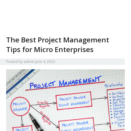
The Best Project Management
Tips for Micro Enterprises
Posted by
admin
June 4, 2020