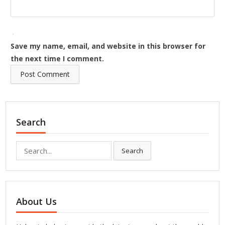
Save my name, email, and website in this browser for
the next time I comment.
Search
Search
Search
for:
About Us