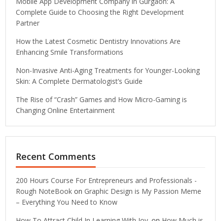
Mobile App Development Company in Gurgaon: A
Complete Guide to Choosing the Right Development
Partner
How the Latest Cosmetic Dentistry Innovations Are
Enhancing Smile Transformations
Non-Invasive Anti-Aging Treatments for Younger-Looking
Skin: A Complete Dermatologist’s Guide
The Rise of “Crash” Games and How Micro-Gaming is
Changing Online Entertainment
Recent Comments
200 Hours Course For Entrepreneurs and Professionals -
Rough NoteBook
on
Graphic Design is My Passion Meme
– Everything You Need to Know
How To Attract Child In Learning With Joy.
on
How Much is