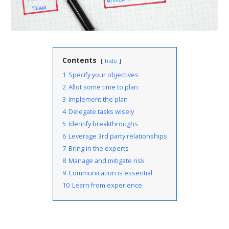
Contents
hide
1
Specify your objectives
2
Allot some time to plan
3
Implement the plan
4
Delegate tasks wisely
5
Identify breakthroughs
6
Leverage 3rd party relationships
7
Bring in the experts
8
Manage and mitigate risk
9
Communication is essential
10
Learn from experience