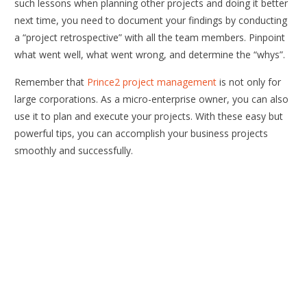
such lessons when planning other projects and doing it better
next time, you need to document your findings by conducting
a “project retrospective” with all the team members. Pinpoint
what went well, what went wrong, and determine the “whys”.
Remember that
Prince2 project management
is not only for
large corporations. As a micro-enterprise owner, you can also
use it to plan and execute your projects. With these easy but
powerful tips, you can accomplish your business projects
smoothly and successfully.