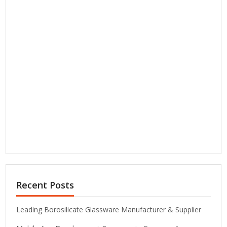
Recent Posts
Leading Borosilicate Glassware Manufacturer & Supplier