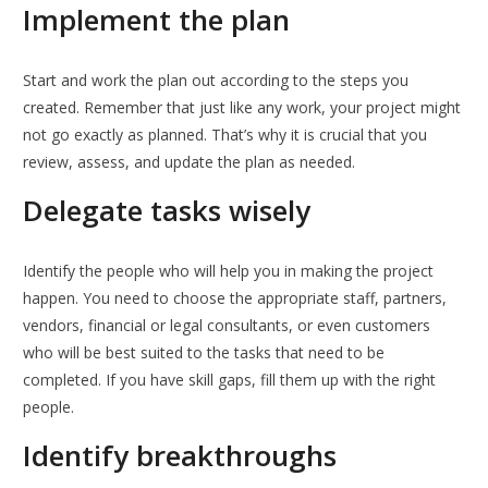
Implement the plan
Start and work the plan out according to the steps you
created. Remember that just like any work, your project might
not go exactly as planned. That’s why it is crucial that you
review, assess, and update the plan as needed.
Delegate tasks wisely
Identify the people who will help you in making the project
happen. You need to choose the appropriate staff, partners,
vendors, financial or legal consultants, or even customers
who will be best suited to the tasks that need to be
completed. If you have skill gaps, fill them up with the right
people.
Identify breakthroughs