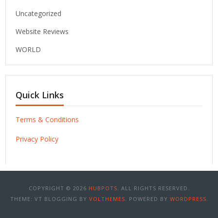
Uncategorized
Website Reviews
WORLD
Quick Links
Terms & Conditions
Privacy Policy
COPYRIGHT © 2026
HUBPOTS
. ALL RIGHTS RESERVED.
THEME: VT BLOGGING BY
VOLTHEMES
. POWERED BY
WORDPRESS
.