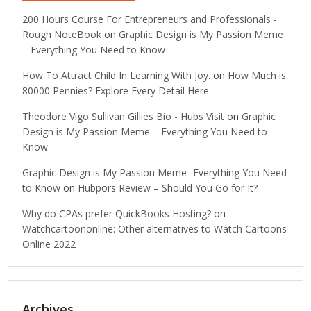
200 Hours Course For Entrepreneurs and Professionals -
Rough NoteBook
on
Graphic Design is My Passion Meme
– Everything You Need to Know
How To Attract Child In Learning With Joy.
on
How Much is
80000 Pennies? Explore Every Detail Here
Theodore Vigo Sullivan Gillies Bio - Hubs Visit
on
Graphic
Design is My Passion Meme – Everything You Need to
Know
Graphic Design is My Passion Meme- Everything You Need
to Know
on
Hubpors Review – Should You Go for It?
Why do CPAs prefer QuickBooks Hosting?
on
Watchcartoononline: Other alternatives to Watch Cartoons
Online 2022
Archives