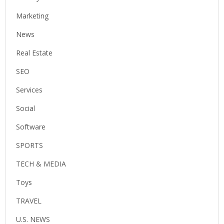
Marketing
News
Real Estate
SEO
Services
Social
Software
SPORTS
TECH & MEDIA
Toys
TRAVEL
U.S. NEWS