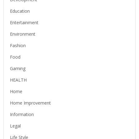
Education
Entertainment
Environment
Fashion
Food
Gaming
HEALTH
Home
Home Improvement
Information
Legal
Life Style