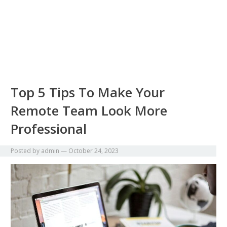
Top 5 Tips To Make Your
Remote Team Look More
Professional
Posted by
admin
—
October 24, 2023