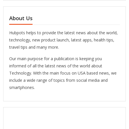
About Us
Hubpots helps to provide the latest news about the world,
technology, new product launch, latest apps, health tips,
travel tips and many more.
Our main purpose for a publication is keeping you
informed of all the latest news of the world about
Technology. With the main focus on USA based news, we
include a wide range of topics from social media and
smartphones.