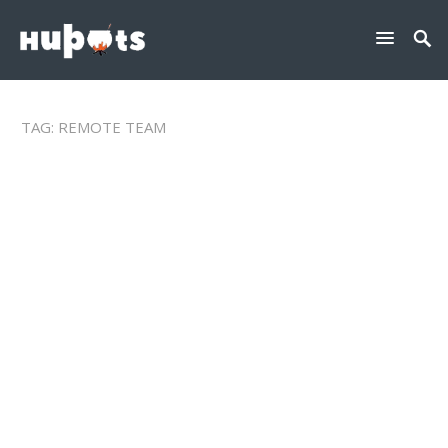
TAG:
REMOTE TEAM