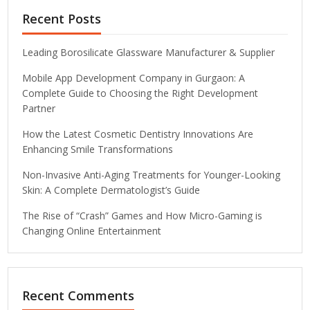
Recent Posts
Leading Borosilicate Glassware Manufacturer & Supplier
Mobile App Development Company in Gurgaon: A
Complete Guide to Choosing the Right Development
Partner
How the Latest Cosmetic Dentistry Innovations Are
Enhancing Smile Transformations
Non-Invasive Anti-Aging Treatments for Younger-Looking
Skin: A Complete Dermatologist’s Guide
The Rise of “Crash” Games and How Micro-Gaming is
Changing Online Entertainment
Recent Comments