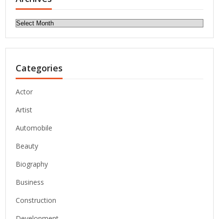
Archives
Categories
Actor
Artist
Automobile
Beauty
Biography
Business
Construction
Development