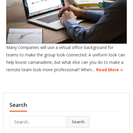
Many companies will use a virtual office background for
teams to make the group look connected. A uniform look can
help boost camaraderie, but what else can you do to make a
remote team look more professional? When…
Read More »
Search
Search
Search
for: