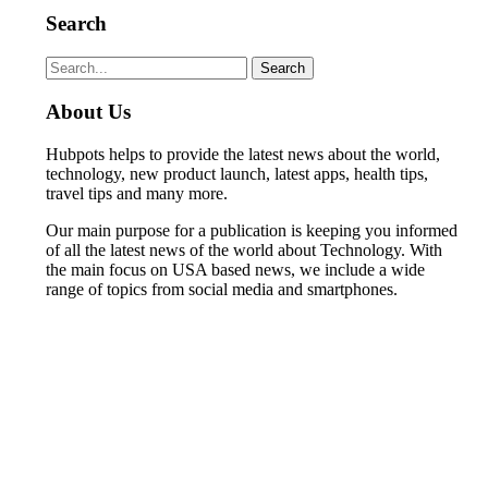
Search
Search
Search
for:
About Us
Hubpots helps to provide the latest news about the world,
technology, new product launch, latest apps, health tips,
travel tips and many more.
Our main purpose for a publication is keeping you informed
of all the latest news of the world about Technology. With
the main focus on USA based news, we include a wide
range of topics from social media and smartphones.