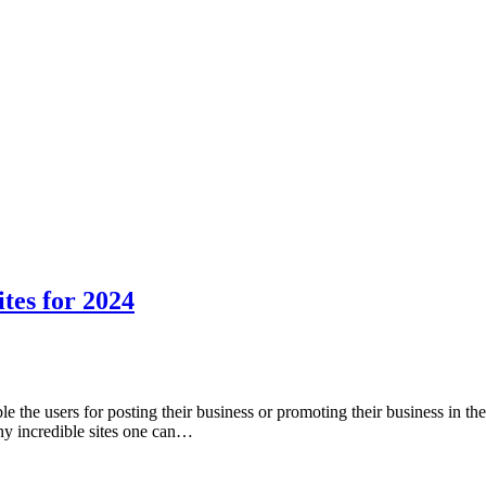
ites for 2024
le the users for posting their business or promoting their business in the
any incredible sites one can…