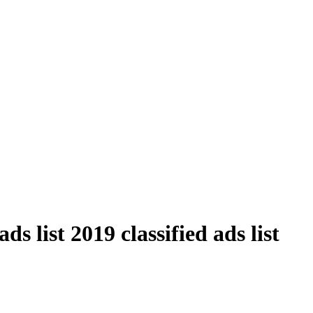
s list 2019 classified ads list