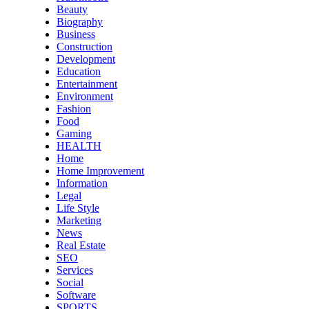
Beauty
Biography
Business
Construction
Development
Education
Entertainment
Environment
Fashion
Food
Gaming
HEALTH
Home
Home Improvement
Information
Legal
Life Style
Marketing
News
Real Estate
SEO
Services
Social
Software
SPORTS