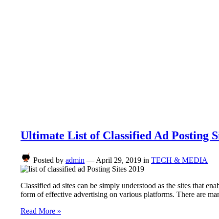
Ultimate List of Classified Ad Posting S
Posted by
admin
—
April 29, 2019
in
TECH & MEDIA
Classified ad sites can be simply understood as the sites that enab
form of effective advertising on various platforms. There are m
Read More »