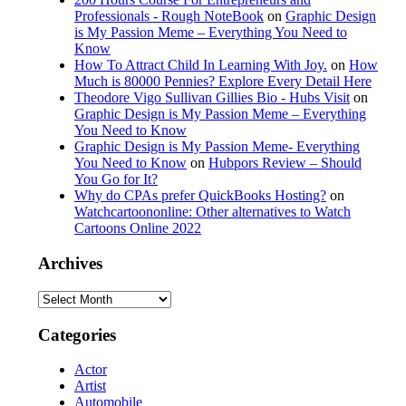
Professionals - Rough NoteBook
on
Graphic Design
is My Passion Meme – Everything You Need to
Know
How To Attract Child In Learning With Joy.
on
How
Much is 80000 Pennies? Explore Every Detail Here
Theodore Vigo Sullivan Gillies Bio - Hubs Visit
on
Graphic Design is My Passion Meme – Everything
You Need to Know
Graphic Design is My Passion Meme- Everything
You Need to Know
on
Hubpors Review – Should
You Go for It?
Why do CPAs prefer QuickBooks Hosting?
on
Watchcartoononline: Other alternatives to Watch
Cartoons Online 2022
Archives
Archives
Categories
Actor
Artist
Automobile