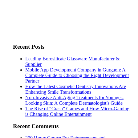
Recent Posts
Leading Borosilicate Glassware Manufacturer &
Supplier
Mobile App Development Company in Gurgaon: A
Complete Guide to Choosing the Right Development
Partner
How the Latest Cosmetic Dentistry Innovations Are
Enhancing Smile Transformations
Non-Invasive Anti-Aging Treatments for Younger-
Looking Skin: A Complete Dermatologist’s Guide
The Rise of “Crash” Games and How Micro-Gaming
is Changing Online Entertainment
Recent Comments
200 Hours Course For Entrepreneurs and