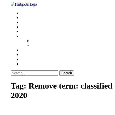
HEALTH
SPORTS
TECH & MEDIA
TRAVEL
BUSINESS
WORLD
POLITICS
U.S. NEWS
Home Improvement
WRITE FOR US
Search
Search
for:
Tag:
Remove term: classified ad
2020