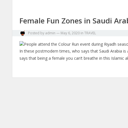
Female Fun Zones in Saudi Ara
Posted by
admin
—
May 6, 2020
in
TRAVEL
In these postmodern times, who says that Saudi Arabia is a 
says that being a female you can’t breathe in this Islami