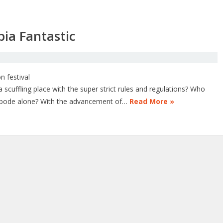
bia Fantastic
scuffling place with the super strict rules and regulations? Who
c abode alone? With the advancement of…
Read More »