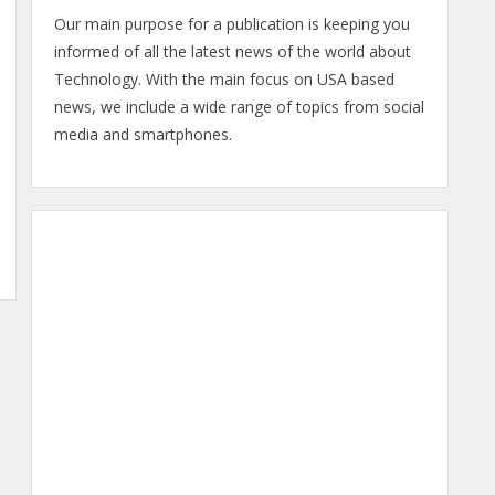
Our main purpose for a publication is keeping you
informed of all the latest news of the world about
Technology. With the main focus on USA based
news, we include a wide range of topics from social
media and smartphones.