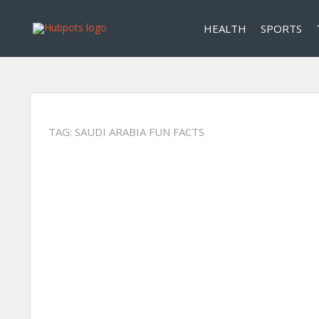
HEALTH
SPORTS
TAG:
SAUDI ARABIA FUN FACTS