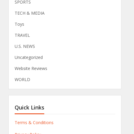
SPORTS
TECH & MEDIA
Toys
TRAVEL
U.S. NEWS
Uncategorized
Website Reviews
WORLD
Quick Links
Terms & Conditions