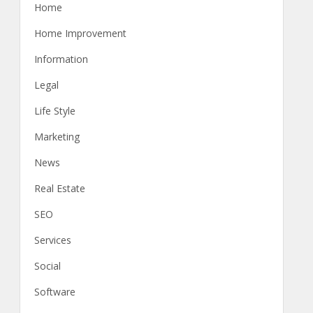
Home
Home Improvement
Information
Legal
Life Style
Marketing
News
Real Estate
SEO
Services
Social
Software