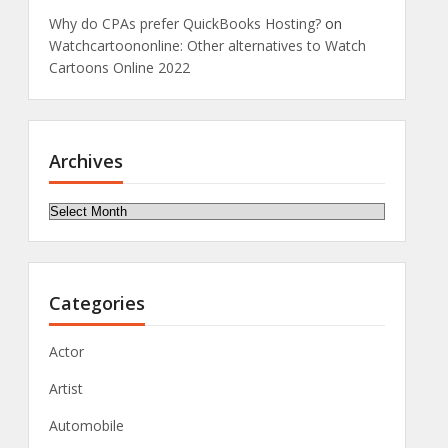
Why do CPAs prefer QuickBooks Hosting?
on
Watchcartoononline: Other alternatives to Watch
Cartoons Online 2022
Archives
Archives
Categories
Actor
Artist
Automobile