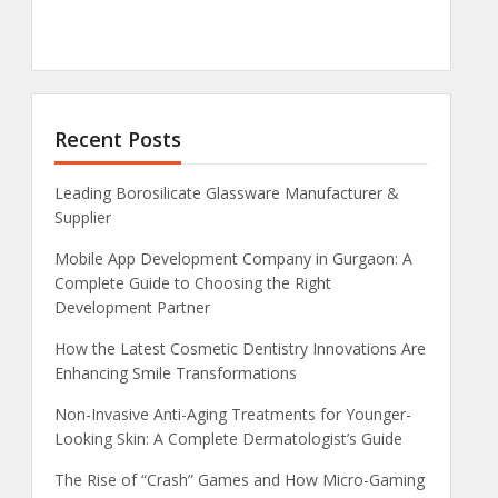
Recent Posts
Leading Borosilicate Glassware Manufacturer &
Supplier
Mobile App Development Company in Gurgaon: A
Complete Guide to Choosing the Right
Development Partner
How the Latest Cosmetic Dentistry Innovations Are
Enhancing Smile Transformations
Non-Invasive Anti-Aging Treatments for Younger-
Looking Skin: A Complete Dermatologist’s Guide
The Rise of “Crash” Games and How Micro-Gaming