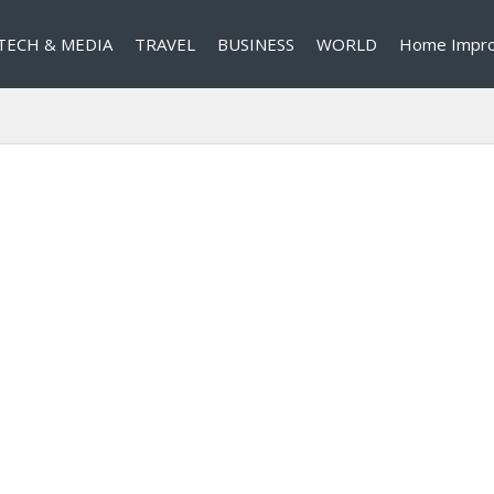
TECH & MEDIA
TRAVEL
BUSINESS
WORLD
Home Impr