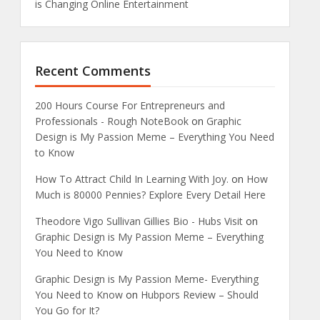
is Changing Online Entertainment
Recent Comments
200 Hours Course For Entrepreneurs and
Professionals - Rough NoteBook
on
Graphic
Design is My Passion Meme – Everything You Need
to Know
How To Attract Child In Learning With Joy.
on
How
Much is 80000 Pennies? Explore Every Detail Here
Theodore Vigo Sullivan Gillies Bio - Hubs Visit
on
Graphic Design is My Passion Meme – Everything
You Need to Know
Graphic Design is My Passion Meme- Everything
You Need to Know
on
Hubpors Review – Should
You Go for It?