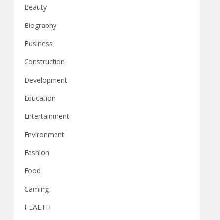
Beauty
Biography
Business
Construction
Development
Education
Entertainment
Environment
Fashion
Food
Gaming
HEALTH