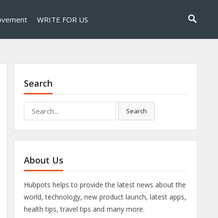
ovement
WRITE FOR US
Search
Search
Search
for:
About Us
Hubpots helps to provide the latest news about the
world, technology, new product launch, latest apps,
health tips, travel tips and many more.