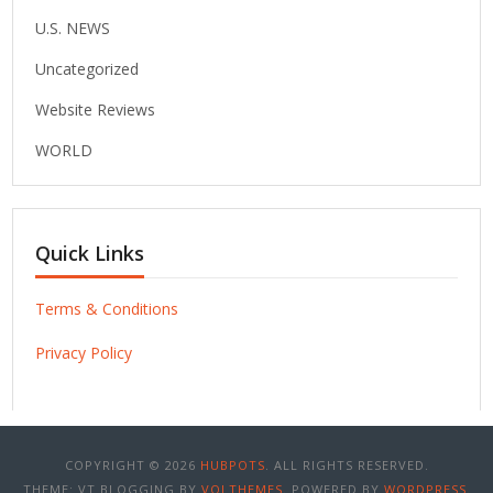
U.S. NEWS
Uncategorized
Website Reviews
WORLD
Quick Links
Terms & Conditions
Privacy Policy
COPYRIGHT © 2026
HUBPOTS
. ALL RIGHTS RESERVED.
THEME: VT BLOGGING BY
VOLTHEMES
. POWERED BY
WORDPRESS
.