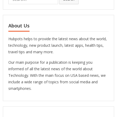
for:
About Us
Hubpots helps to provide the latest news about the world,
technology, new product launch, latest apps, health tips,
travel tips and many more.
Our main purpose for a publication is keeping you
informed of all the latest news of the world about
Technology. With the main focus on USA based news, we
include a wide range of topics from social media and
smartphones.