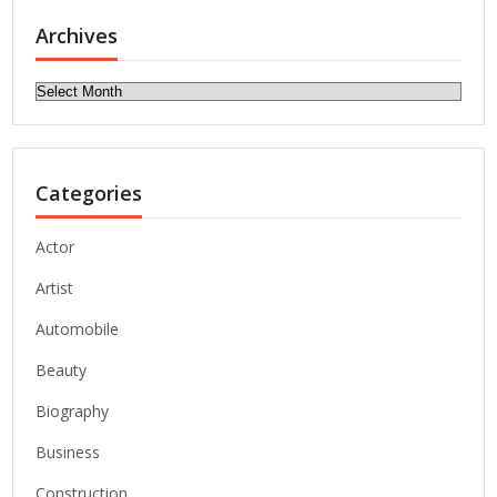
Archives
Archives
Categories
Actor
Artist
Automobile
Beauty
Biography
Business
Construction