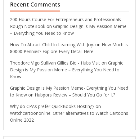
Recent Comments
200 Hours Course For Entrepreneurs and Professionals -
Rough NoteBook
on
Graphic Design is My Passion Meme
– Everything You Need to Know
How To Attract Child In Learning With Joy.
on
How Much is
80000 Pennies? Explore Every Detail Here
Theodore Vigo Sullivan Gillies Bio - Hubs Visit
on
Graphic
Design is My Passion Meme – Everything You Need to
Know
Graphic Design is My Passion Meme- Everything You Need
to Know
on
Hubpors Review – Should You Go for It?
Why do CPAs prefer QuickBooks Hosting?
on
Watchcartoononline: Other alternatives to Watch Cartoons
Online 2022