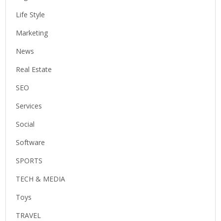
Life Style
Marketing
News
Real Estate
SEO
Services
Social
Software
SPORTS
TECH & MEDIA
Toys
TRAVEL