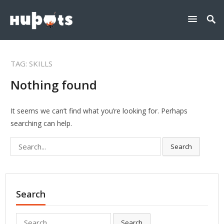
TAG:
SKILLS
Nothing found
It seems we can’t find what you’re looking for. Perhaps
searching can help.
Search
Search
for:
Search
Search
Search