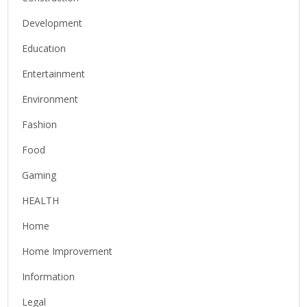
Development
Education
Entertainment
Environment
Fashion
Food
Gaming
HEALTH
Home
Home Improvement
Information
Legal