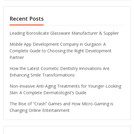
Recent Posts
Leading Borosilicate Glassware Manufacturer & Supplier
Mobile App Development Company in Gurgaon: A
Complete Guide to Choosing the Right Development
Partner
How the Latest Cosmetic Dentistry Innovations Are
Enhancing Smile Transformations
Non-Invasive Anti-Aging Treatments for Younger-Looking
Skin: A Complete Dermatologist’s Guide
The Rise of “Crash” Games and How Micro-Gaming is
Changing Online Entertainment