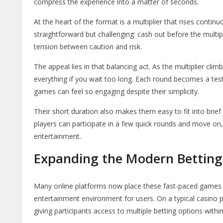
compress the experience into a matter of seconds.
At the heart of the format is a multiplier that rises conti
straightforward but challenging: cash out before the multi
tension between caution and risk.
The appeal lies in that balancing act. As the multiplier clim
everything if you wait too long. Each round becomes a tes
games can feel so engaging despite their simplicity.
Their short duration also makes them easy to fit into brie
players can participate in a few quick rounds and move on, 
entertainment.
Expanding the Modern Betting
Many online platforms now place these fast-paced games a
entertainment environment for users. On a typical casino 
giving participants access to multiple betting options with