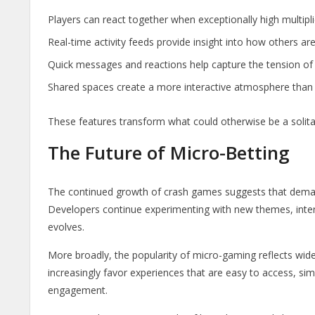
Players can react together when exceptionally high multipli
Real-time activity feeds provide insight into how others a
Quick messages and reactions help capture the tension of 
Shared spaces create a more interactive atmosphere than a
These features transform what could otherwise be a solita
The Future of Micro-Betting
The continued growth of crash games suggests that demand
Developers continue experimenting with new themes, inte
evolves.
More broadly, the popularity of micro-gaming reflects wide
increasingly favor experiences that are easy to access, si
engagement.