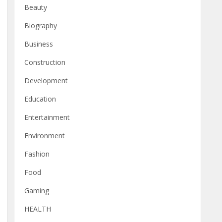
Beauty
Biography
Business
Construction
Development
Education
Entertainment
Environment
Fashion
Food
Gaming
HEALTH