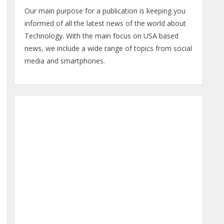
Our main purpose for a publication is keeping you
informed of all the latest news of the world about
Technology. With the main focus on USA based
news, we include a wide range of topics from social
media and smartphones.