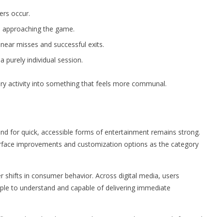
ers occur.
re approaching the game.
near misses and successful exits.
 purely individual session.
ry activity into something that feels more communal.
 for quick, accessible forms of entertainment remains strong.
rface improvements and customization options as the category
r shifts in consumer behavior. Across digital media, users
mple to understand and capable of delivering immediate