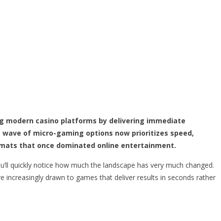
ng modern casino platforms by delivering immediate
wave of micro-gaming options now prioritizes speed,
ormats that once dominated online entertainment.
’ll quickly notice how much the landscape has very much changed.
re increasingly drawn to games that deliver results in seconds rather