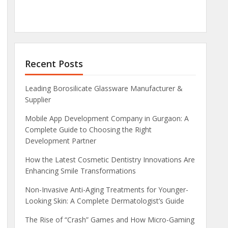
Recent Posts
Leading Borosilicate Glassware Manufacturer &
Supplier
Mobile App Development Company in Gurgaon: A
Complete Guide to Choosing the Right
Development Partner
How the Latest Cosmetic Dentistry Innovations Are
Enhancing Smile Transformations
Non-Invasive Anti-Aging Treatments for Younger-
Looking Skin: A Complete Dermatologist’s Guide
The Rise of “Crash” Games and How Micro-Gaming