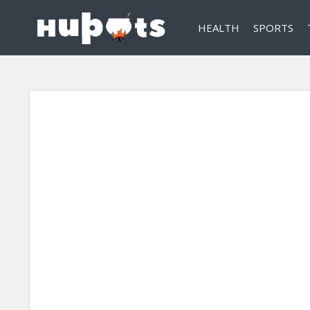
HEALTH
SPORTS