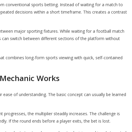
m conventional sports betting. Instead of waiting for a match to
eated decisions within a short timeframe. This creates a contrast
ween major sporting fixtures. While waiting for a football match
s can switch between different sections of the platform without
that combines long-form sports viewing with quick, self-contained
 Mechanic Works
ir ease of understanding. The basic concept can usually be learned
ght progresses, the multiplier steadily increases. The challenge is
y. If the round ends before a player exits, the bet is lost.