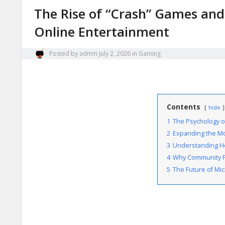
The Rise of “Crash” Games an
Online Entertainment
Posted by
admin
July 2, 2026
in
Gaming
Contents
hide
1
The Psychology of 
2
Expanding the Mo
3
Understanding Ho
4
Why Community F
5
The Future of Mic