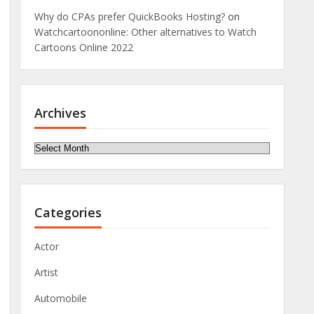
Why do CPAs prefer QuickBooks Hosting?
on
Watchcartoononline: Other alternatives to Watch
Cartoons Online 2022
Archives
Archives
Categories
Actor
Artist
Automobile