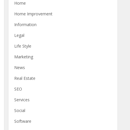
Home
Home Improvement
Information
Legal
Life Style
Marketing
News
Real Estate
SEO
Services
Social
Software