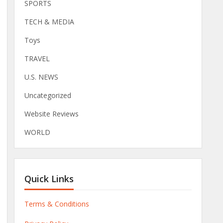
SPORTS
TECH & MEDIA
Toys
TRAVEL
U.S. NEWS
Uncategorized
Website Reviews
WORLD
Quick Links
Terms & Conditions