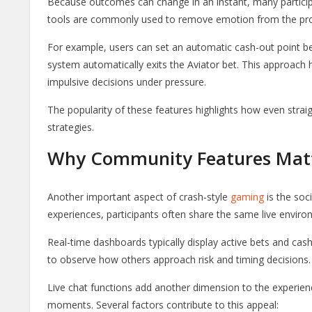
Because outcomes can change in an instant, many partici
tools are commonly used to remove emotion from the pr
For example, users can set an automatic cash-out point bef
system automatically exits the Aviator bet. This approach 
impulsive decisions under pressure.
The popularity of these features highlights how even str
strategies.
Why Community Features Mat
Another important aspect of crash-style
gaming
is the soci
experiences, participants often share the same live enviro
Real-time dashboards typically display active bets and cash
to observe how others approach risk and timing decisions.
Live chat functions add another dimension to the experienc
moments. Several factors contribute to this appeal: