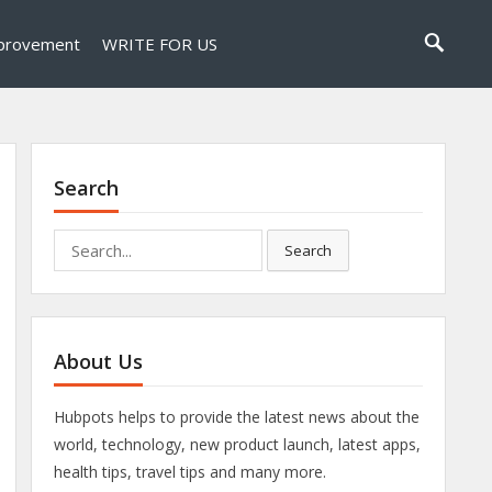
provement
WRITE FOR US
Search
Search
Search
for:
About Us
Hubpots helps to provide the latest news about the
world, technology, new product launch, latest apps,
health tips, travel tips and many more.