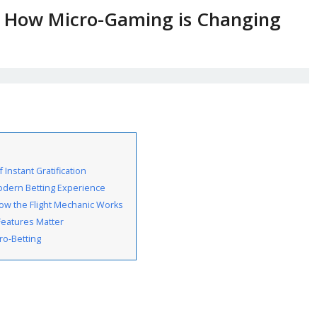
d How Micro-Gaming is Changing
Instant Gratification
dern Betting Experience
w the Flight Mechanic Works
eatures Matter
ro-Betting