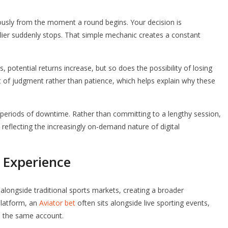
nuously from the moment a round begins. Your decision is
plier suddenly stops. That simple mechanic creates a constant
bs, potential returns increase, but so does the possibility of losing
t of judgment rather than patience, which helps explain why these
f periods of downtime. Rather than committing to a lengthy session,
reflecting the increasingly on-demand nature of digital
 Experience
longside traditional sports markets, creating a broader
platform, an
Aviator bet
often sits alongside live sporting events,
in the same account.