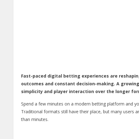
Fast-paced digital betting experiences are reshapi
outcomes and constant decision-making. A growing 
simplicity and player interaction over the longer f
Spend a few minutes on a modern betting platform and you
Traditional formats still have their place, but many users a
than minutes.