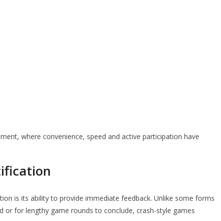
tainment, where convenience, speed and active participation have
ification
on is its ability to provide immediate feedback. Unlike some forms
fold or for lengthy game rounds to conclude, crash-style games