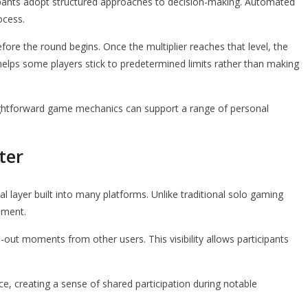
pants adopt structured approaches to decision-making. Automated
ocess.
ore the round begins. Once the multiplier reaches that level, the
helps some players stick to predetermined limits rather than making
aightforward game mechanics can support a range of personal
ter
al layer built into many platforms. Unlike traditional solo gaming
nment.
-out moments from other users. This visibility allows participants
e, creating a sense of shared participation during notable