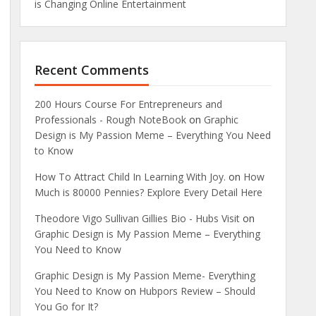
is Changing Online Entertainment
Recent Comments
200 Hours Course For Entrepreneurs and
Professionals - Rough NoteBook
on
Graphic
Design is My Passion Meme – Everything You Need
to Know
How To Attract Child In Learning With Joy.
on
How
Much is 80000 Pennies? Explore Every Detail Here
Theodore Vigo Sullivan Gillies Bio - Hubs Visit
on
Graphic Design is My Passion Meme – Everything
You Need to Know
Graphic Design is My Passion Meme- Everything
You Need to Know
on
Hubpors Review – Should
You Go for It?