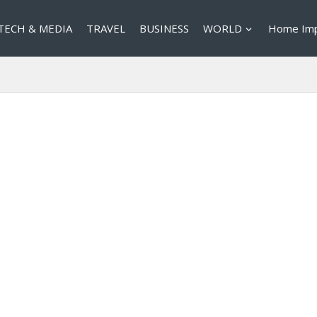
TECH & MEDIA
TRAVEL
BUSINESS
WORLD
Home Im