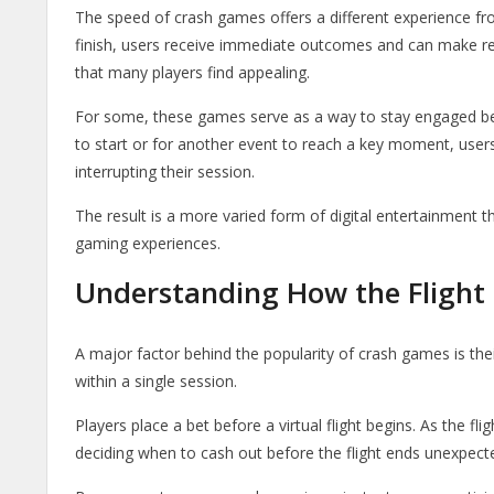
The speed of crash games offers a different experience fro
finish, users receive immediate outcomes and can make rep
that many players find appealing.
For some, these games serve as a way to stay engaged bet
to start or for another event to reach a key moment, user
interrupting their session.
The result is a more varied form of digital entertainment 
gaming experiences.
Understanding How the Flight
A major factor behind the popularity of crash games is the
within a single session.
Players place a bet before a virtual flight begins. As the fli
deciding when to cash out before the flight ends unexpectedl