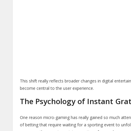
This shift really reflects broader changes in digital enter
become central to the user experience.
The Psychology of Instant Grat
One reason micro-gaming has really gained so much attenti
of betting that require waiting for a sporting event to un