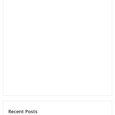
Recent Posts