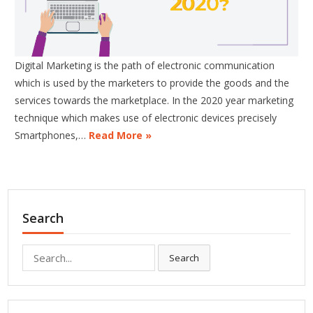
Digital Marketing is the path of electronic communication
which is used by the marketers to provide the goods and the
services towards the marketplace. In the 2020 year marketing
technique which makes use of electronic devices precisely
Smartphones,…
Read More »
Search
Search
Search
for: