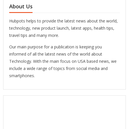
About Us
Hubpots helps to provide the latest news about the world,
technology, new product launch, latest apps, health tips,
travel tips and many more.
Our main purpose for a publication is keeping you
informed of all the latest news of the world about
Technology. With the main focus on USA based news, we
include a wide range of topics from social media and
smartphones.