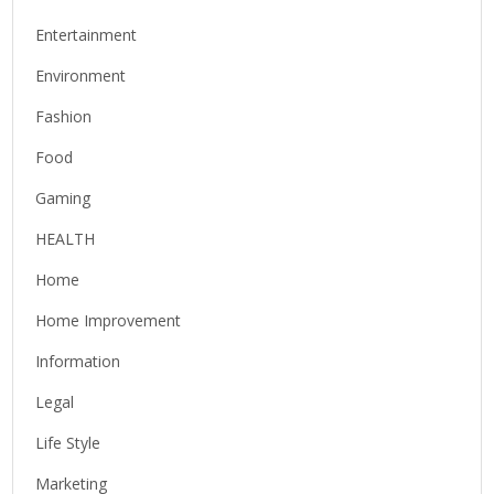
Entertainment
Environment
Fashion
Food
Gaming
HEALTH
Home
Home Improvement
Information
Legal
Life Style
Marketing