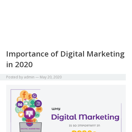
Importance of Digital Marketing
in 2020
Posted by
admin
—
May 20, 2020