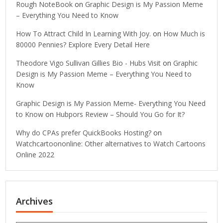
Rough NoteBook
on
Graphic Design is My Passion Meme
– Everything You Need to Know
How To Attract Child In Learning With Joy.
on
How Much is
80000 Pennies? Explore Every Detail Here
Theodore Vigo Sullivan Gillies Bio - Hubs Visit
on
Graphic
Design is My Passion Meme – Everything You Need to
Know
Graphic Design is My Passion Meme- Everything You Need
to Know
on
Hubpors Review – Should You Go for It?
Why do CPAs prefer QuickBooks Hosting?
on
Watchcartoononline: Other alternatives to Watch Cartoons
Online 2022
Archives