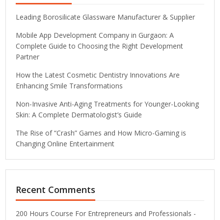
Leading Borosilicate Glassware Manufacturer & Supplier
Mobile App Development Company in Gurgaon: A
Complete Guide to Choosing the Right Development
Partner
How the Latest Cosmetic Dentistry Innovations Are
Enhancing Smile Transformations
Non-Invasive Anti-Aging Treatments for Younger-Looking
Skin: A Complete Dermatologist’s Guide
The Rise of “Crash” Games and How Micro-Gaming is
Changing Online Entertainment
Recent Comments
200 Hours Course For Entrepreneurs and Professionals -