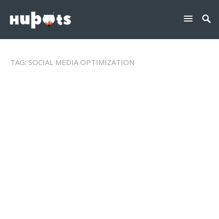
TAG:
SOCIAL MEDIA OPTIMIZATION