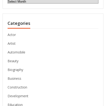
Archives
Categories
Actor
Artist
Automobile
Beauty
Biography
Business
Construction
Development
Education