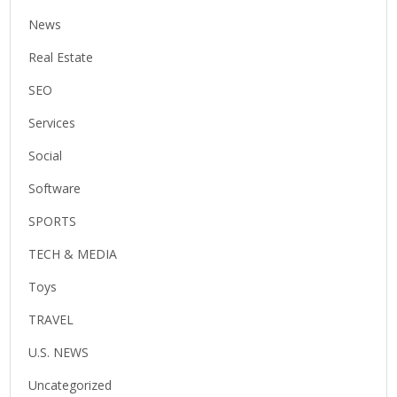
News
Real Estate
SEO
Services
Social
Software
SPORTS
TECH & MEDIA
Toys
TRAVEL
U.S. NEWS
Uncategorized