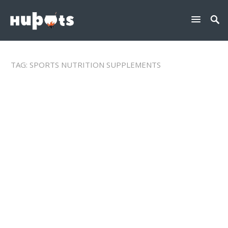
TAG:
SPORTS NUTRITION SUPPLEMENTS