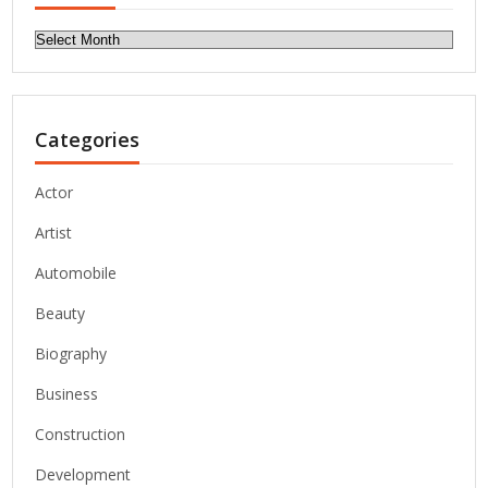
Archives
Categories
Actor
Artist
Automobile
Beauty
Biography
Business
Construction
Development