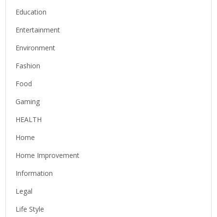
Education
Entertainment
Environment
Fashion
Food
Gaming
HEALTH
Home
Home Improvement
Information
Legal
Life Style