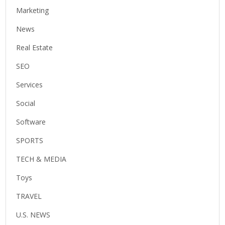
Marketing
News
Real Estate
SEO
Services
Social
Software
SPORTS
TECH & MEDIA
Toys
TRAVEL
U.S. NEWS