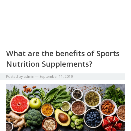
What are the benefits of Sports
Nutrition Supplements?
Posted by
admin
—
September 11, 2019