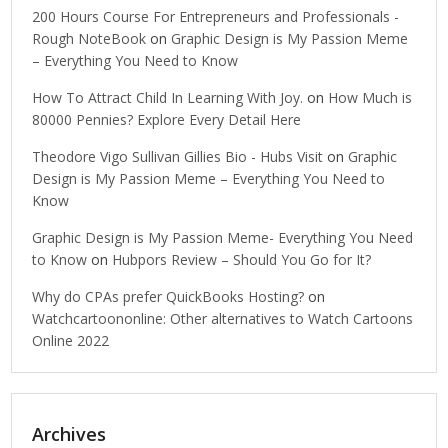
200 Hours Course For Entrepreneurs and Professionals -
Rough NoteBook
on
Graphic Design is My Passion Meme
– Everything You Need to Know
How To Attract Child In Learning With Joy.
on
How Much is
80000 Pennies? Explore Every Detail Here
Theodore Vigo Sullivan Gillies Bio - Hubs Visit
on
Graphic
Design is My Passion Meme – Everything You Need to
Know
Graphic Design is My Passion Meme- Everything You Need
to Know
on
Hubpors Review – Should You Go for It?
Why do CPAs prefer QuickBooks Hosting?
on
Watchcartoononline: Other alternatives to Watch Cartoons
Online 2022
Archives