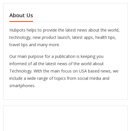
About Us
Hubpots helps to provide the latest news about the world,
technology, new product launch, latest apps, health tips,
travel tips and many more.
Our main purpose for a publication is keeping you
informed of all the latest news of the world about
Technology. With the main focus on USA based news, we
include a wide range of topics from social media and
smartphones.