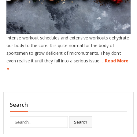
Intense workout schedules and extensive workouts dehydrate
our body to the core. It is quite normal for the body of
sportsmen to grow deficient of micronutrients. They don’t
even realise it until they fall into a serious issue….
Read More
»
Search
Search
Search
for: