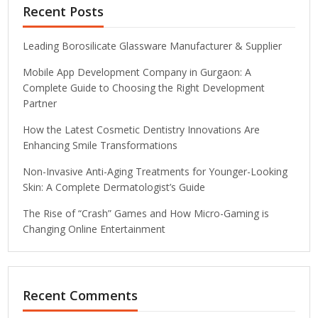
Recent Posts
Leading Borosilicate Glassware Manufacturer & Supplier
Mobile App Development Company in Gurgaon: A
Complete Guide to Choosing the Right Development
Partner
How the Latest Cosmetic Dentistry Innovations Are
Enhancing Smile Transformations
Non-Invasive Anti-Aging Treatments for Younger-Looking
Skin: A Complete Dermatologist’s Guide
The Rise of “Crash” Games and How Micro-Gaming is
Changing Online Entertainment
Recent Comments