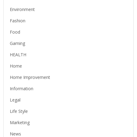
Environment
Fashion
Food
Gaming
HEALTH
Home
Home Improvement
Information
Legal
Life Style
Marketing
News