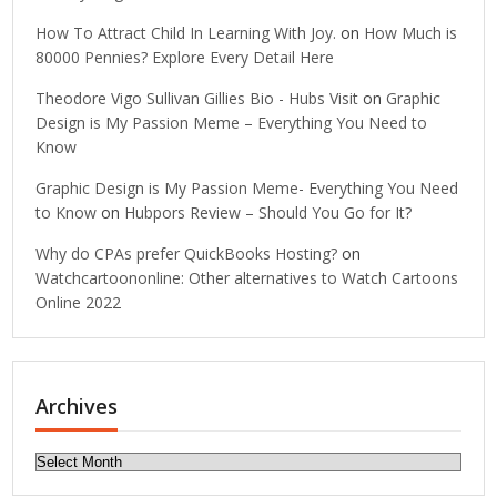
How To Attract Child In Learning With Joy.
on
How Much is
80000 Pennies? Explore Every Detail Here
Theodore Vigo Sullivan Gillies Bio - Hubs Visit
on
Graphic
Design is My Passion Meme – Everything You Need to
Know
Graphic Design is My Passion Meme- Everything You Need
to Know
on
Hubpors Review – Should You Go for It?
Why do CPAs prefer QuickBooks Hosting?
on
Watchcartoononline: Other alternatives to Watch Cartoons
Online 2022
Archives
Archives