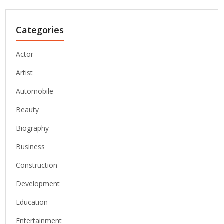
Categories
Actor
Artist
Automobile
Beauty
Biography
Business
Construction
Development
Education
Entertainment