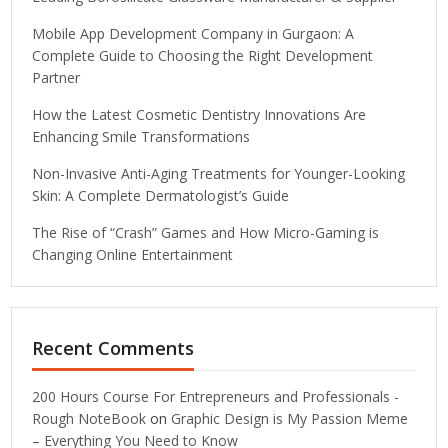
Mobile App Development Company in Gurgaon: A
Complete Guide to Choosing the Right Development
Partner
How the Latest Cosmetic Dentistry Innovations Are
Enhancing Smile Transformations
Non-Invasive Anti-Aging Treatments for Younger-Looking
Skin: A Complete Dermatologist’s Guide
The Rise of “Crash” Games and How Micro-Gaming is
Changing Online Entertainment
Recent Comments
200 Hours Course For Entrepreneurs and Professionals -
Rough NoteBook
on
Graphic Design is My Passion Meme
– Everything You Need to Know