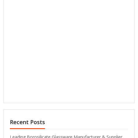
Recent Posts
Leading Borosilicate Glassware Manufacturer & Supplier