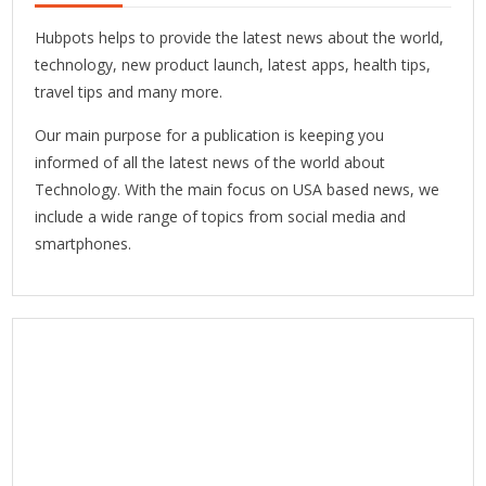
Hubpots helps to provide the latest news about the world,
technology, new product launch, latest apps, health tips,
travel tips and many more.
Our main purpose for a publication is keeping you
informed of all the latest news of the world about
Technology. With the main focus on USA based news, we
include a wide range of topics from social media and
smartphones.