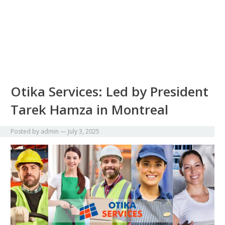
Otika Services: Led by President
Tarek Hamza in Montreal
Posted by
admin
—
July 3, 2025