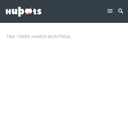
TAG:
TAREK HAMZA MONTREAL