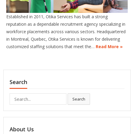
Established in 2011, Otika Services has built a strong
reputation as a dependable recruitment agency specializing in
workforce placements across various sectors. Headquartered
in Montreal, Quebec, Otika Services is known for delivering
customized staffing solutions that meet the…
Read More »
Search
Search
Search
for:
About Us