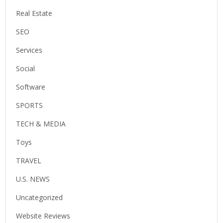
Real Estate
SEO
Services
Social
Software
SPORTS
TECH & MEDIA
Toys
TRAVEL
U.S. NEWS
Uncategorized
Website Reviews