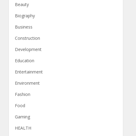
Beauty
Biography
Business
Construction
Development
Education
Entertainment
Environment
Fashion
Food
Gaming
HEALTH