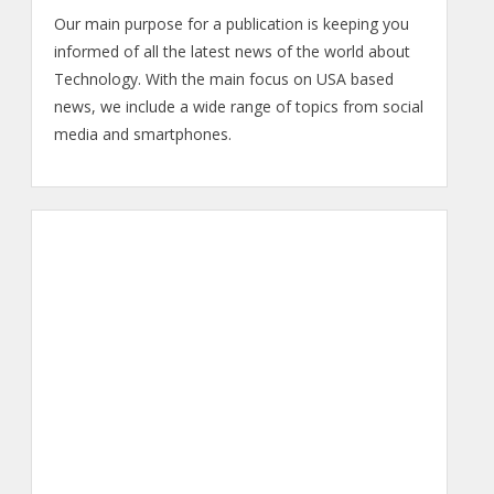
Our main purpose for a publication is keeping you
informed of all the latest news of the world about
Technology. With the main focus on USA based
news, we include a wide range of topics from social
media and smartphones.