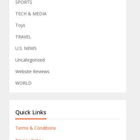
SPORTS
TECH & MEDIA
Toys
TRAVEL
U.S. NEWS
Uncategorized
Website Reviews
WORLD
Quick Links
Terms & Conditions