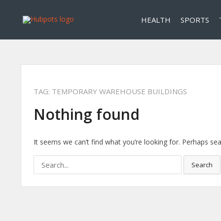
HEALTH
SPORTS
TAG:
TEMPORARY WAREHOUSE BUILDINGS
Nothing found
It seems we can’t find what you’re looking for. Perhaps sea
Search
Search
for: