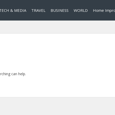
TECH & MEDIA
TRAVEL
BUSINESS
WORLD
Home Impr
rching can help.