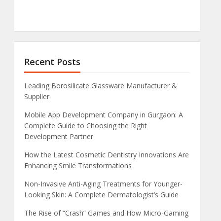
Recent Posts
Leading Borosilicate Glassware Manufacturer &
Supplier
Mobile App Development Company in Gurgaon: A
Complete Guide to Choosing the Right
Development Partner
How the Latest Cosmetic Dentistry Innovations Are
Enhancing Smile Transformations
Non-Invasive Anti-Aging Treatments for Younger-
Looking Skin: A Complete Dermatologist’s Guide
The Rise of “Crash” Games and How Micro-Gaming