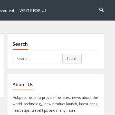
ovement
WRITE FOR US
Search
Search
Search
for:
About Us
Hubpots helps to provide the latest news about the
world, technology, new product launch, latest apps,
health tips, travel tips and many more.