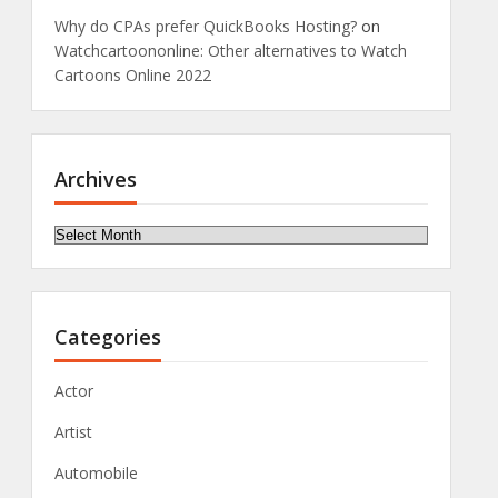
Why do CPAs prefer QuickBooks Hosting?
on
Watchcartoononline: Other alternatives to Watch
Cartoons Online 2022
Archives
Archives
Categories
Actor
Artist
Automobile