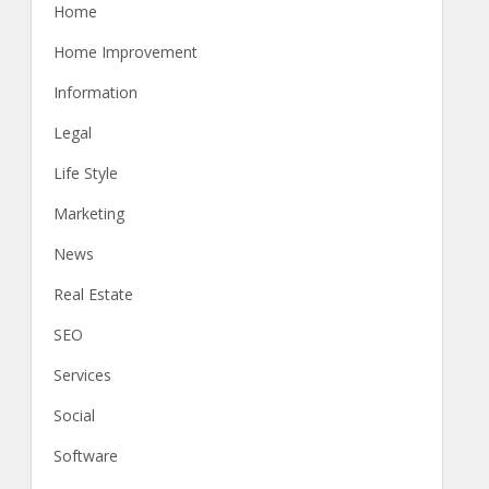
Home
Home Improvement
Information
Legal
Life Style
Marketing
News
Real Estate
SEO
Services
Social
Software