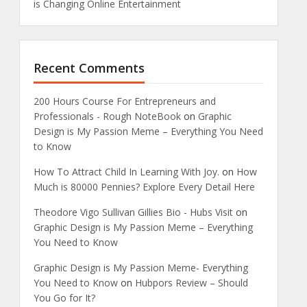
is Changing Online Entertainment
Recent Comments
200 Hours Course For Entrepreneurs and
Professionals - Rough NoteBook
on
Graphic
Design is My Passion Meme – Everything You Need
to Know
How To Attract Child In Learning With Joy.
on
How
Much is 80000 Pennies? Explore Every Detail Here
Theodore Vigo Sullivan Gillies Bio - Hubs Visit
on
Graphic Design is My Passion Meme – Everything
You Need to Know
Graphic Design is My Passion Meme- Everything
You Need to Know
on
Hubpors Review – Should
You Go for It?