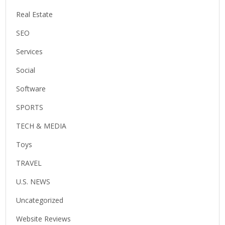
Real Estate
SEO
Services
Social
Software
SPORTS
TECH & MEDIA
Toys
TRAVEL
U.S. NEWS
Uncategorized
Website Reviews