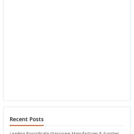
Recent Posts
Leading Borosilicate Glassware Manufacturer & Supplier