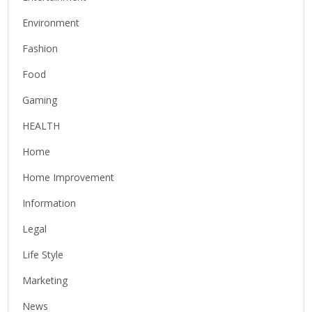
Environment
Fashion
Food
Gaming
HEALTH
Home
Home Improvement
Information
Legal
Life Style
Marketing
News