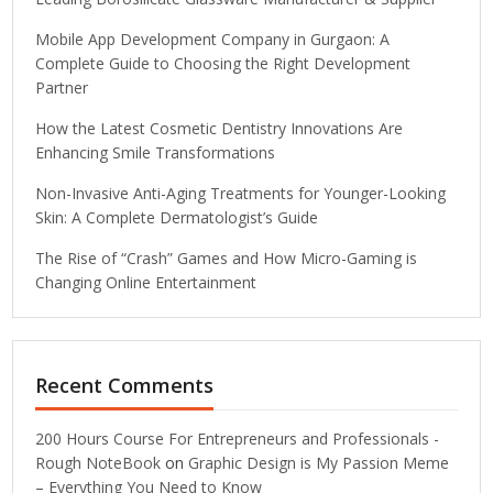
Mobile App Development Company in Gurgaon: A
Complete Guide to Choosing the Right Development
Partner
How the Latest Cosmetic Dentistry Innovations Are
Enhancing Smile Transformations
Non-Invasive Anti-Aging Treatments for Younger-Looking
Skin: A Complete Dermatologist’s Guide
The Rise of “Crash” Games and How Micro-Gaming is
Changing Online Entertainment
Recent Comments
200 Hours Course For Entrepreneurs and Professionals -
Rough NoteBook
on
Graphic Design is My Passion Meme
– Everything You Need to Know