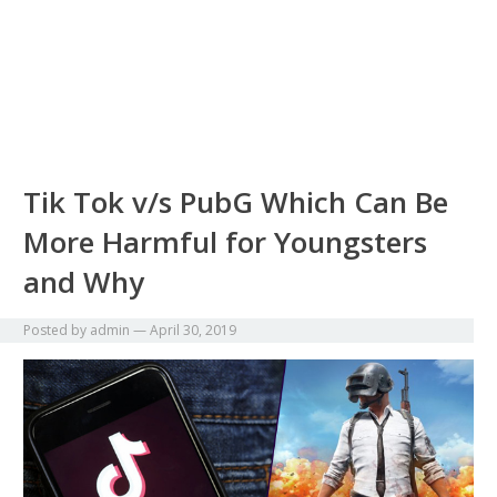
Tik Tok v/s PubG Which Can Be
More Harmful for Youngsters
and Why
Posted by
admin
—
April 30, 2019