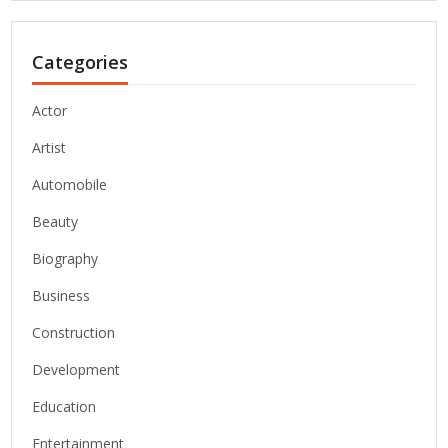
Categories
Actor
Artist
Automobile
Beauty
Biography
Business
Construction
Development
Education
Entertainment