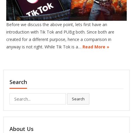
Before we discuss the above point, lets first have an
introduction with Tik Tok and PUBg both. Since both are
created for a different purpose, hence a comparison in
anyway is not right. While Tik Tok is a…
Read More »
Search
Search
Search
for:
About Us