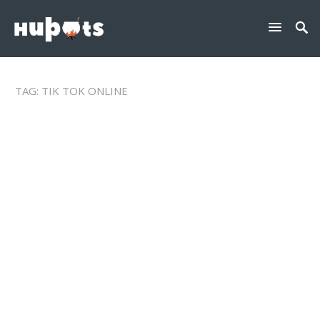
TAG:
TIK TOK ONLINE