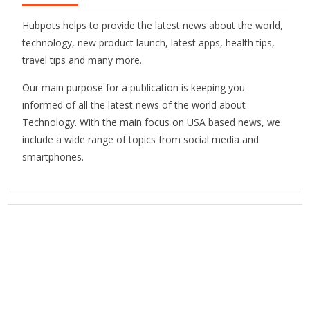
Hubpots helps to provide the latest news about the world,
technology, new product launch, latest apps, health tips,
travel tips and many more.
Our main purpose for a publication is keeping you
informed of all the latest news of the world about
Technology. With the main focus on USA based news, we
include a wide range of topics from social media and
smartphones.