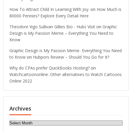
How To Attract Child In Learning With Joy.
on
How Much is
80000 Pennies? Explore Every Detail Here
Theodore Vigo Sullivan Gillies Bio - Hubs Visit
on
Graphic
Design is My Passion Meme – Everything You Need to
Know
Graphic Design is My Passion Meme- Everything You Need
to Know
on
Hubpors Review – Should You Go for It?
Why do CPAs prefer QuickBooks Hosting?
on
Watchcartoononline: Other alternatives to Watch Cartoons
Online 2022
Archives
Archives