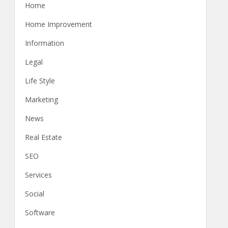
Home
Home Improvement
Information
Legal
Life Style
Marketing
News
Real Estate
SEO
Services
Social
Software