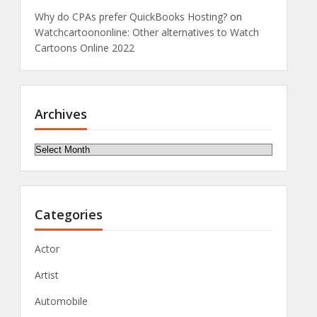
Why do CPAs prefer QuickBooks Hosting?
on
Watchcartoononline: Other alternatives to Watch
Cartoons Online 2022
Archives
Archives
Categories
Actor
Artist
Automobile