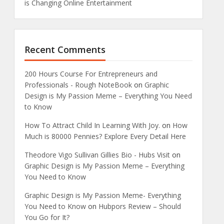
is Changing Online Entertainment
Recent Comments
200 Hours Course For Entrepreneurs and
Professionals - Rough NoteBook
on
Graphic
Design is My Passion Meme – Everything You Need
to Know
How To Attract Child In Learning With Joy.
on
How
Much is 80000 Pennies? Explore Every Detail Here
Theodore Vigo Sullivan Gillies Bio - Hubs Visit
on
Graphic Design is My Passion Meme – Everything
You Need to Know
Graphic Design is My Passion Meme- Everything
You Need to Know
on
Hubpors Review – Should
You Go for It?