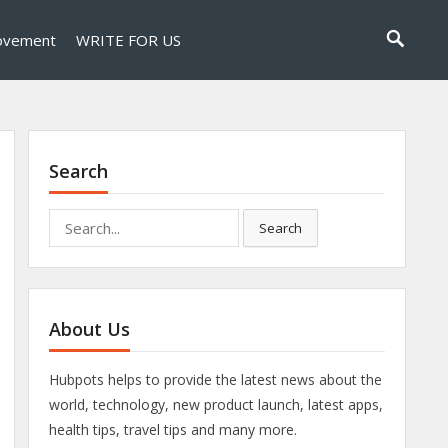
ovement
WRITE FOR US
Search
Search
Search
for:
About Us
Hubpots helps to provide the latest news about the
world, technology, new product launch, latest apps,
health tips, travel tips and many more.