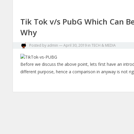
Tik Tok v/s PubG Which Can B
Why
Posted by
admin
—
April 30, 2019
in
TECH & MEDIA
Before we discuss the above point, lets first have an intr
different purpose, hence a comparison in anyway is not rig