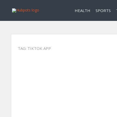
HEALTH
SPORTS
TAG:
TIKTOK APP