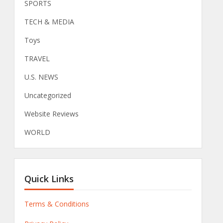
SPORTS
TECH & MEDIA
Toys
TRAVEL
U.S. NEWS
Uncategorized
Website Reviews
WORLD
Quick Links
Terms & Conditions