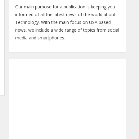
Our main purpose for a publication is keeping you
informed of all the latest news of the world about
Technology. With the main focus on USA based
news, we include a wide range of topics from social
media and smartphones.