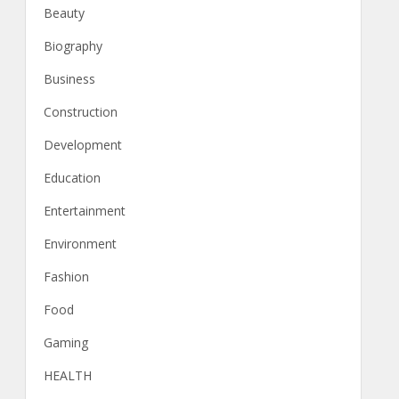
Beauty
Biography
Business
Construction
Development
Education
Entertainment
Environment
Fashion
Food
Gaming
HEALTH