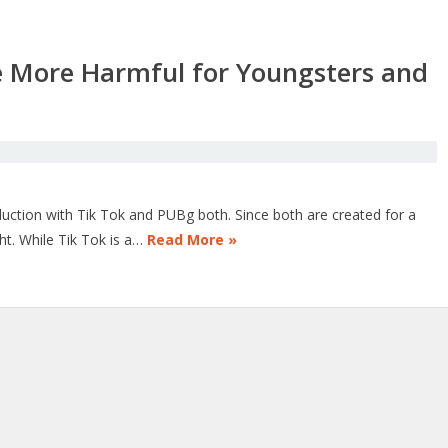
e More Harmful for Youngsters and
oduction with Tik Tok and PUBg both. Since both are created for a
ht. While Tik Tok is a…
Read More »