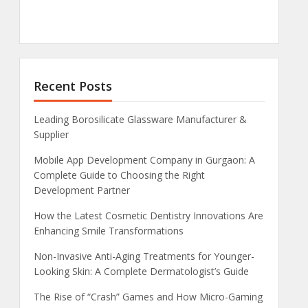
Recent Posts
Leading Borosilicate Glassware Manufacturer &
Supplier
Mobile App Development Company in Gurgaon: A
Complete Guide to Choosing the Right
Development Partner
How the Latest Cosmetic Dentistry Innovations Are
Enhancing Smile Transformations
Non-Invasive Anti-Aging Treatments for Younger-
Looking Skin: A Complete Dermatologist’s Guide
The Rise of “Crash” Games and How Micro-Gaming