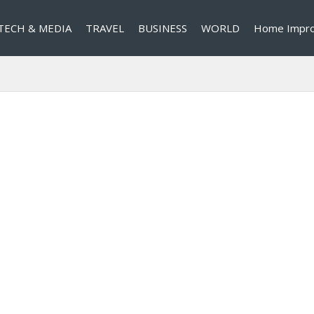
TECH & MEDIA
TRAVEL
BUSINESS
WORLD
Home Impr