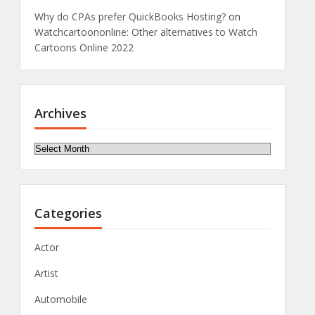
Why do CPAs prefer QuickBooks Hosting?
on
Watchcartoononline: Other alternatives to Watch
Cartoons Online 2022
Archives
Archives
Categories
Actor
Artist
Automobile