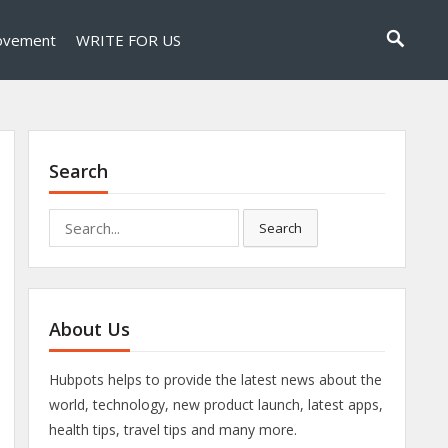
ovement
WRITE FOR US
Search
Search
Search
for:
About Us
Hubpots helps to provide the latest news about the
world, technology, new product launch, latest apps,
health tips, travel tips and many more.