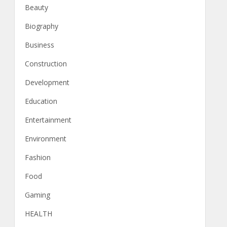
Beauty
Biography
Business
Construction
Development
Education
Entertainment
Environment
Fashion
Food
Gaming
HEALTH