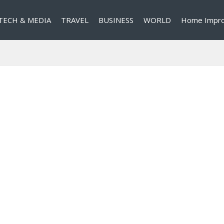
TECH & MEDIA
TRAVEL
BUSINESS
WORLD
Home Impr