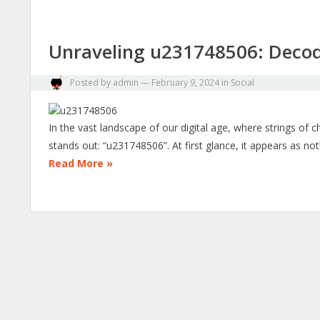
Unraveling u231748506: Decod
Posted by
admin
—
February 9, 2024
in
Social
In the vast landscape of our digital age, where strings of
stands out: “u231748506”. At first glance, it appears as 
Read More »