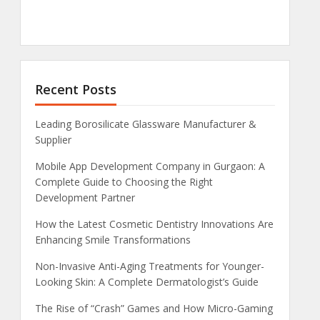
Recent Posts
Leading Borosilicate Glassware Manufacturer &
Supplier
Mobile App Development Company in Gurgaon: A
Complete Guide to Choosing the Right
Development Partner
How the Latest Cosmetic Dentistry Innovations Are
Enhancing Smile Transformations
Non-Invasive Anti-Aging Treatments for Younger-
Looking Skin: A Complete Dermatologist’s Guide
The Rise of “Crash” Games and How Micro-Gaming