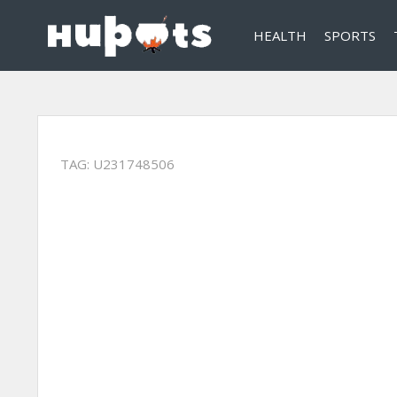
HEALTH
SPORTS
TAG:
U231748506