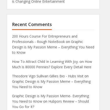
is Changing Online Entertainment
Recent Comments
200 Hours Course For Entrepreneurs and
Professionals - Rough NoteBook
on
Graphic
Design is My Passion Meme – Everything You Need
to Know
How To Attract Child In Learning With Joy.
on
How
Much is 80000 Pennies? Explore Every Detail Here
Theodore Vigo Sullivan Gillies Bio - Hubs Visit
on
Graphic Design is My Passion Meme – Everything
You Need to Know
Graphic Design is My Passion Meme- Everything
You Need to Know
on
Hubpors Review – Should
You Go for It?