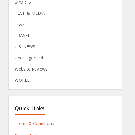
SPORTS
TECH & MEDIA
Toys
TRAVEL
U.S. NEWS
Uncategorized
Website Reviews
WORLD
Quick Links
Terms & Conditions