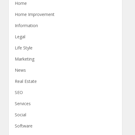
Home
Home Improvement
Information
Legal
Life Style
Marketing
News
Real Estate
SEO
Services
Social
Software