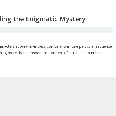
ing the Enigmatic Mystery
 characters abound in endless combinations, one particular sequence
nothing more than a random assortment of letters and numbers,…