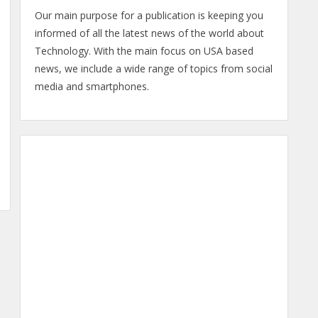
Our main purpose for a publication is keeping you
informed of all the latest news of the world about
Technology. With the main focus on USA based
news, we include a wide range of topics from social
media and smartphones.