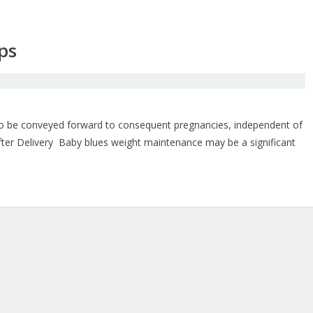
ps
ht to be conveyed forward to consequent pregnancies, independent of
fter Delivery Baby blues weight maintenance may be a significant