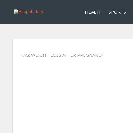
HEALTH
SPORTS
TAG:
WEIGHT LOSS AFTER PREGNANCY