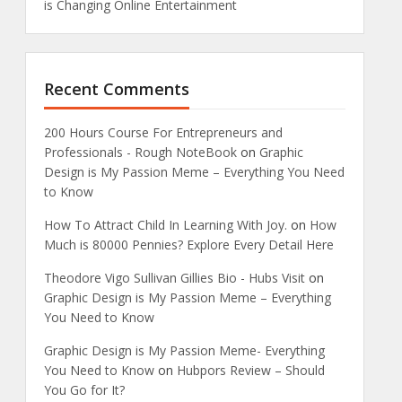
is Changing Online Entertainment
Recent Comments
200 Hours Course For Entrepreneurs and
Professionals - Rough NoteBook
on
Graphic
Design is My Passion Meme – Everything You Need
to Know
How To Attract Child In Learning With Joy.
on
How
Much is 80000 Pennies? Explore Every Detail Here
Theodore Vigo Sullivan Gillies Bio - Hubs Visit
on
Graphic Design is My Passion Meme – Everything
You Need to Know
Graphic Design is My Passion Meme- Everything
You Need to Know
on
Hubpors Review – Should
You Go for It?