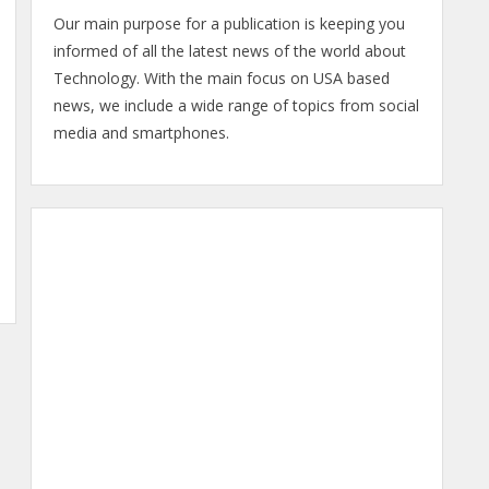
Our main purpose for a publication is keeping you
informed of all the latest news of the world about
Technology. With the main focus on USA based
news, we include a wide range of topics from social
media and smartphones.