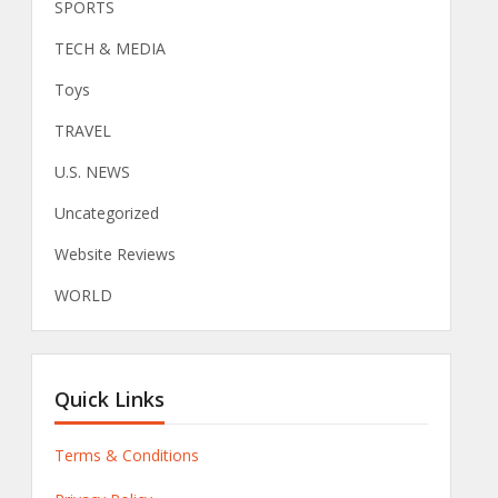
SPORTS
TECH & MEDIA
Toys
TRAVEL
U.S. NEWS
Uncategorized
Website Reviews
WORLD
Quick Links
Terms & Conditions