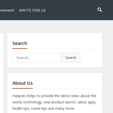
ovement
WRITE FOR US
Search
Search
Search
for:
About Us
Hubpots helps to provide the latest news about the
world, technology, new product launch, latest apps,
health tips, travel tips and many more.