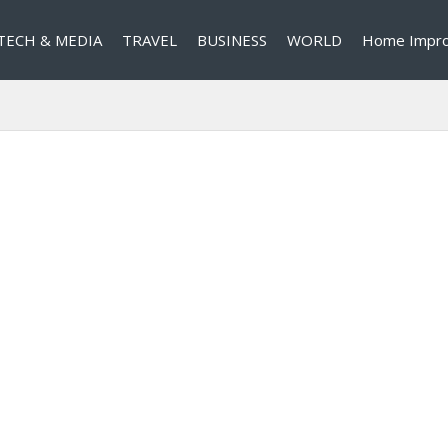
TECH & MEDIA
TRAVEL
BUSINESS
WORLD
Home Impr