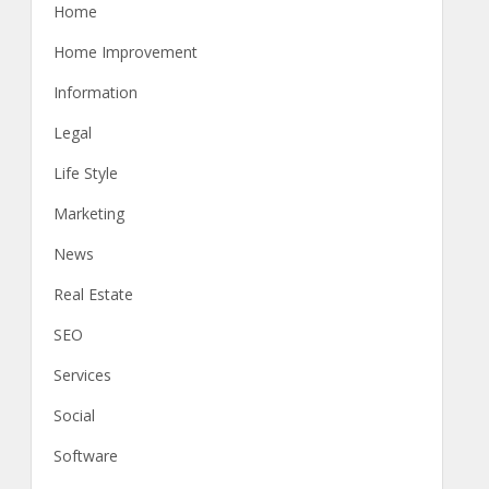
Home
Home Improvement
Information
Legal
Life Style
Marketing
News
Real Estate
SEO
Services
Social
Software