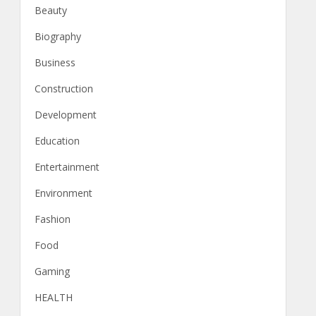
Beauty
Biography
Business
Construction
Development
Education
Entertainment
Environment
Fashion
Food
Gaming
HEALTH