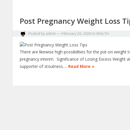
Post Pregnancy Weight Loss Ti
Posted by
admin
—
February 26, 2020
in
HEALTH
There are likewise high possibilities for the put-on weig
pregnancy interim. Significance of Losing Excess Weight a
supporter of stoutness….
Read More »