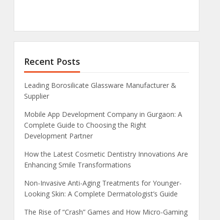
Recent Posts
Leading Borosilicate Glassware Manufacturer &
Supplier
Mobile App Development Company in Gurgaon: A
Complete Guide to Choosing the Right
Development Partner
How the Latest Cosmetic Dentistry Innovations Are
Enhancing Smile Transformations
Non-Invasive Anti-Aging Treatments for Younger-
Looking Skin: A Complete Dermatologist’s Guide
The Rise of “Crash” Games and How Micro-Gaming