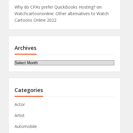
Why do CPAs prefer QuickBooks Hosting?
on
Watchcartoononline: Other alternatives to Watch
Cartoons Online 2022
Archives
Archives
Categories
Actor
Artist
Automobile