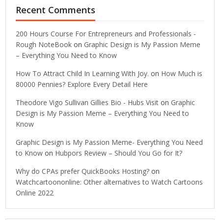
Recent Comments
200 Hours Course For Entrepreneurs and Professionals -
Rough NoteBook
on
Graphic Design is My Passion Meme
– Everything You Need to Know
How To Attract Child In Learning With Joy.
on
How Much is
80000 Pennies? Explore Every Detail Here
Theodore Vigo Sullivan Gillies Bio - Hubs Visit
on
Graphic
Design is My Passion Meme – Everything You Need to
Know
Graphic Design is My Passion Meme- Everything You Need
to Know
on
Hubpors Review – Should You Go for It?
Why do CPAs prefer QuickBooks Hosting?
on
Watchcartoononline: Other alternatives to Watch Cartoons
Online 2022