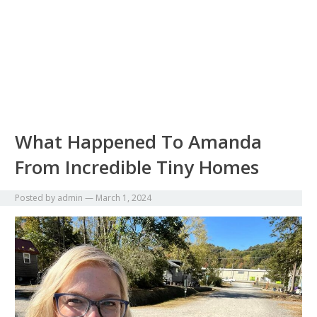
What Happened To Amanda
From Incredible Tiny Homes
Posted by
admin
—
March 1, 2024