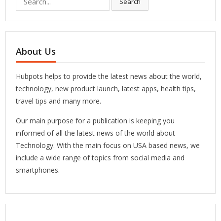
Search
for:
About Us
Hubpots helps to provide the latest news about the world,
technology, new product launch, latest apps, health tips,
travel tips and many more.
Our main purpose for a publication is keeping you
informed of all the latest news of the world about
Technology. With the main focus on USA based news, we
include a wide range of topics from social media and
smartphones.