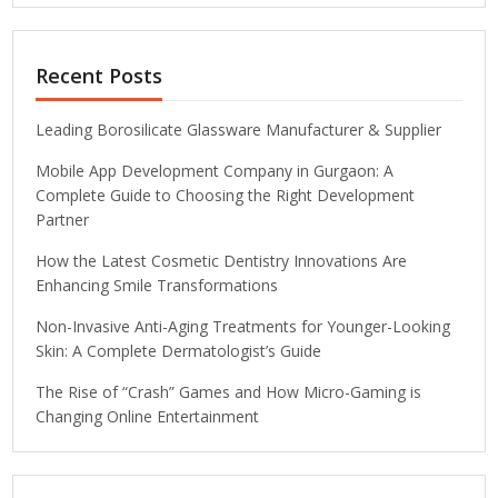
Recent Posts
Leading Borosilicate Glassware Manufacturer & Supplier
Mobile App Development Company in Gurgaon: A
Complete Guide to Choosing the Right Development
Partner
How the Latest Cosmetic Dentistry Innovations Are
Enhancing Smile Transformations
Non-Invasive Anti-Aging Treatments for Younger-Looking
Skin: A Complete Dermatologist’s Guide
The Rise of “Crash” Games and How Micro-Gaming is
Changing Online Entertainment