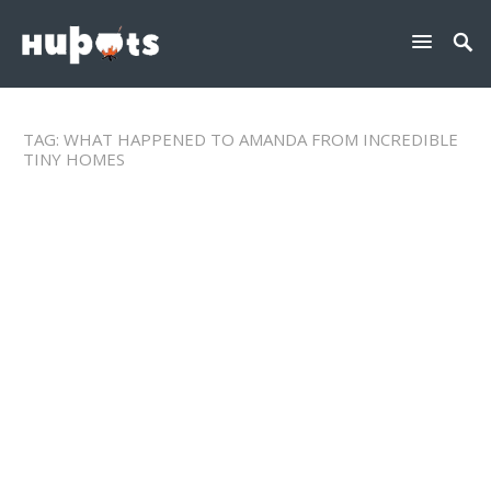
TAG:
WHAT HAPPENED TO AMANDA FROM INCREDIBLE
TINY HOMES