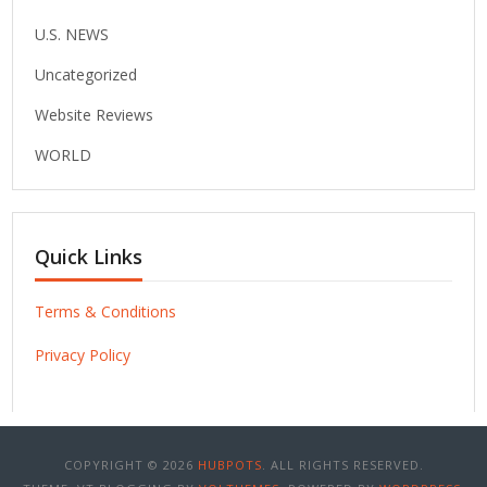
U.S. NEWS
Uncategorized
Website Reviews
WORLD
Quick Links
Terms & Conditions
Privacy Policy
COPYRIGHT © 2026
HUBPOTS
. ALL RIGHTS RESERVED.