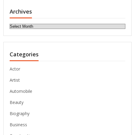
Archives
Archives
Categories
Actor
Artist
Automobile
Beauty
Biography
Business