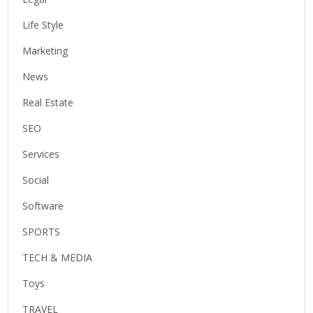
Life Style
Marketing
News
Real Estate
SEO
Services
Social
Software
SPORTS
TECH & MEDIA
Toys
TRAVEL