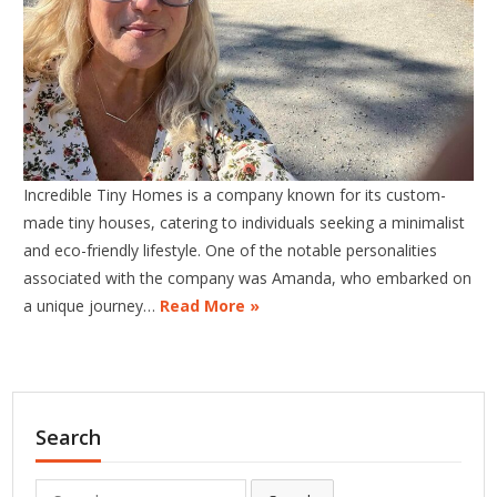
Incredible Tiny Homes is a company known for its custom-
made tiny houses, catering to individuals seeking a minimalist
and eco-friendly lifestyle. One of the notable personalities
associated with the company was Amanda, who embarked on
a unique journey…
Read More »
Search
Search