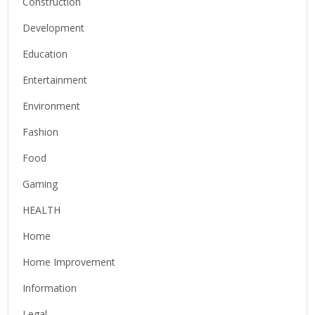
Construction
Development
Education
Entertainment
Environment
Fashion
Food
Gaming
HEALTH
Home
Home Improvement
Information
Legal