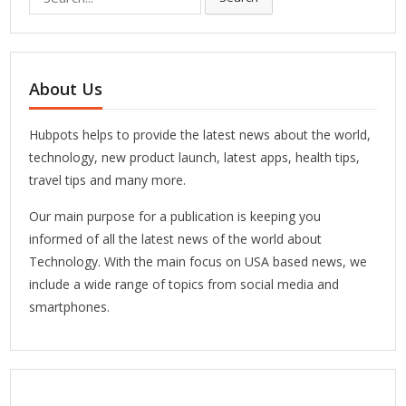
for:
About Us
Hubpots helps to provide the latest news about the world,
technology, new product launch, latest apps, health tips,
travel tips and many more.
Our main purpose for a publication is keeping you
informed of all the latest news of the world about
Technology. With the main focus on USA based news, we
include a wide range of topics from social media and
smartphones.