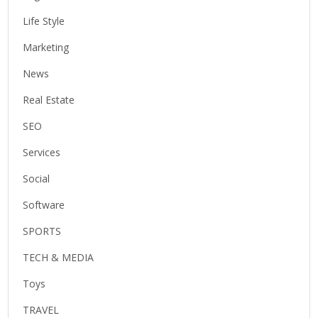
Life Style
Marketing
News
Real Estate
SEO
Services
Social
Software
SPORTS
TECH & MEDIA
Toys
TRAVEL