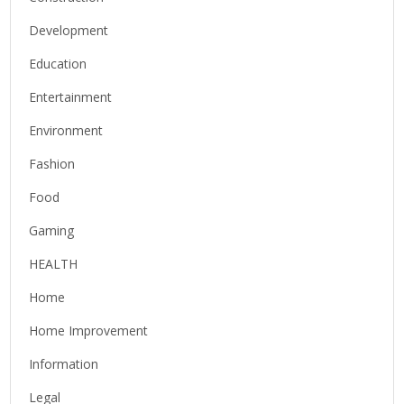
Development
Education
Entertainment
Environment
Fashion
Food
Gaming
HEALTH
Home
Home Improvement
Information
Legal