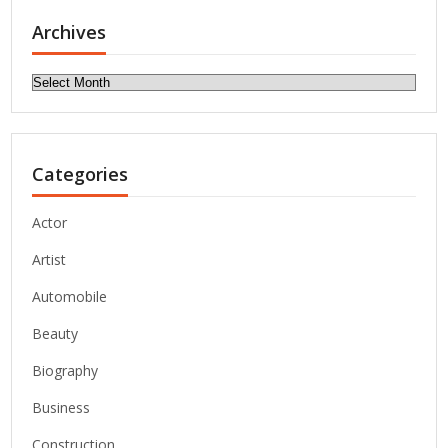
Archives
Archives
Categories
Actor
Artist
Automobile
Beauty
Biography
Business
Construction