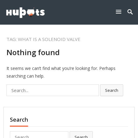
TAG:
WHAT IS A SOLENOID VALVE
Nothing found
It seems we can’t find what you’re looking for. Perhaps
searching can help.
Search
Search
for:
Search
Search
Search