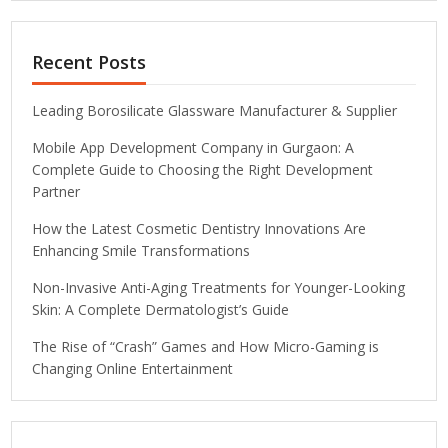
Recent Posts
Leading Borosilicate Glassware Manufacturer & Supplier
Mobile App Development Company in Gurgaon: A
Complete Guide to Choosing the Right Development
Partner
How the Latest Cosmetic Dentistry Innovations Are
Enhancing Smile Transformations
Non-Invasive Anti-Aging Treatments for Younger-Looking
Skin: A Complete Dermatologist’s Guide
The Rise of “Crash” Games and How Micro-Gaming is
Changing Online Entertainment