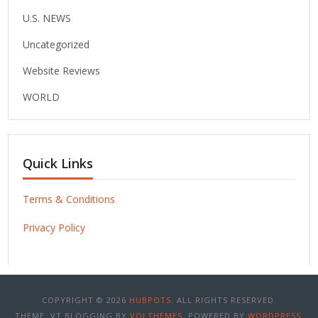
U.S. NEWS
Uncategorized
Website Reviews
WORLD
Quick Links
Terms & Conditions
Privacy Policy
COPYRIGHT © 2026
HUBPOTS
. ALL RIGHTS RESERVED.
THEME: VT BLOGGING BY
VOLTHEMES
. POWERED BY
WORDPRESS
.