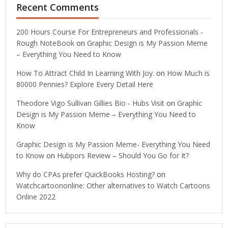
Recent Comments
200 Hours Course For Entrepreneurs and Professionals -
Rough NoteBook
on
Graphic Design is My Passion Meme
– Everything You Need to Know
How To Attract Child In Learning With Joy.
on
How Much is
80000 Pennies? Explore Every Detail Here
Theodore Vigo Sullivan Gillies Bio - Hubs Visit
on
Graphic
Design is My Passion Meme – Everything You Need to
Know
Graphic Design is My Passion Meme- Everything You Need
to Know
on
Hubpors Review – Should You Go for It?
Why do CPAs prefer QuickBooks Hosting?
on
Watchcartoononline: Other alternatives to Watch Cartoons
Online 2022