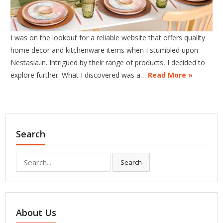
I was on the lookout for a reliable website that offers quality
home decor and kitchenware items when I stumbled upon
Nestasia.in. Intrigued by their range of products, I decided to
explore further. What I discovered was a…
Read More »
Search
Search
Search
for:
About Us