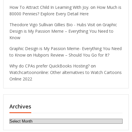
How To Attract Child In Learning With Joy.
on
How Much is
80000 Pennies? Explore Every Detail Here
Theodore Vigo Sullivan Gillies Bio - Hubs Visit
on
Graphic
Design is My Passion Meme – Everything You Need to
Know
Graphic Design is My Passion Meme- Everything You Need
to Know
on
Hubpors Review – Should You Go for It?
Why do CPAs prefer QuickBooks Hosting?
on
Watchcartoononline: Other alternatives to Watch Cartoons
Online 2022
Archives
Archives