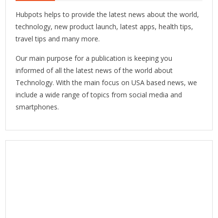
Hubpots helps to provide the latest news about the world,
technology, new product launch, latest apps, health tips,
travel tips and many more.
Our main purpose for a publication is keeping you
informed of all the latest news of the world about
Technology. With the main focus on USA based news, we
include a wide range of topics from social media and
smartphones.