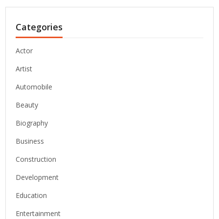
Categories
Actor
Artist
Automobile
Beauty
Biography
Business
Construction
Development
Education
Entertainment