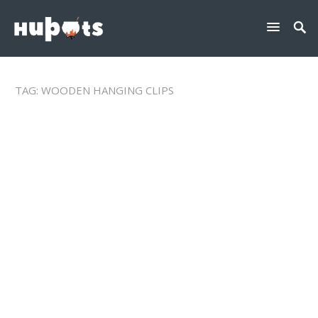
TAG:
WOODEN HANGING CLIPS