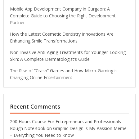
Mobile App Development Company in Gurgaon: A
Complete Guide to Choosing the Right Development
Partner
How the Latest Cosmetic Dentistry Innovations Are
Enhancing Smile Transformations
Non-Invasive Anti-Aging Treatments for Younger-Looking
Skin: A Complete Dermatologist’s Guide
The Rise of “Crash” Games and How Micro-Gaming is
Changing Online Entertainment
Recent Comments
200 Hours Course For Entrepreneurs and Professionals -
Rough NoteBook
on
Graphic Design is My Passion Meme
– Everything You Need to Know