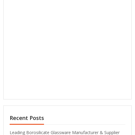
Recent Posts
Leading Borosilicate Glassware Manufacturer & Supplier