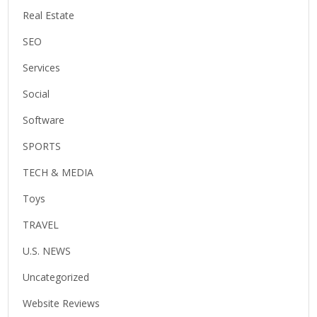
Real Estate
SEO
Services
Social
Software
SPORTS
TECH & MEDIA
Toys
TRAVEL
U.S. NEWS
Uncategorized
Website Reviews