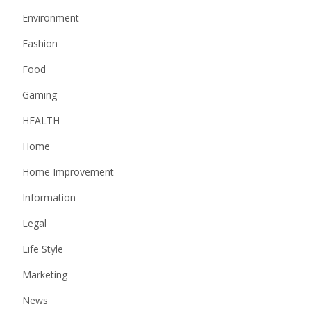
Environment
Fashion
Food
Gaming
HEALTH
Home
Home Improvement
Information
Legal
Life Style
Marketing
News