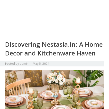
Discovering Nestasia.in: A Home
Decor and Kitchenware Haven
Posted by
admin
—
May 5, 2024