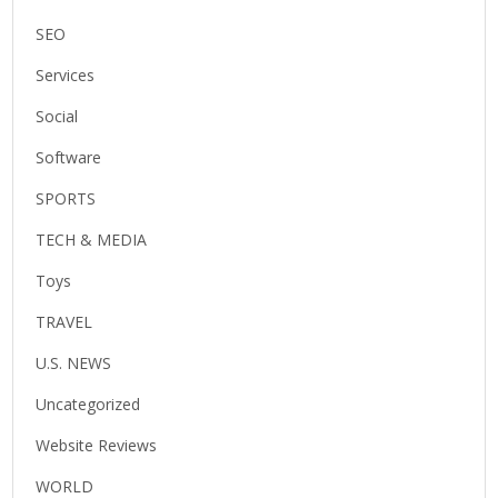
SEO
Services
Social
Software
SPORTS
TECH & MEDIA
Toys
TRAVEL
U.S. NEWS
Uncategorized
Website Reviews
WORLD