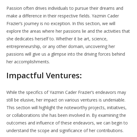
Passion often drives individuals to pursue their dreams and
make a difference in their respective fields. Yazmin Cader
Frazier’s journey is no exception. In this section, we will
explore the areas where her passions lie and the activities that
she dedicates herself to. Whether it be art, science,
entrepreneurship, or any other domain, uncovering her
passions will give us a glimpse into the driving forces behind
her accomplishments.
Impactful Ventures:
While the specifics of Yazmin Cader Frazier’s endeavors may
still be elusive, her impact on various ventures is undeniable.
This section will highlight the noteworthy projects, initiatives,
or collaborations she has been involved in. By examining the
outcomes and influence of these endeavors, we can begin to
understand the scope and significance of her contributions.