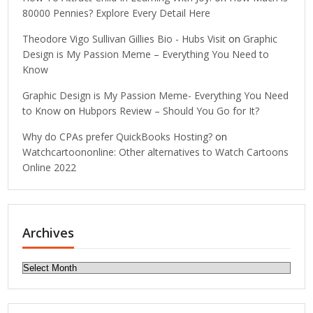
80000 Pennies? Explore Every Detail Here
Theodore Vigo Sullivan Gillies Bio - Hubs Visit
on
Graphic
Design is My Passion Meme – Everything You Need to
Know
Graphic Design is My Passion Meme- Everything You Need
to Know
on
Hubpors Review – Should You Go for It?
Why do CPAs prefer QuickBooks Hosting?
on
Watchcartoononline: Other alternatives to Watch Cartoons
Online 2022
Archives
Archives