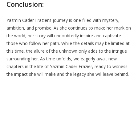
Conclusion:
Yazmin Cader Frazier’s journey is one filled with mystery,
ambition, and promise. As she continues to make her mark on
the world, her story will undoubtedly inspire and captivate
those who follow her path. While the details may be limited at
this time, the allure of the unknown only adds to the intrigue
surrounding her. As time unfolds, we eagerly await new
chapters in the life of Yazmin Cader Frazier, ready to witness
the impact she will make and the legacy she will leave behind.