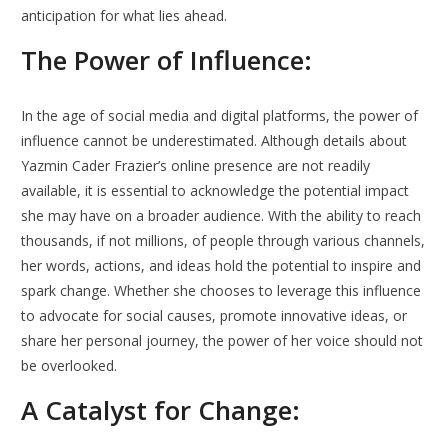
anticipation for what lies ahead.
The Power of Influence:
In the age of social media and digital platforms, the power of
influence cannot be underestimated. Although details about
Yazmin Cader Frazier’s online presence are not readily
available, it is essential to acknowledge the potential impact
she may have on a broader audience. With the ability to reach
thousands, if not millions, of people through various channels,
her words, actions, and ideas hold the potential to inspire and
spark change. Whether she chooses to leverage this influence
to advocate for social causes, promote innovative ideas, or
share her personal journey, the power of her voice should not
be overlooked.
A Catalyst for Change: