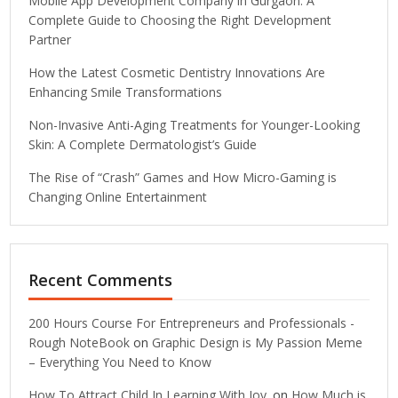
Mobile App Development Company in Gurgaon: A
Complete Guide to Choosing the Right Development
Partner
How the Latest Cosmetic Dentistry Innovations Are
Enhancing Smile Transformations
Non-Invasive Anti-Aging Treatments for Younger-Looking
Skin: A Complete Dermatologist’s Guide
The Rise of “Crash” Games and How Micro-Gaming is
Changing Online Entertainment
Recent Comments
200 Hours Course For Entrepreneurs and Professionals -
Rough NoteBook
on
Graphic Design is My Passion Meme
– Everything You Need to Know
How To Attract Child In Learning With Joy.
on
How Much is