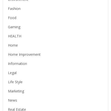
Fashion
Food
Gaming
HEALTH
Home
Home Improvement
Information
Legal
Life Style
Marketing
News
Real Estate