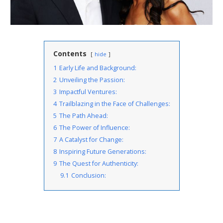
Contents
hide
1
Early Life and Background:
2
Unveiling the Passion:
3
Impactful Ventures:
4
Trailblazing in the Face of Challenges:
5
The Path Ahead:
6
The Power of Influence:
7
A Catalyst for Change:
8
Inspiring Future Generations:
9
The Quest for Authenticity:
9.1
Conclusion: