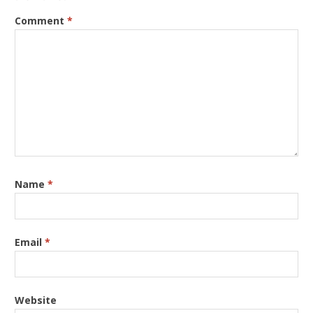
Comment
*
Name
*
Email
*
Website