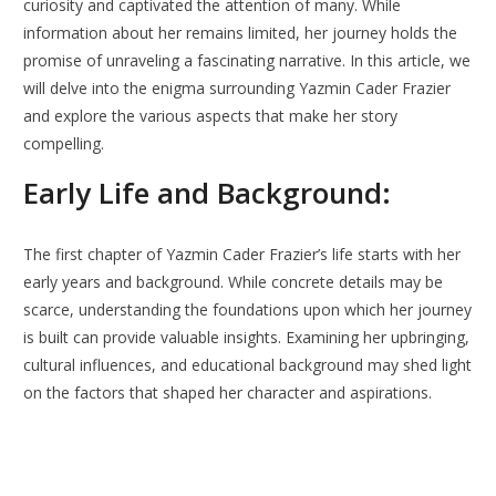
curiosity and captivated the attention of many. While
information about her remains limited, her journey holds the
promise of unraveling a fascinating narrative. In this article, we
will delve into the enigma surrounding Yazmin Cader Frazier
and explore the various aspects that make her story
compelling.
Early Life and Background:
The first chapter of Yazmin Cader Frazier’s life starts with her
early years and background. While concrete details may be
scarce, understanding the foundations upon which her journey
is built can provide valuable insights. Examining her upbringing,
cultural influences, and educational background may shed light
on the factors that shaped her character and aspirations.