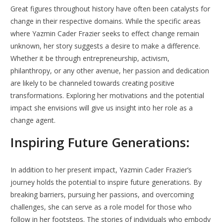
Great figures throughout history have often been catalysts for
change in their respective domains. While the specific areas
where Yazmin Cader Frazier seeks to effect change remain
unknown, her story suggests a desire to make a difference.
Whether it be through entrepreneurship, activism,
philanthropy, or any other avenue, her passion and dedication
are likely to be channeled towards creating positive
transformations. Exploring her motivations and the potential
impact she envisions will give us insight into her role as a
change agent.
Inspiring Future Generations:
In addition to her present impact, Yazmin Cader Frazier’s
journey holds the potential to inspire future generations. By
breaking barriers, pursuing her passions, and overcoming
challenges, she can serve as a role model for those who
follow in her footsteps. The stories of individuals who embody