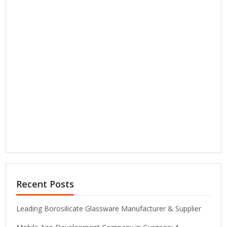
Recent Posts
Leading Borosilicate Glassware Manufacturer & Supplier