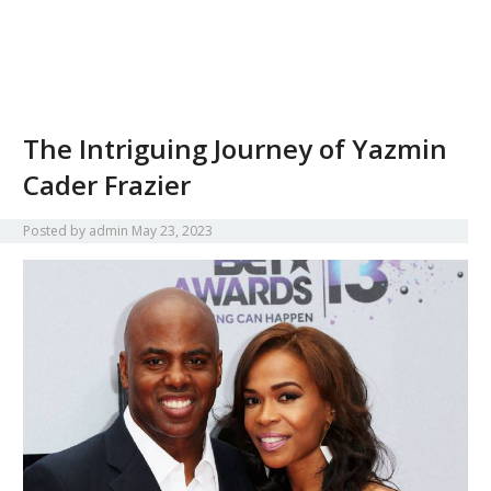
The Intriguing Journey of Yazmin
Cader Frazier
Posted by
admin
May 23, 2023