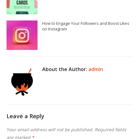
How to Engage Your Followers and Boost Likes
on Instagram
About the Author:
admin
Leave a Reply
Your email address will not be published.
Required fields
are marked
*