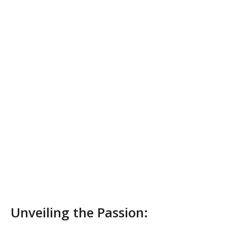
Unveiling the Passion: