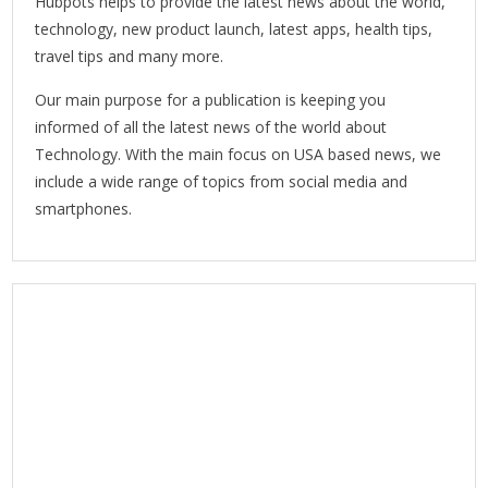
Hubpots helps to provide the latest news about the world,
technology, new product launch, latest apps, health tips,
travel tips and many more.
Our main purpose for a publication is keeping you
informed of all the latest news of the world about
Technology. With the main focus on USA based news, we
include a wide range of topics from social media and
smartphones.