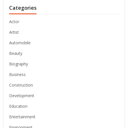
Categories
Actor
Artist
Automobile
Beauty
Biography
Business
Construction
Development
Education
Entertainment
Environment