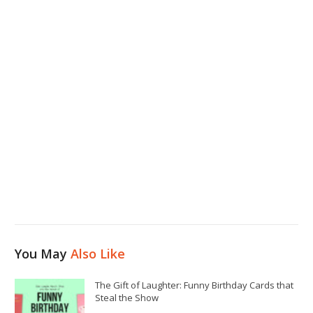
You May
Also Like
The Gift of Laughter: Funny Birthday Cards that
Steal the Show