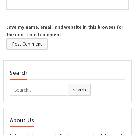
Save my name, email, and website in this browser for
the next time I comment.
Search
Search
Search
for:
About Us