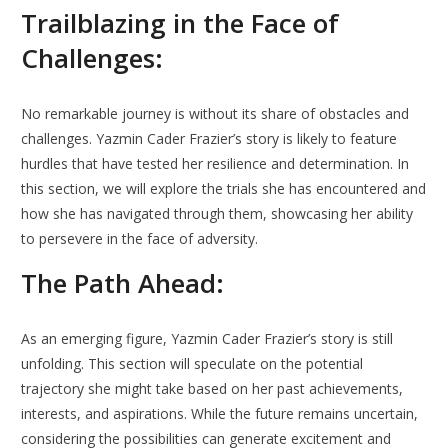
Trailblazing in the Face of
Challenges:
No remarkable journey is without its share of obstacles and
challenges. Yazmin Cader Frazier’s story is likely to feature
hurdles that have tested her resilience and determination. In
this section, we will explore the trials she has encountered and
how she has navigated through them, showcasing her ability
to persevere in the face of adversity.
The Path Ahead:
As an emerging figure, Yazmin Cader Frazier’s story is still
unfolding. This section will speculate on the potential
trajectory she might take based on her past achievements,
interests, and aspirations. While the future remains uncertain,
considering the possibilities can generate excitement and