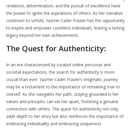
resilience, determination, and the pursuit of excellence have
the power to ignite the aspirations of others. As her narrative
continues to unfold, Yazmin Cader Frazier has the opportunity
to inspire and empower countless individuals, leaving a lasting
legacy beyond her own achievements.
The Quest for Authenticity:
In an era characterized by curated online personas and
societal expectations, the search for authenticity is more
crucial than ever. Yazmin Cader Frazier’s enigmatic journey
may be a testament to the importance of remaining true to
oneself. As she navigates her path, staying grounded in her
values and principles can set her apart, fostering a genuine
connection with others. The quest for authenticity not only
adds depth to her story but also reinforces the importance of
embracing individuality and embracing uniqueness.