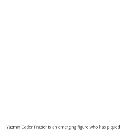
Yazmin Cader Frazier is an emerging figure who has piqued