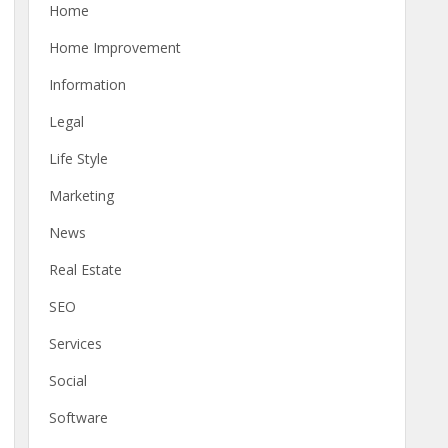
Home
Home Improvement
Information
Legal
Life Style
Marketing
News
Real Estate
SEO
Services
Social
Software