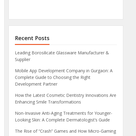
Recent Posts
Leading Borosilicate Glassware Manufacturer &
Supplier
Mobile App Development Company in Gurgaon: A
Complete Guide to Choosing the Right
Development Partner
How the Latest Cosmetic Dentistry Innovations Are
Enhancing Smile Transformations
Non-Invasive Anti-Aging Treatments for Younger-
Looking Skin: A Complete Dermatologist’s Guide
The Rise of “Crash” Games and How Micro-Gaming