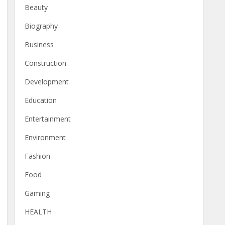
Beauty
Biography
Business
Construction
Development
Education
Entertainment
Environment
Fashion
Food
Gaming
HEALTH