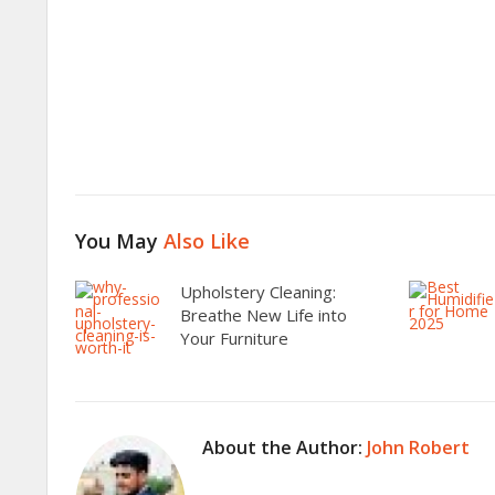
You May
Also Like
Upholstery Cleaning:
Breathe New Life into
Your Furniture
About the Author:
John Robert