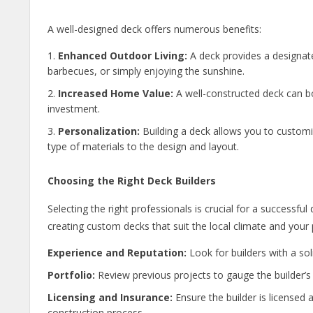
A well-designed deck offers numerous benefits:
Enhanced Outdoor Living:
A deck provides a designated
barbecues, or simply enjoying the sunshine.
Increased Home Value:
A well-constructed deck can bo
investment.
Personalization:
Building a deck allows you to custom
type of materials to the design and layout.
Choosing the Right Deck Builders
Selecting the right professionals is crucial for a successful
creating custom decks that suit the local climate and your
Experience and Reputation:
Look for builders with a sol
Portfolio:
Review previous projects to gauge the builder’s 
Licensing and Insurance:
Ensure the builder is licensed 
construction process.