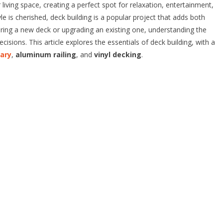
living space, creating a perfect spot for relaxation, entertainment,
le is cherished, deck building is a popular project that adds both
ring a new deck or upgrading an existing one, understanding the
isions. This article explores the essentials of deck building, with a
gary
,
aluminum railing
, and
vinyl decking
.