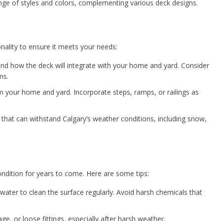
ange of styles and colors, complementing various deck designs.
nality to ensure it meets your needs:
 how the deck will integrate with your home and yard. Consider
ns.
 your home and yard. Incorporate steps, ramps, or railings as
hat can withstand Calgary’s weather conditions, including snow,
ndition for years to come. Here are some tips:
water to clean the surface regularly. Avoid harsh chemicals that
e, or loose fittings, especially after harsh weather.