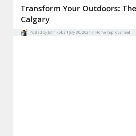
Transform Your Outdoors: The 
Calgary
Posted by
John Robert
July 30, 2024
in
Home Improvement