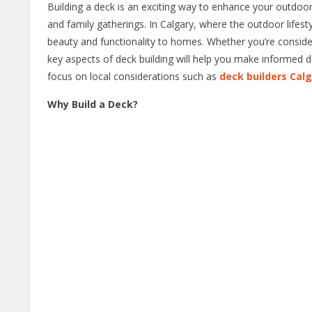
Building a deck is an exciting way to enhance your outdoor 
and family gatherings. In Calgary, where the outdoor lifesty
beauty and functionality to homes. Whether you’re conside
key aspects of deck building will help you make informed dec
focus on local considerations such as
deck builders Cal
Why Build a Deck?