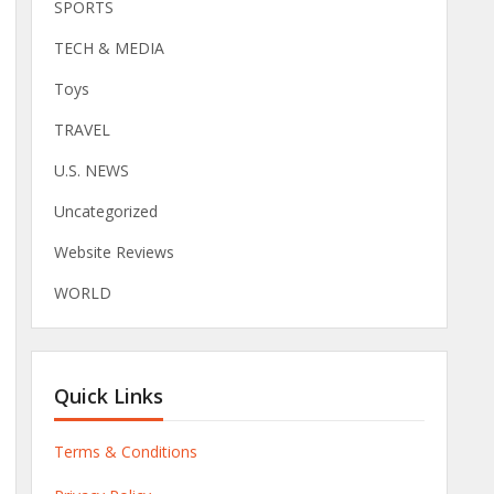
SPORTS
TECH & MEDIA
Toys
TRAVEL
U.S. NEWS
Uncategorized
Website Reviews
WORLD
Quick Links
Terms & Conditions