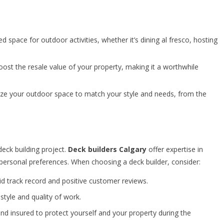
 space for outdoor activities, whether it’s dining al fresco, hosting
ost the resale value of your property, making it a worthwhile
ize your outdoor space to match your style and needs, from the
 deck building project.
Deck builders Calgary
offer expertise in
 personal preferences. When choosing a deck builder, consider:
id track record and positive customer reviews.
style and quality of work.
and insured to protect yourself and your property during the