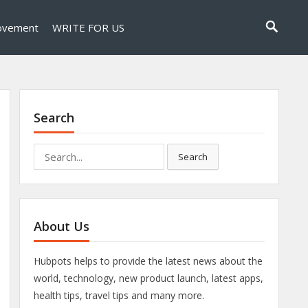
ovement
WRITE FOR US
Search
Search
Search
for:
About Us
Hubpots helps to provide the latest news about the
world, technology, new product launch, latest apps,
health tips, travel tips and many more.