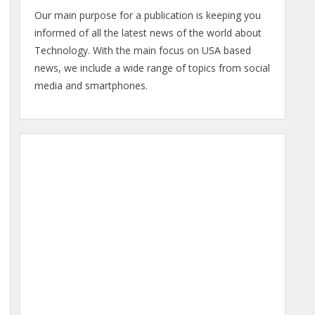
Our main purpose for a publication is keeping you
informed of all the latest news of the world about
Technology. With the main focus on USA based
news, we include a wide range of topics from social
media and smartphones.