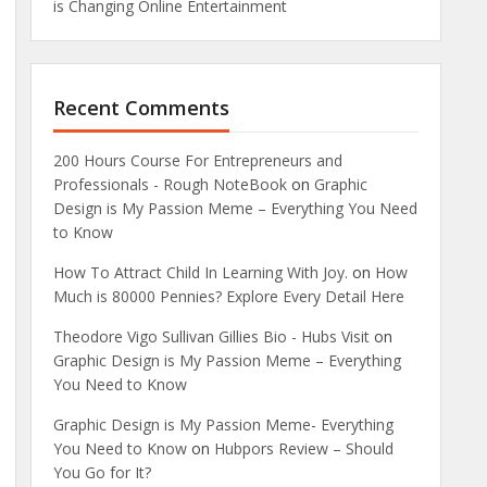
is Changing Online Entertainment
Recent Comments
200 Hours Course For Entrepreneurs and
Professionals - Rough NoteBook
on
Graphic
Design is My Passion Meme – Everything You Need
to Know
How To Attract Child In Learning With Joy.
on
How
Much is 80000 Pennies? Explore Every Detail Here
Theodore Vigo Sullivan Gillies Bio - Hubs Visit
on
Graphic Design is My Passion Meme – Everything
You Need to Know
Graphic Design is My Passion Meme- Everything
You Need to Know
on
Hubpors Review – Should
You Go for It?