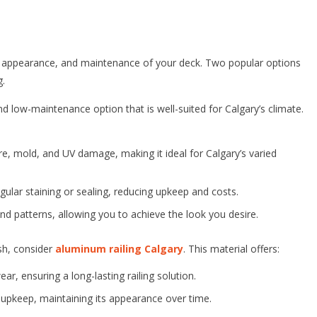
ty, appearance, and maintenance of your deck. Two popular options
g.
and low-maintenance option that is well-suited for Calgary’s climate.
ure, mold, and UV damage, making it ideal for Calgary’s varied
gular staining or sealing, reducing upkeep and costs.
nd patterns, allowing you to achieve the look you desire.
ish, consider
aluminum railing Calgary
. This material offers:
ar, ensuring a long-lasting railing solution.
 upkeep, maintaining its appearance over time.