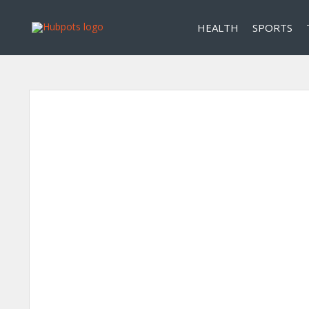
HEALTH
SPORTS