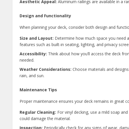
Aesthetic Appeal:
Aluminum railings are available in a r
Design and Functionality
When planning your deck, consider both design and functio
Size and Layout:
Determine how much space you need and
features such as built-in seating, lighting, and privacy scree
Accessibility:
Think about how you’ll access the deck from
needed.
Weather Considerations:
Choose materials and designs t
rain, and sun.
Maintenance Tips
Proper maintenance ensures your deck remains in great co
Regular Cleaning:
For vinyl decking, use a mild soap and 
could damage the material.
Inspection:
Periodically check for any signs of wear, damag