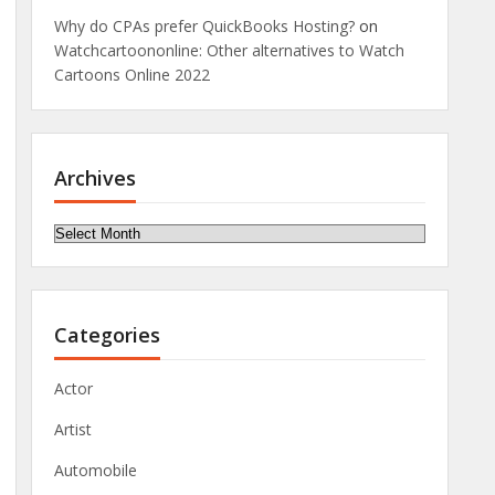
Why do CPAs prefer QuickBooks Hosting?
on
Watchcartoononline: Other alternatives to Watch
Cartoons Online 2022
Archives
Archives
Categories
Actor
Artist
Automobile