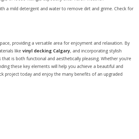
ith a mild detergent and water to remove dirt and grime. Check for
pace, providing a versatile area for enjoyment and relaxation. By
terials like
vinyl decking Calgary
, and incorporating stylish
 that is both functional and aesthetically pleasing. Whether you’re
ding these key elements will help you achieve a beautiful and
eck project today and enjoy the many benefits of an upgraded