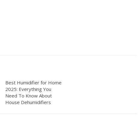
Best Humidifier for Home
2025: Everything You
Need To Know About
House Dehumidifiers