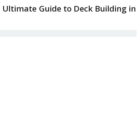
Ultimate Guide to Deck Building in