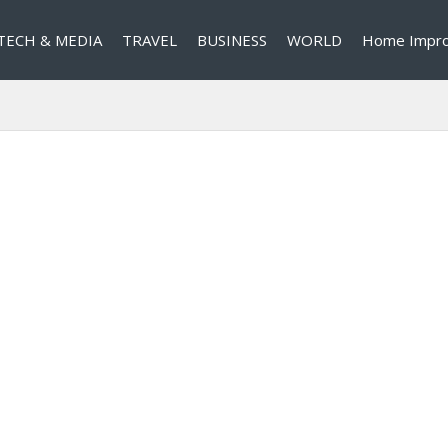
TECH & MEDIA
TRAVEL
BUSINESS
WORLD
Home Impr