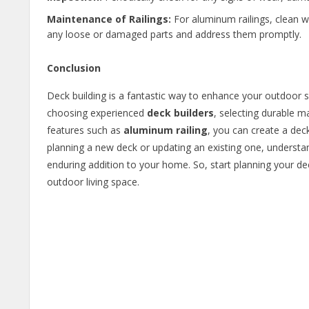
Maintenance of Railings:
For aluminum railings, clean w
any loose or damaged parts and address them promptly.
Conclusion
Deck building is a fantastic way to enhance your outdoor s
choosing experienced
deck builders
, selecting durable ma
features such as
aluminum railing
, you can create a deck
planning a new deck or updating an existing one, understan
enduring addition to your home. So, start planning your d
outdoor living space.