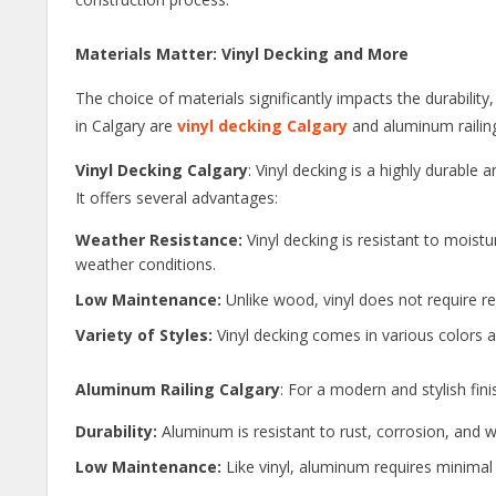
Materials Matter: Vinyl Decking and More
The choice of materials significantly impacts the durabili
in Calgary are
vinyl decking Calgary
and aluminum railin
Vinyl Decking Calgary
: Vinyl decking is a highly durable 
It offers several advantages:
Weather Resistance:
Vinyl decking is resistant to moist
weather conditions.
Low Maintenance:
Unlike wood, vinyl does not require re
Variety of Styles:
Vinyl decking comes in various colors a
Aluminum Railing Calgary
: For a modern and stylish fin
Durability:
Aluminum is resistant to rust, corrosion, and we
Low Maintenance:
Like vinyl, aluminum requires minimal