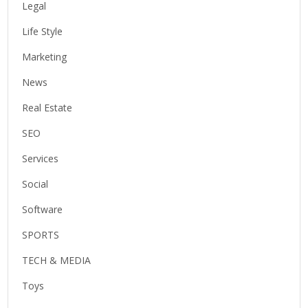
Legal
Life Style
Marketing
News
Real Estate
SEO
Services
Social
Software
SPORTS
TECH & MEDIA
Toys