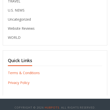
TRAVEL
U.S. NEWS
Uncategorized
Website Reviews
WORLD
Quick Links
Terms & Conditions
Privacy Policy
COPYRIGHT © 2026
HUBPOTS
. ALL RIGHTS RESERVED.