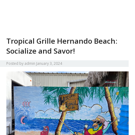
Tropical Grille Hernando Beach:
Socialize and Savor!
Posted by
admin
January 3, 2024