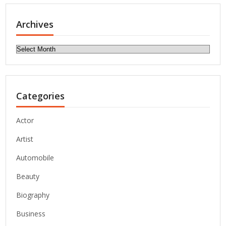
Archives
Archives
Categories
Actor
Artist
Automobile
Beauty
Biography
Business