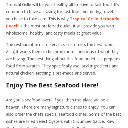
Tropical Grille will be your healthy alternative to fast food. It’s
common to have a craving for fast food, but during travel,
you have to take care. This is why
Tropical Grille Hernando
Beach
is the most preferred outlet. It will provide you with
wholesome, healthy, and tasty meals at great value.
The restaurant aims to serve its customers the best food.
Also, it wants them to become more conscious of what they
are having. The best thing about this food outlet is it prepares
food from scratch. They specifically use local ingredients and
natural chicken. Nothing is pre-made and served.
Enjoy The Best Seafood Here!
Are you a seafood lover? If yes, then this place will be a
heaven. There are many signature dishes to enjoy. You can
also order the chef’s special seafood dishes. Some of the best
dishes are Fried Select Oysters with Cucumber Sauce, Raw