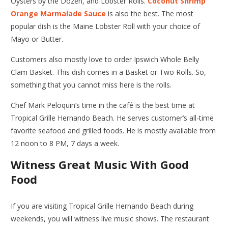
Oysters by the Dozen, and Lobster Rolls.
Coconut Shrimp
Orange Marmalade Sauce
is also the best. The most
popular dish is the Maine Lobster Roll with your choice of
Mayo or Butter.
Customers also mostly love to order Ipswich Whole Belly
Clam Basket. This dish comes in a Basket or Two Rolls. So,
something that you cannot miss here is the rolls.
Chef Mark Peloquin’s time in the café is the best time at
Tropical Grille Hernando Beach
. He serves customer’s all-time
favorite seafood and grilled foods. He is mostly available from
12 noon to 8 PM, 7 days a week.
Witness Great Music With Good
Food
If you are visiting
Tropical Grille Hernando Beach
during
weekends, you will witness live music shows. The restaurant