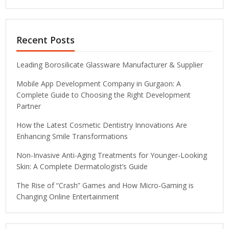
Recent Posts
Leading Borosilicate Glassware Manufacturer & Supplier
Mobile App Development Company in Gurgaon: A
Complete Guide to Choosing the Right Development
Partner
How the Latest Cosmetic Dentistry Innovations Are
Enhancing Smile Transformations
Non-Invasive Anti-Aging Treatments for Younger-Looking
Skin: A Complete Dermatologist’s Guide
The Rise of “Crash” Games and How Micro-Gaming is
Changing Online Entertainment