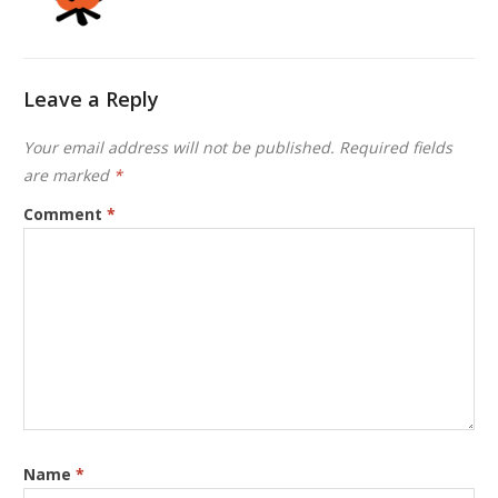
Leave a Reply
Your email address will not be published.
Required fields
are marked
*
Comment
*
Name
*