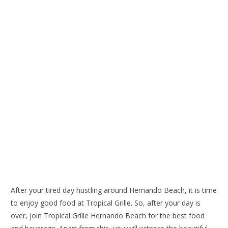
After your tired day hustling around Hernando Beach, it is time
to enjoy good food at Tropical Grille. So, after your day is
over, join
Tropical Grille Hernando Beach
for the best food