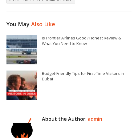
You May
Also Like
Is Frontier Airlines Good? Honest Review &
What You Need to Know
Budget-Friendly Tips for First-Time Visitors in
Dubai
About the Author:
admin