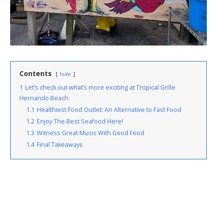
Contents
hide
1
Let’s check out what’s more exciting at Tropical Grille
Hernando Beach.
1.1
Healthiest Food Outlet: An Alternative to Fast Food
1.2
Enjoy The Best Seafood Here!
1.3
Witness Great Music With Good Food
1.4
Final Takeaways