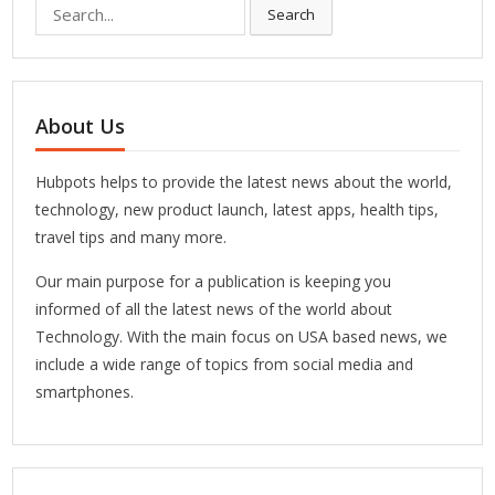
Search
Search
for:
About Us
Hubpots helps to provide the latest news about the world,
technology, new product launch, latest apps, health tips,
travel tips and many more.
Our main purpose for a publication is keeping you
informed of all the latest news of the world about
Technology. With the main focus on USA based news, we
include a wide range of topics from social media and
smartphones.