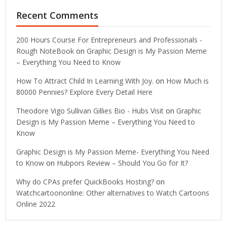
Recent Comments
200 Hours Course For Entrepreneurs and Professionals -
Rough NoteBook
on
Graphic Design is My Passion Meme
– Everything You Need to Know
How To Attract Child In Learning With Joy.
on
How Much is
80000 Pennies? Explore Every Detail Here
Theodore Vigo Sullivan Gillies Bio - Hubs Visit
on
Graphic
Design is My Passion Meme – Everything You Need to
Know
Graphic Design is My Passion Meme- Everything You Need
to Know
on
Hubpors Review – Should You Go for It?
Why do CPAs prefer QuickBooks Hosting?
on
Watchcartoononline: Other alternatives to Watch Cartoons
Online 2022