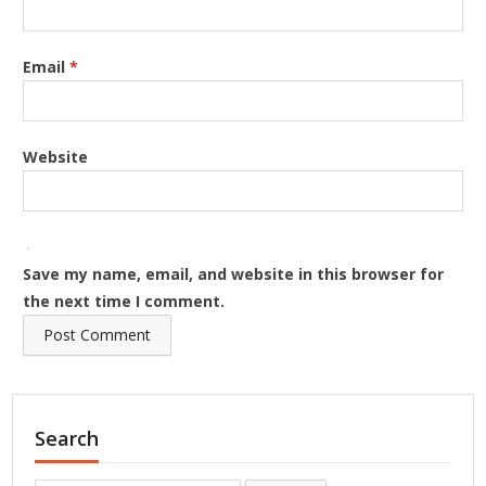
Email
*
Website
Save my name, email, and website in this browser for
the next time I comment.
Search