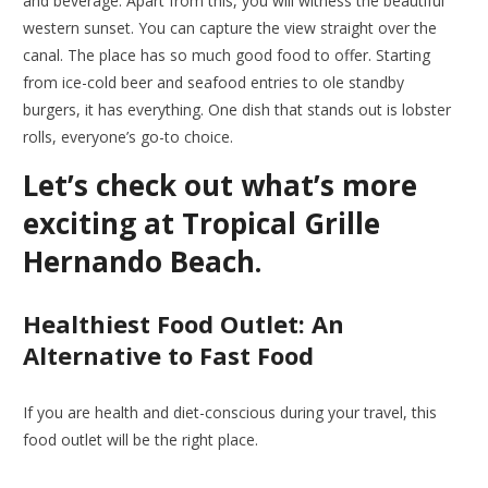
and beverage. Apart from this, you will witness the beautiful
western sunset. You can capture the view straight over the
canal. The place has so much good food to offer. Starting
from ice-cold beer and seafood entries to ole standby
burgers, it has everything. One dish that stands out is lobster
rolls, everyone’s go-to choice.
Let’s check out what’s more
exciting at Tropical Grille
Hernando Beach.
Healthiest Food Outlet: An
Alternative to Fast Food
If you are health and diet-conscious during your travel, this
food outlet will be the right place.