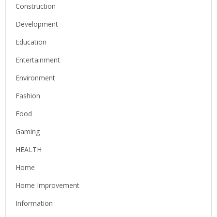
Construction
Development
Education
Entertainment
Environment
Fashion
Food
Gaming
HEALTH
Home
Home Improvement
Information