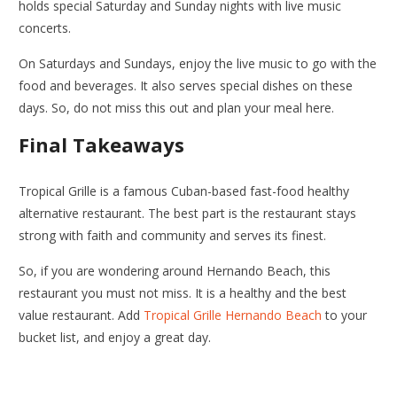
holds special Saturday and Sunday nights with live music
concerts.
On Saturdays and Sundays, enjoy the live music to go with the
food and beverages. It also serves special dishes on these
days. So, do not miss this out and plan your meal here.
Final Takeaways
Tropical Grille is a famous Cuban-based fast-food healthy
alternative restaurant. The best part is the restaurant stays
strong with faith and community and serves its finest.
So, if you are wondering around Hernando Beach, this
restaurant you must not miss. It is a healthy and the best
value restaurant. Add
Tropical Grille Hernando Beach
to your
bucket list, and enjoy a great day.