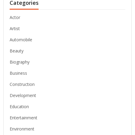
Categories
Actor
Artist
Automobile
Beauty
Biography
Business
Construction
Development
Education
Entertainment
Environment