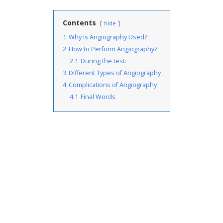
Contents
hide
1
Why is Angiography Used?
2
How to Perform Angiography?
2.1
During the test:
3
Different Types of Angiography
4
Complications of Angiography
4.1
Final Words