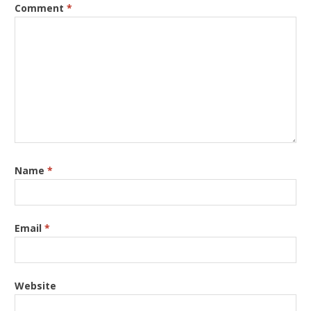
Comment
*
Name
*
Email
*
Website