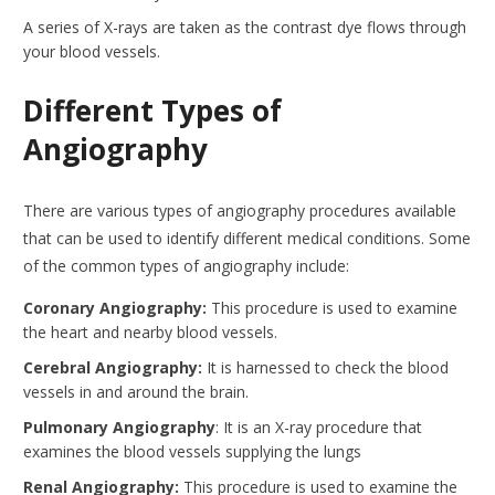
A series of X-rays are taken as the contrast dye flows through
your blood vessels.
Different Types of
Angiography
There are various types of angiography procedures available
that can be used to identify different medical conditions. Some
of the common types of angiography include:
Coronary Angiography:
This procedure is used to examine
the heart and nearby blood vessels.
Cerebral Angiography:
It is harnessed to check the blood
vessels in and around the brain.
Pulmonary Angiography
: It is an X-ray procedure that
examines the blood vessels supplying the lungs
Renal Angiography:
This procedure is used to examine the