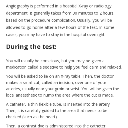
Angiography is performed in a hospital X-ray or radiology
department. It generally takes from 30 minutes to 2 hours,
based on the procedure complication. Usually, you will be
allowed to go home after a few hours of the test. In some
cases, you may have to stay in the hospital overnight.
During the test:
You will usually be conscious, but you may be given a
medication called a sedative to help you feel calm and relaxed.
You will be asked to lie on an X-ray table. Then, the doctor
makes a small cut, called an incision, over one of your
arteries, usually near your groin or wrist. You will be given the
local anaesthetic to numb the area where the cut is made.
A catheter, a thin flexible tube, is inserted into the artery.
Then, it is carefully guided to the area that needs to be
checked (such as the heart).
Then, a contrast dye is administered into the catheter.