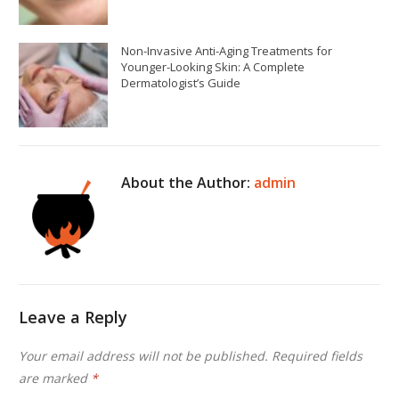
Non-Invasive Anti-Aging Treatments for
Younger-Looking Skin: A Complete
Dermatologist’s Guide
About the Author:
admin
Leave a Reply
Your email address will not be published.
Required fields
are marked
*