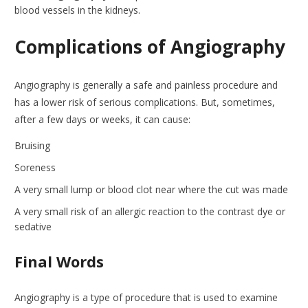
blood vessels in the kidneys.
Complications of Angiography
Angiography is generally a safe and painless procedure and
has a lower risk of serious complications. But, sometimes,
after a few days or weeks, it can cause:
Bruising
Soreness
A very small lump or blood clot near where the cut was made
A very small risk of an allergic reaction to the contrast dye or
sedative
Final Words
Angiography is a type of procedure that is used to examine