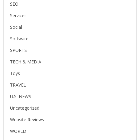
SEO
Services
Social
Software
SPORTS
TECH & MEDIA
Toys
TRAVEL
U.S. NEWS
Uncategorized
Website Reviews
WORLD