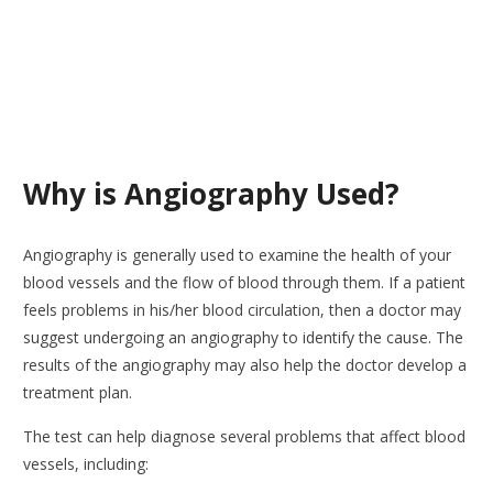
Why is Angiography Used?
Angiography is generally used to examine the health of your
blood vessels and the flow of blood through them. If a patient
feels problems in his/her blood circulation, then a doctor may
suggest undergoing an angiography to identify the cause. The
results of the angiography may also help the doctor develop a
treatment plan.
The test can help diagnose several problems that affect blood
vessels, including: