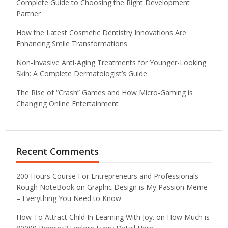
Complete Guide to Choosing the Right Development
Partner
How the Latest Cosmetic Dentistry Innovations Are
Enhancing Smile Transformations
Non-Invasive Anti-Aging Treatments for Younger-Looking
Skin: A Complete Dermatologist’s Guide
The Rise of “Crash” Games and How Micro-Gaming is
Changing Online Entertainment
Recent Comments
200 Hours Course For Entrepreneurs and Professionals -
Rough NoteBook
on
Graphic Design is My Passion Meme
– Everything You Need to Know
How To Attract Child In Learning With Joy.
on
How Much is