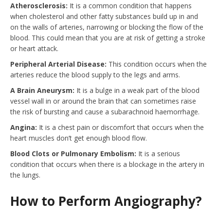
Atherosclerosis:
It is a common condition that happens
when cholesterol and other fatty substances build up in and
on the walls of arteries, narrowing or blocking the flow of the
blood. This could mean that you are at risk of getting a stroke
or heart attack.
Peripheral Arterial Disease:
This condition occurs when the
arteries reduce the blood supply to the legs and arms.
A Brain Aneurysm:
It is a bulge in a weak part of the blood
vessel wall in or around the brain that can sometimes raise
the risk of bursting and cause a subarachnoid haemorrhage.
Angina:
It is a chest pain or discomfort that occurs when the
heart muscles don’t get enough blood flow.
Blood Clots or Pulmonary Embolism
:
It is a serious
condition that occurs when there is a blockage in the artery in
the lungs.
How to Perform Angiography?