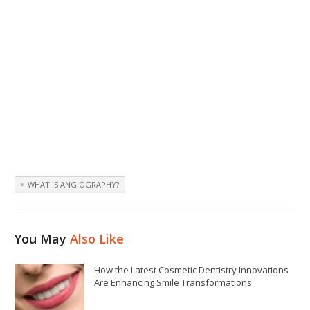
WHAT IS ANGIOGRAPHY?
You May
Also Like
How the Latest Cosmetic Dentistry Innovations
Are Enhancing Smile Transformations