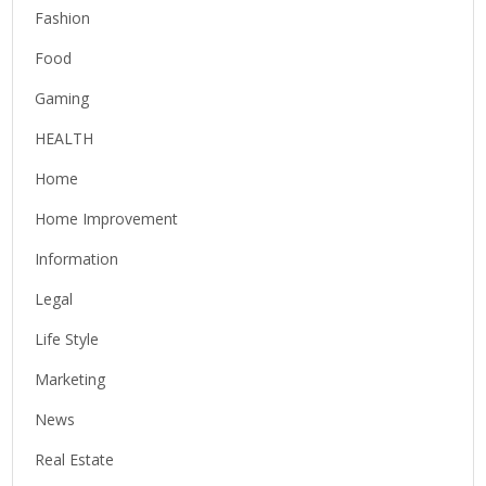
Fashion
Food
Gaming
HEALTH
Home
Home Improvement
Information
Legal
Life Style
Marketing
News
Real Estate