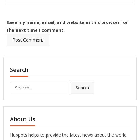
Save my name, email, and website in this browser for
the next time I comment.
Search
Search
Search
for:
About Us
Hubpots helps to provide the latest news about the world,