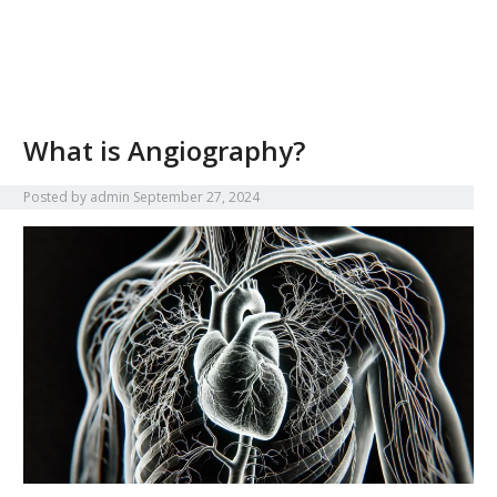
What is Angiography?
Posted by
admin
September 27, 2024