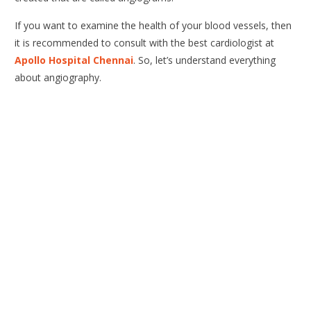
If you want to examine the health of your blood vessels, then
it is recommended to consult with the best cardiologist at
Apollo Hospital Chennai
. So, let’s understand everything
about angiography.