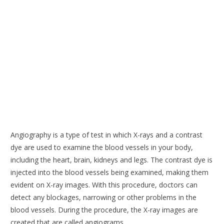
Angiography is a type of test in which X-rays and a contrast
dye are used to examine the blood vessels in your body,
including the heart, brain, kidneys and legs. The contrast dye is
injected into the blood vessels being examined, making them
evident on X-ray images. With this procedure, doctors can
detect any blockages, narrowing or other problems in the
blood vessels. During the procedure, the X-ray images are
created that are called angiograms.