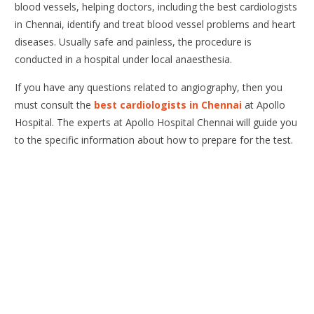
blood vessels, helping doctors, including the best cardiologists
in Chennai, identify and treat blood vessel problems and heart
diseases. Usually safe and painless, the procedure is
conducted in a hospital under local anaesthesia.
If you have any questions related to angiography, then you
must consult the
best cardiologists in Chennai
at Apollo
Hospital. The experts at Apollo Hospital Chennai will guide you
to the specific information about how to prepare for the test.