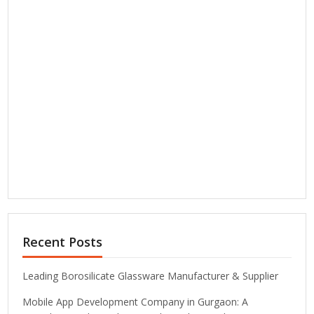
Recent Posts
Leading Borosilicate Glassware Manufacturer & Supplier
Mobile App Development Company in Gurgaon: A