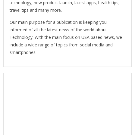
technology, new product launch, latest apps, health tips,
travel tips and many more.
Our main purpose for a publication is keeping you
informed of all the latest news of the world about
Technology. With the main focus on USA based news, we
include a wide range of topics from social media and
smartphones.