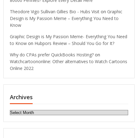
80000 Pennies? Explore Every Detail Here
Theodore Vigo Sullivan Gillies Bio - Hubs Visit
on
Graphic
Design is My Passion Meme – Everything You Need to
Know
Graphic Design is My Passion Meme- Everything You Need
to Know
on
Hubpors Review – Should You Go for It?
Why do CPAs prefer QuickBooks Hosting?
on
Watchcartoononline: Other alternatives to Watch Cartoons
Online 2022
Archives
Archives