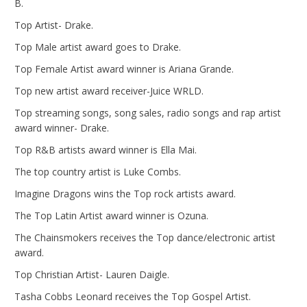
B.
Top Artist- Drake.
Top Male artist award goes to Drake.
Top Female Artist award winner is Ariana Grande.
Top new artist award receiver-Juice WRLD.
Top streaming songs, song sales, radio songs and rap artist
award winner- Drake.
Top R&B artists award winner is Ella Mai.
The top country artist is Luke Combs.
Imagine Dragons wins the Top rock artists award.
The Top Latin Artist award winner is Ozuna.
The Chainsmokers receives the Top dance/electronic artist
award.
Top Christian Artist- Lauren Daigle.
Tasha Cobbs Leonard receives the Top Gospel Artist.