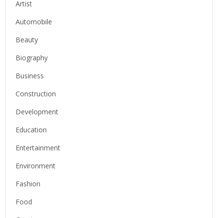
Artist
Automobile
Beauty
Biography
Business
Construction
Development
Education
Entertainment
Environment
Fashion
Food