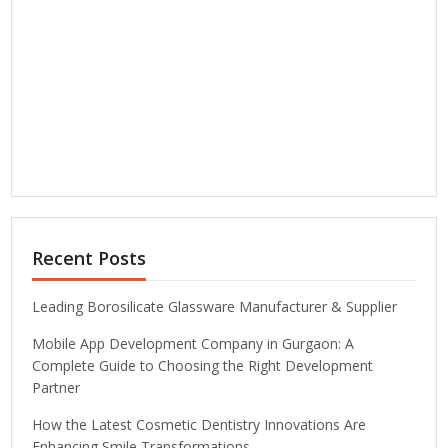
Recent Posts
Leading Borosilicate Glassware Manufacturer & Supplier
Mobile App Development Company in Gurgaon: A
Complete Guide to Choosing the Right Development
Partner
How the Latest Cosmetic Dentistry Innovations Are
Enhancing Smile Transformations