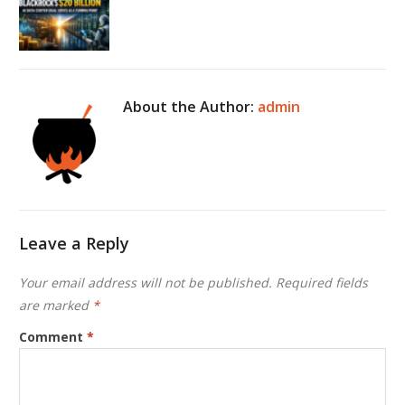
About the Author:
admin
Leave a Reply
Your email address will not be published.
Required fields
are marked
*
Comment
*