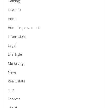
Gaming
HEALTH
Home
Home Improvement
Information
Legal
Life Style
Marketing
News
Real Estate
SEO
Services
Social