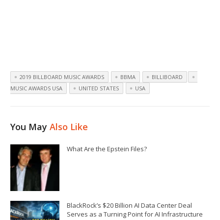
2019 BILLBOARD MUSIC AWARDS
BBMA
BILLIBOARD
MUSIC AWARDS USA
UNITED STATES
USA
You May
Also Like
What Are the Epstein Files?
BlackRock’s $20 Billion AI Data Center Deal
Serves as a Turning Point for AI Infrastructure