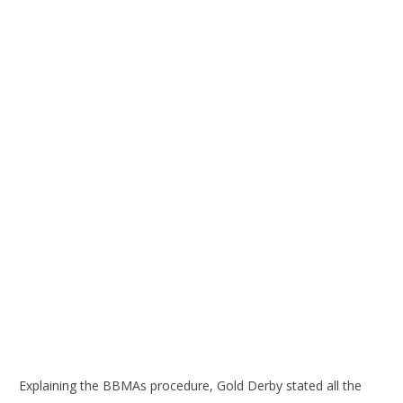
Explaining the BBMAs procedure, Gold Derby stated all the