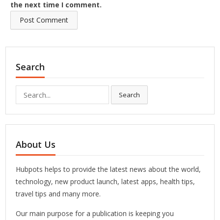
the next time I comment.
Search
Search
Search
for:
About Us
Hubpots helps to provide the latest news about the world,
technology, new product launch, latest apps, health tips,
travel tips and many more.
Our main purpose for a publication is keeping you