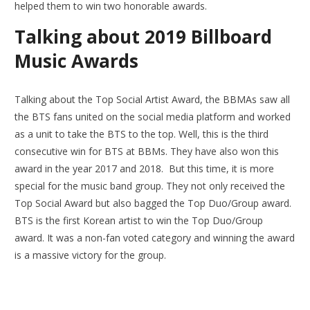
helped them to win two honorable awards.
Talking about
2019 Billboard
Music Awards
Talking about the Top Social Artist Award, the BBMAs saw all
the BTS fans united on the social media platform and worked
as a unit to take the BTS to the top. Well, this is the third
consecutive win for BTS at BBMs. They have also won this
award in the year 2017 and 2018. But this time, it is more
special for the music band group. They not only received the
Top Social Award but also bagged the Top Duo/Group award.
BTS is the first Korean artist to win the Top Duo/Group
award. It was a non-fan voted category and winning the award
is a massive victory for the group.