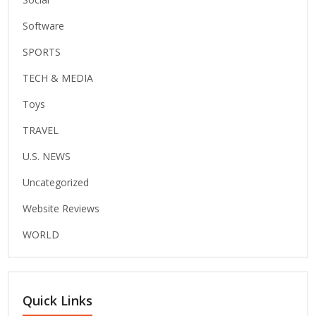
Software
SPORTS
TECH & MEDIA
Toys
TRAVEL
U.S. NEWS
Uncategorized
Website Reviews
WORLD
Quick Links