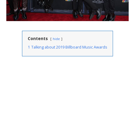
Contents
hide
1
Talking about 2019 Billboard Music Awards