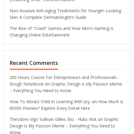
Non-Invasive Anti-Aging Treatments for Younger-Looking
Skin: A Complete Dermatologist’s Guide
The Rise of “Crash” Games and How Micro-Gaming is
Changing Online Entertainment
Recent Comments
200 Hours Course For Entrepreneurs and Professionals -
Rough NoteBook
on
Graphic Design is My Passion Meme
– Everything You Need to Know
How To Attract Child In Learning With Joy.
on
How Much is
80000 Pennies? Explore Every Detail Here
Theodore Vigo Sullivan Gillies Bio - Hubs Visit
on
Graphic
Design is My Passion Meme – Everything You Need to
Know