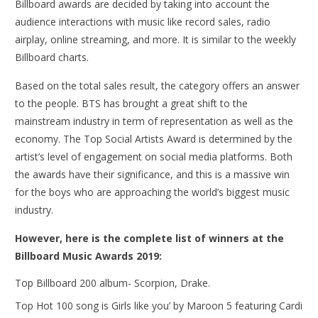
Billboard awards are decided by taking into account the
audience interactions with music like record sales, radio
airplay, online streaming, and more. It is similar to the weekly
Billboard charts.
Based on the total sales result, the category offers an answer
to the people. BTS has brought a great shift to the
mainstream industry in term of representation as well as the
economy. The Top Social Artists Award is determined by the
artist’s level of engagement on social media platforms. Both
the awards have their significance, and this is a massive win
for the boys who are approaching the world’s biggest music
industry.
However, here is the complete list of winners at the
Billboard Music Awards 2019:
Top Billboard 200 album- Scorpion, Drake.
Top Hot 100 song is Girls like you’ by Maroon 5 featuring Cardi