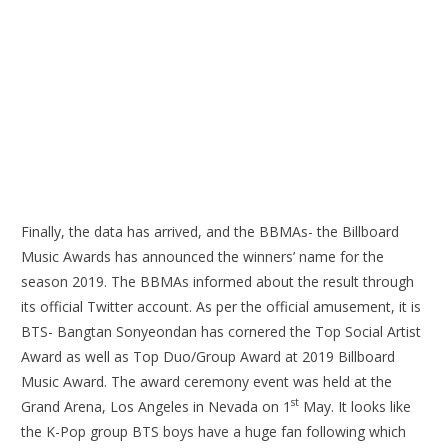
Finally, the data has arrived, and the BBMAs- the Billboard
Music Awards has announced the winners’ name for the
season 2019. The BBMAs informed about the result through
its official Twitter account. As per the official amusement, it is
BTS- Bangtan Sonyeondan has cornered the Top Social Artist
Award as well as Top Duo/Group Award at 2019 Billboard
Music Award. The award ceremony event was held at the
st
Grand Arena, Los Angeles in Nevada on 1
May. It looks like
the K-Pop group BTS boys have a huge fan following which