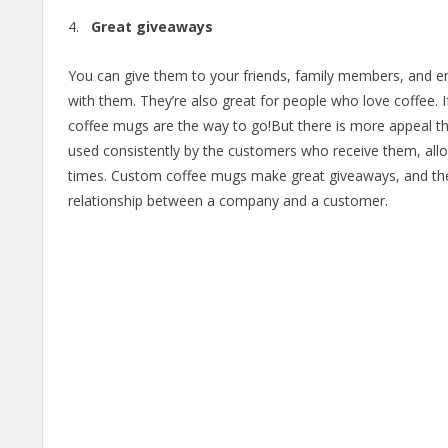
Great giveaways
You can give them to your friends, family members, and 
with them. They’re also great for people who love coffee
coffee mugs are the way to go!But there is more appeal th
used consistently by the customers who receive them, allo
times. Custom coffee mugs make great giveaways, and the
relationship between a company and a customer.