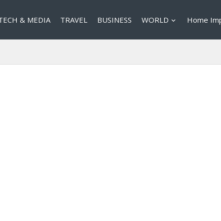
TECH & MEDIA
TRAVEL
BUSINESS
WORLD
Home Im