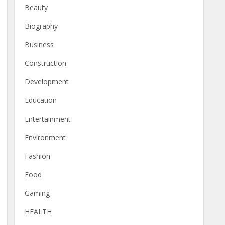
Beauty
Biography
Business
Construction
Development
Education
Entertainment
Environment
Fashion
Food
Gaming
HEALTH