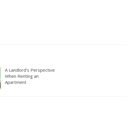
A Landlord’s Perspective
When Renting an
Apartment