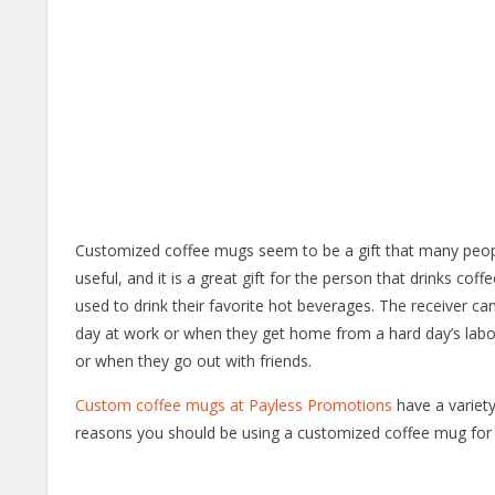
Customized coffee mugs seem to be a gift that many people 
useful, and it is a great gift for the person that drinks cof
used to drink their favorite hot beverages. The receiver c
day at work or when they get home from a hard day’s labor
or when they go out with friends.
Custom coffee mugs at Payless Promotions
have a variety
reasons you should be using a customized coffee mug for 