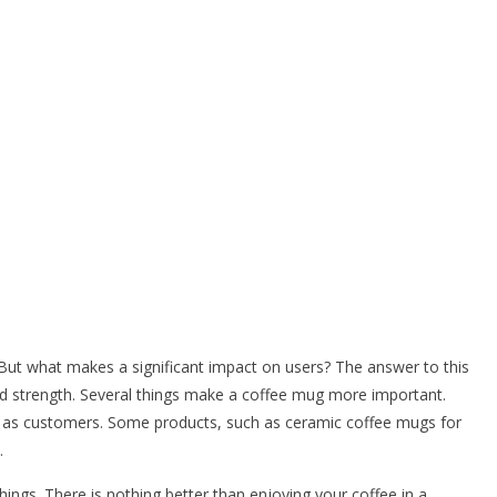
 But what makes a significant impact on users? The answer to this
and strength. Several things make a coffee mug more important.
l as customers. Some products, such as ceramic coffee mugs for
.
ings. There is nothing better than enjoying your coffee in a