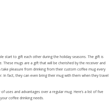
start to gift each other during the holiday seasons. The gift is
fee. These mugs are a gift that will be cherished by the receiver and
an take pleasure from drinking from their custom coffee mug every
. In fact, they can even bring their mug with them when they travel
 of uses and advantages over a regular mug. Here’s a list of five
your coffee drinking needs.