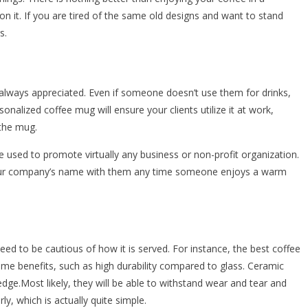
 it. If you are tired of the same old designs and want to stand
s.
always appreciated. Even if someone doesn’t use them for drinks,
nalized coffee mug will ensure your clients utilize it at work,
the mug.
 used to promote virtually any business or non-profit organization.
your company’s name with them any time someone enjoys a warm
eed to be cautious of how it is served. For instance, the best coffee
ome benefits, such as high durability compared to glass. Ceramic
dge.Most likely, they will be able to withstand wear and tear and
y, which is actually quite simple.