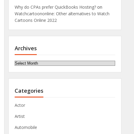
Why do CPAs prefer QuickBooks Hosting?
on
Watchcartoononline: Other alternatives to Watch
Cartoons Online 2022
Archives
Archives
Categories
Actor
Artist
Automobile