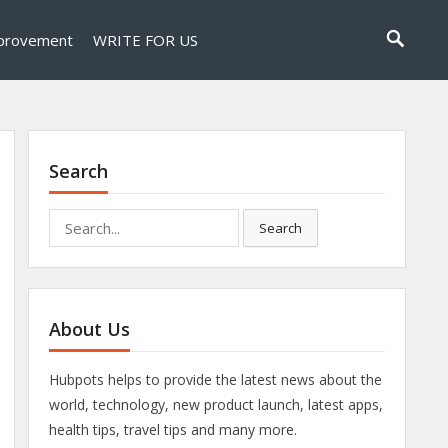
provement
WRITE FOR US
Search
Search
Search
for:
About Us
Hubpots helps to provide the latest news about the
world, technology, new product launch, latest apps,
health tips, travel tips and many more.