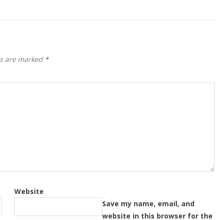
ds are marked
*
Website
Save my name, email, and
website in this browser for the