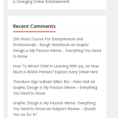
is Changing Online Entertainment
Recent Comments
200 Hours Course For Entrepreneurs and
Professionals - Rough NoteBook
on
Graphic
Design is My Passion Meme – Everything You Need
to Know
How To Attract Child In Learning With Joy.
on
How
Much is 80000 Pennies? Explore Every Detail Here
Theodore Vigo Sullivan Gillies Bio - Hubs Visit
on
Graphic Design is My Passion Meme – Everything
You Need to Know
Graphic Design is My Passion Meme- Everything
You Need to Know
on
Hubpors Review – Should
You Go for It?