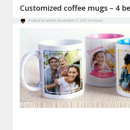
Customized coffee mugs – 4 be
Posted by
admin
November 2, 2021
in
Home