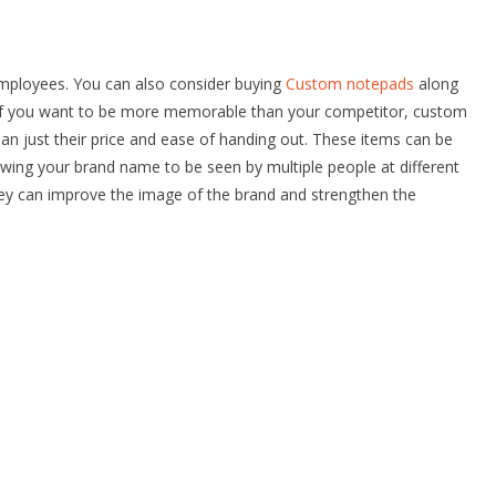
employees. You can also consider buying
Custom notepads
along
. If you want to be more memorable than your competitor, custom
an just their price and ease of handing out. These items can be
wing your brand name to be seen by multiple people at different
y can improve the image of the brand and strengthen the