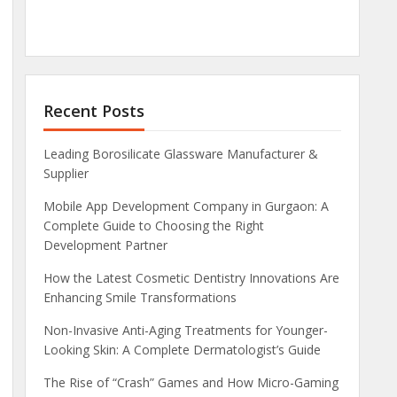
Recent Posts
Leading Borosilicate Glassware Manufacturer &
Supplier
Mobile App Development Company in Gurgaon: A
Complete Guide to Choosing the Right
Development Partner
How the Latest Cosmetic Dentistry Innovations Are
Enhancing Smile Transformations
Non-Invasive Anti-Aging Treatments for Younger-
Looking Skin: A Complete Dermatologist’s Guide
The Rise of “Crash” Games and How Micro-Gaming