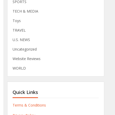
SPORTS
TECH & MEDIA
Toys
TRAVEL
U.S. NEWS
Uncategorized
Website Reviews
WORLD
Quick Links
Terms & Conditions