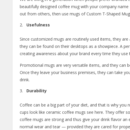
beautifully designed coffee mug with your company name on
out from others, then use mugs of Custom T-Shaped Mug
Usefulness
Since customized mugs are routinely used items, they are 
they can be found on their desktops as a showpiece. A perso
creating awareness about your brand every time they use 
Promotional mugs are very versatile items, and they can be
Once they leave your business premises, they can take 
drink.
Durability
Coffee can be a big part of your diet, and that is why you n
cups look like ceramic coffee mugs see here. They offer s
coffee mugs are strong and thus give your drink flavor an e
normal wear and tear — provided they are cared for properl