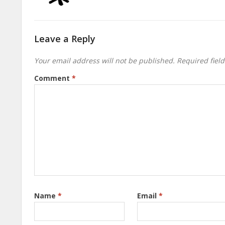
Leave a Reply
Your email address will not be published.
Required fiel
Comment
*
Name
*
Email
*