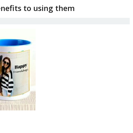
nefits to using them