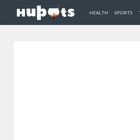
HEALTH
SPORTS