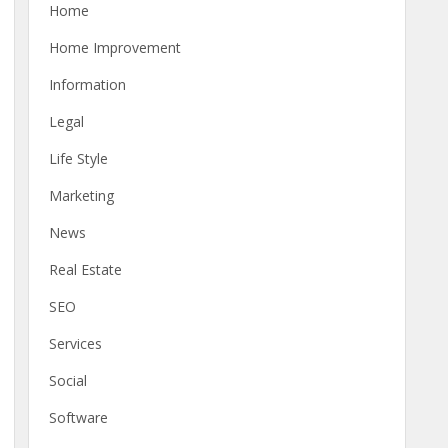
Home
Home Improvement
Information
Legal
Life Style
Marketing
News
Real Estate
SEO
Services
Social
Software