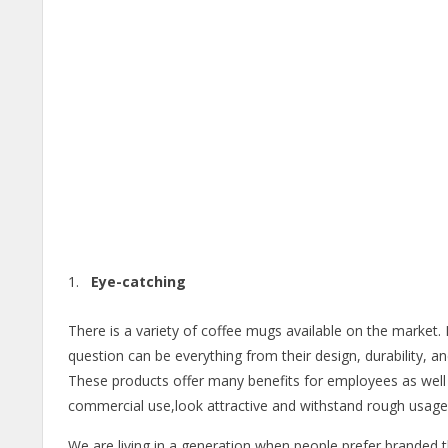
Eye-catching
There is a variety of coffee mugs available on the market.
question can be everything from their design, durability, 
These products offer many benefits for employees as wel
commercial use,look attractive and withstand rough usage
We are living in a generation when people prefer branded th