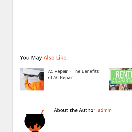
You May
Also Like
AC Repair – The Benefits
of AC Repair
About the Author:
admin