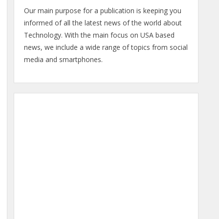
Our main purpose for a publication is keeping you
informed of all the latest news of the world about
Technology. With the main focus on USA based
news, we include a wide range of topics from social
media and smartphones.