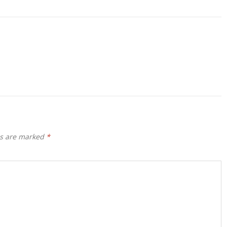
ds are marked
*