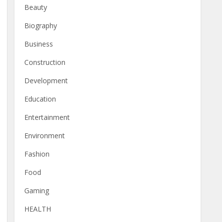
Beauty
Biography
Business
Construction
Development
Education
Entertainment
Environment
Fashion
Food
Gaming
HEALTH