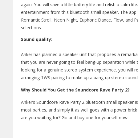
again. You will save a little battery life and relish a calm l
entertainment from this bluetooth small speaker. The app 
Romantic Stroll, Neon Night, Euphoric Dance, Flow, and Part
selections.
Sound quality:
Anker has planned a speaker unit that proposes a remarkabl
that you are never going to feel bang-up separation while th
looking for a genuine stereo system experience, you will 
arranging TWS pairing to make up a bang-up stereo sound
Why Should You Get the Soundcore Rave Party 2?
Anker’s Soundcore Rave Party 2 bluetooth small speaker is a 
most parties, and simply it as well goes with a power bric
are you waiting for? Go and buy one for yourself now.