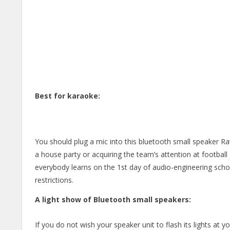
Best for karaoke:
You should plug a mic into this bluetooth small speaker 
a house party or acquiring the team’s attention at football
everybody learns on the 1st day of audio-engineering schoo
restrictions.
A light show of Bluetooth small speakers:
If you do not wish your speaker unit to flash its lights at