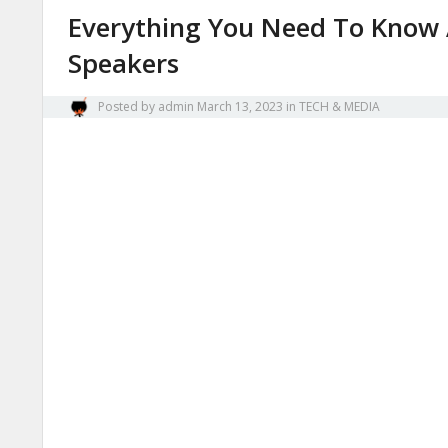
Everything You Need To Know 
Speakers
Posted by
admin
March 13, 2023
in
TECH & MEDIA