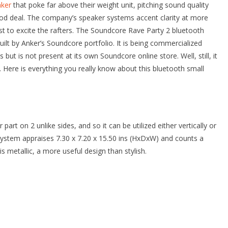
aker
that poke far above their weight unit, pitching sound quality
good deal. The company’s speaker systems accent clarity at more
 to excite the rafters. The Soundcore Rave Party 2 bluetooth
ilt by Anker’s Soundcore portfolio. It is being commercialized
s but is not present at its own Soundcore online store. Well, still, it
. Here is everything you really know about this bluetooth small
rt on 2 unlike sides, and so it can be utilized either vertically or
r system appraises 7.30 x 7.20 x 15.50 ins (HxDxW) and counts a
l is metallic, a more useful design than stylish.