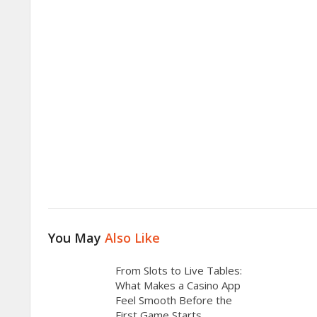
You May
Also Like
From Slots to Live Tables:
What Makes a Casino App
Feel Smooth Before the
First Game Starts