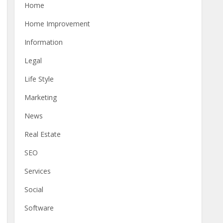
Home
Home Improvement
Information
Legal
Life Style
Marketing
News
Real Estate
SEO
Services
Social
Software