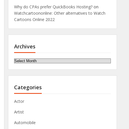
Why do CPAs prefer QuickBooks Hosting?
on
Watchcartoononline: Other alternatives to Watch
Cartoons Online 2022
Archives
Archives
Categories
Actor
Artist
Automobile