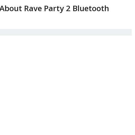
About Rave Party 2 Bluetooth