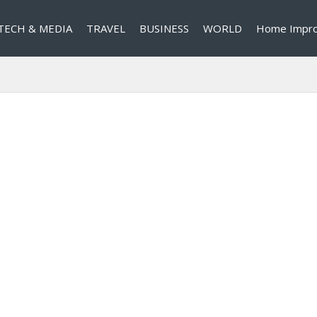
TECH & MEDIA
TRAVEL
BUSINESS
WORLD
Home Impr