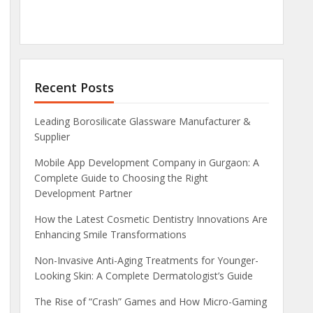
Recent Posts
Leading Borosilicate Glassware Manufacturer &
Supplier
Mobile App Development Company in Gurgaon: A
Complete Guide to Choosing the Right
Development Partner
How the Latest Cosmetic Dentistry Innovations Are
Enhancing Smile Transformations
Non-Invasive Anti-Aging Treatments for Younger-
Looking Skin: A Complete Dermatologist’s Guide
The Rise of “Crash” Games and How Micro-Gaming