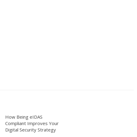
How Being eIDAS
Compliant Improves Your
Digital Security Strategy