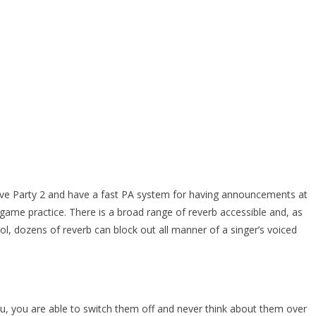
Rave Party 2 and have a fast PA system for having announcements at
 game practice. There is a broad range of reverb accessible and, as
l, dozens of reverb can block out all manner of a singer’s voiced
 you, you are able to switch them off and never think about them over