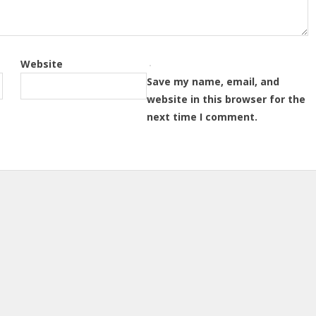
Website
Save my name, email, and
website in this browser for the
next time I comment.