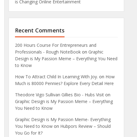
is Changing Online Entertainment
Recent Comments
200 Hours Course For Entrepreneurs and
Professionals - Rough NoteBook
on
Graphic
Design is My Passion Meme – Everything You Need
to Know
How To Attract Child In Learning With Joy.
on
How
Much is 80000 Pennies? Explore Every Detail Here
Theodore Vigo Sullivan Gillies Bio - Hubs Visit
on
Graphic Design is My Passion Meme – Everything
You Need to Know
Graphic Design is My Passion Meme- Everything
You Need to Know
on
Hubpors Review – Should
You Go for It?