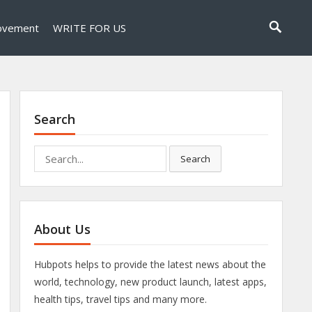
ovement
WRITE FOR US
Search
Search
Search
for:
About Us
Hubpots helps to provide the latest news about the
world, technology, new product launch, latest apps,
health tips, travel tips and many more.