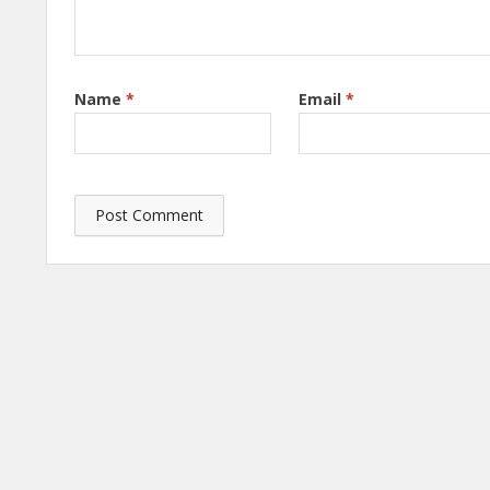
Name
*
Email
*