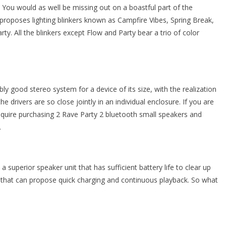
ife. You would as well be missing out on a boastful part of the
proposes lighting blinkers known as Campfire Vibes, Spring Break,
y. All the blinkers except Flow and Party bear a trio of color
y good stereo system for a device of its size, with the realization
e drivers are so close jointly in an individual enclosure. If you are
require purchasing 2 Rave Party 2 bluetooth small speakers and
.
superior speaker unit that has sufficient battery life to clear up
k that can propose quick charging and continuous playback. So what