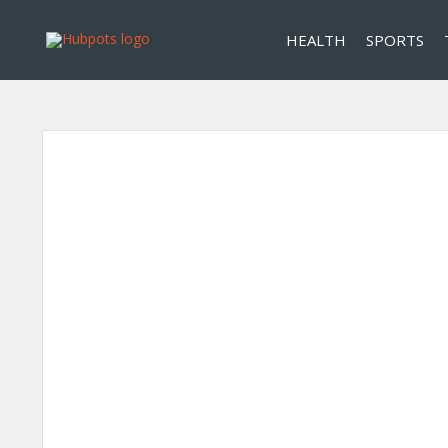
HEALTH
SPORTS