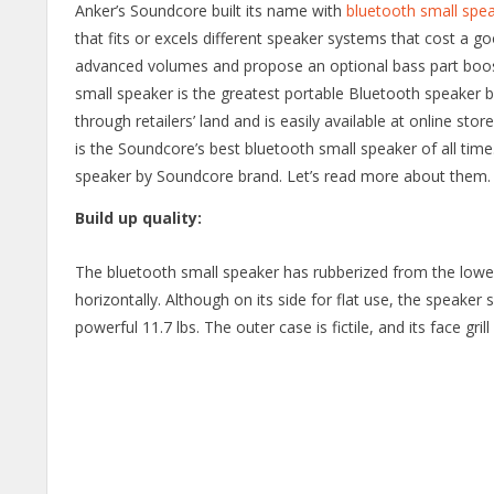
Anker’s Soundcore built its name with
bluetooth small spe
that fits or excels different speaker systems that cost a 
advanced volumes and propose an optional bass part boost
small speaker is the greatest portable Bluetooth speaker bu
through retailers’ land and is easily available at online store
is the Soundcore’s best bluetooth small speaker of all time
speaker by Soundcore brand. Let’s read more about them.
Build up quality:
The bluetooth small speaker has rubberized from the lower pa
horizontally. Although on its side for flat use, the speake
powerful 11.7 lbs. The outer case is fictile, and its face gril