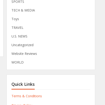
SPORTS
TECH & MEDIA
Toys
TRAVEL
U.S. NEWS
Uncategorized
Website Reviews
WORLD
Quick Links
Terms & Conditions