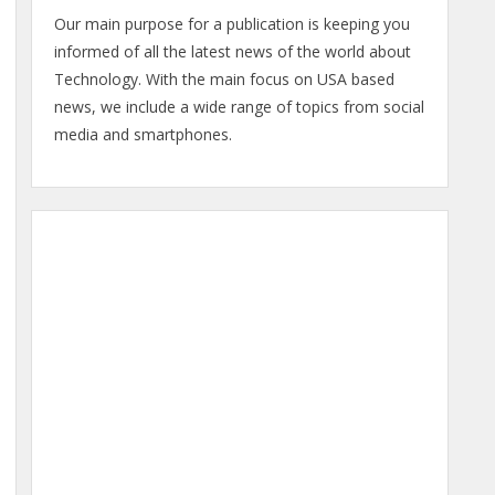
Our main purpose for a publication is keeping you
informed of all the latest news of the world about
Technology. With the main focus on USA based
news, we include a wide range of topics from social
media and smartphones.