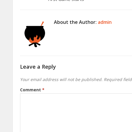
About the Author:
admin
Leave a Reply
Your email address will not be published.
Required fiel
Comment
*