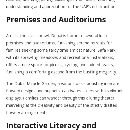
understanding and appreciation for the UAE’s rich traditions.
Premises and Auditoriums
Amidst the civic sprawl, Dubai is home to several lush
premises and auditoriums, furnishing serene retreats for
families seeking some tardy time amidst nature. Safa Park,
with its sprawling meadows and recreational installations,
offers ample space for picnics, cycling, and indeed feasts,
furnishing a comforting escape from the bustling megacity.
The Dubai Miracle Garden, a various oasis boasting intricate
flowery designs and puppets, captivates callers with its vibrant
displays. Families can wander through this alluring theater,
marveling at the creativity and beauty of the strictly drafted
flowery arrangements.
Interactive Literacy and