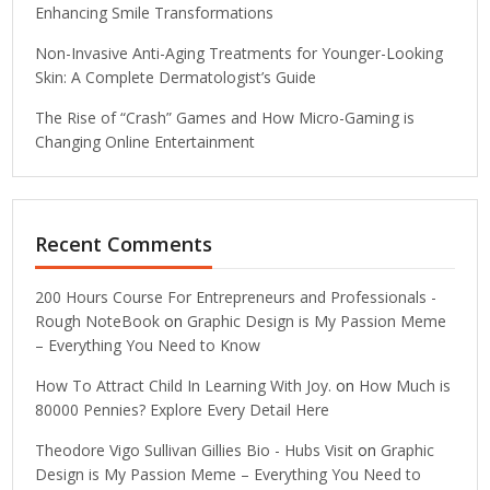
Enhancing Smile Transformations
Non-Invasive Anti-Aging Treatments for Younger-Looking
Skin: A Complete Dermatologist’s Guide
The Rise of “Crash” Games and How Micro-Gaming is
Changing Online Entertainment
Recent Comments
200 Hours Course For Entrepreneurs and Professionals -
Rough NoteBook
on
Graphic Design is My Passion Meme
– Everything You Need to Know
How To Attract Child In Learning With Joy.
on
How Much is
80000 Pennies? Explore Every Detail Here
Theodore Vigo Sullivan Gillies Bio - Hubs Visit
on
Graphic
Design is My Passion Meme – Everything You Need to