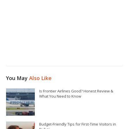
You May
Also Like
Is Frontier Airlines Good? Honest Review &
What You Need to Know
Budget-Friendly Tips for First-Time Visitors in