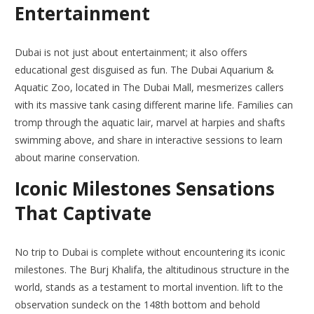
Entertainment
Dubai is not just about entertainment; it also offers
educational gest disguised as fun. The Dubai Aquarium &
Aquatic Zoo, located in The Dubai Mall, mesmerizes callers
with its massive tank casing different marine life. Families can
tromp through the aquatic lair, marvel at harpies and shafts
swimming above, and share in interactive sessions to learn
about marine conservation.
Iconic Milestones Sensations
That Captivate
No trip to Dubai is complete without encountering its iconic
milestones. The Burj Khalifa, the altitudinous structure in the
world, stands as a testament to mortal invention. lift to the
observation sundeck on the 148th bottom and behold