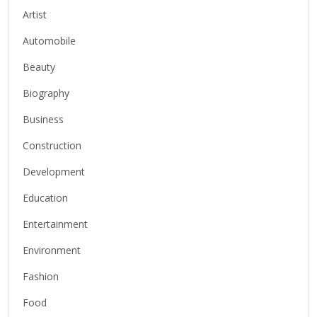
Artist
Automobile
Beauty
Biography
Business
Construction
Development
Education
Entertainment
Environment
Fashion
Food