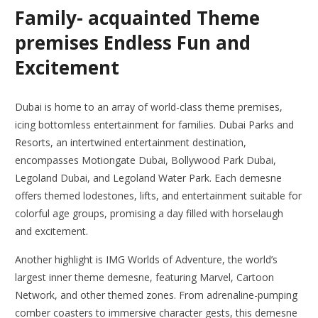
Family- acquainted Theme
premises Endless Fun and
Excitement
Dubai is home to an array of world-class theme premises,
icing bottomless entertainment for families. Dubai Parks and
Resorts, an intertwined entertainment destination,
encompasses Motiongate Dubai, Bollywood Park Dubai,
Legoland Dubai, and Legoland Water Park. Each demesne
offers themed lodestones, lifts, and entertainment suitable for
colorful age groups, promising a day filled with horselaugh
and excitement.
Another highlight is IMG Worlds of Adventure, the world’s
largest inner theme demesne, featuring Marvel, Cartoon
Network, and other themed zones. From adrenaline-pumping
comber coasters to immersive character gests, this demesne