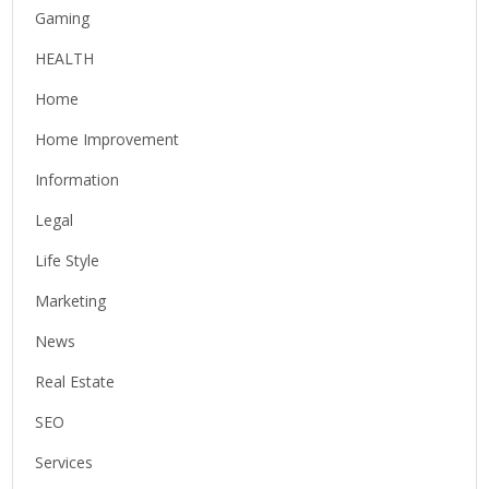
Gaming
HEALTH
Home
Home Improvement
Information
Legal
Life Style
Marketing
News
Real Estate
SEO
Services