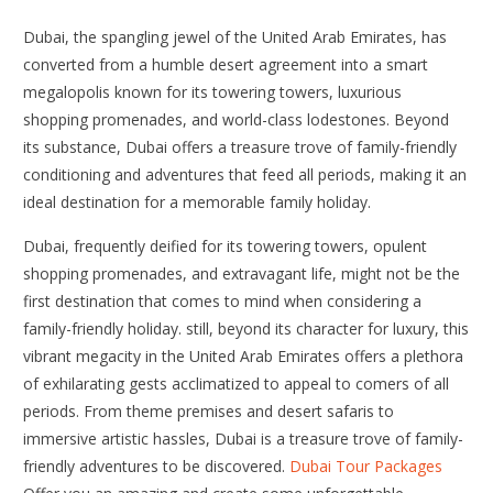
Dubai, the spangling jewel of the United Arab Emirates, has
converted from a humble desert agreement into a smart
megalopolis known for its towering towers, luxurious
shopping promenades, and world-class lodestones. Beyond
its substance, Dubai offers a treasure trove of family-friendly
conditioning and adventures that feed all periods, making it an
ideal destination for a memorable family holiday.
Dubai, frequently deified for its towering towers, opulent
shopping promenades, and extravagant life, might not be the
first destination that comes to mind when considering a
family-friendly holiday. still, beyond its character for luxury, this
vibrant megacity in the United Arab Emirates offers a plethora
of exhilarating gests acclimatized to appeal to comers of all
periods. From theme premises and desert safaris to
immersive artistic hassles, Dubai is a treasure trove of family-
friendly adventures to be discovered.
Dubai Tour Packages