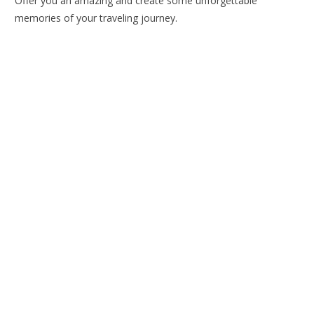
Offer you an amazing and create some unforgettable
memories of your traveling journey.