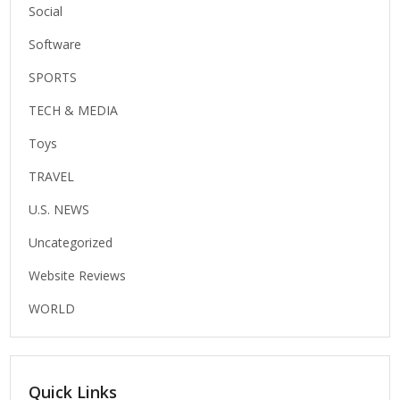
Social
Software
SPORTS
TECH & MEDIA
Toys
TRAVEL
U.S. NEWS
Uncategorized
Website Reviews
WORLD
Quick Links