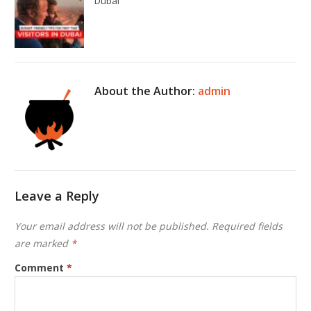
Dubai
About the Author:
admin
Leave a Reply
Your email address will not be published.
Required fields
are marked
*
Comment
*