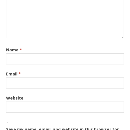
Name
*
Email
*
Website
Save my name, email, and website in this browser for