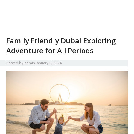
Family Friendly Dubai Exploring
Adventure for All Periods
Posted by
admin
January 9, 2024