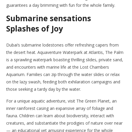
guarantees a day brimming with fun for the whole family.
Submarine sensations
Splashes of Joy
Dubai’s submarine lodestones offer refreshing capers from
the desert heat. Aquaventure Waterpark at Atlantis, The Palm
is a sprawling waterpark boasting thrilling slides, private sand,
and encounters with marine life at the Lost Chambers
Aquarium. Families can zip through the water slides or relax
on the lazy swash, feeding both exhilaration campaigns and
those seeking a tardy day by the water.
For a unique aquatic adventure, visit The Green Planet, an
inner rainforest casing an expansive array of foliage and
fauna. Children can learn about biodiversity, interact with
creatures, and substantiate the prodigies of nature over near
— an educational yet amusing experience for the whole