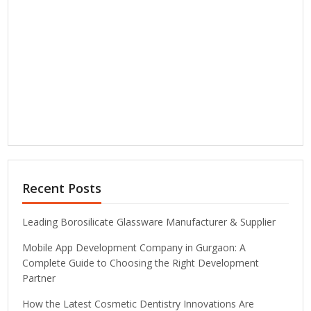
Recent Posts
Leading Borosilicate Glassware Manufacturer & Supplier
Mobile App Development Company in Gurgaon: A
Complete Guide to Choosing the Right Development
Partner
How the Latest Cosmetic Dentistry Innovations Are