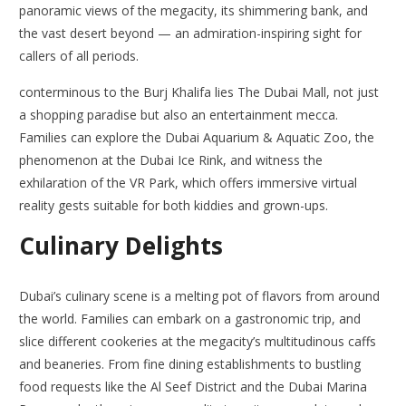
panoramic views of the megacity, its shimmering bank, and
the vast desert beyond — an admiration-inspiring sight for
callers of all periods.
conterminous to the Burj Khalifa lies The Dubai Mall, not just
a shopping paradise but also an entertainment mecca.
Families can explore the Dubai Aquarium & Aquatic Zoo, the
phenomenon at the Dubai Ice Rink, and witness the
exhilaration of the VR Park, which offers immersive virtual
reality gests suitable for both kiddies and grown-ups.
Culinary Delights
Dubai’s culinary scene is a melting pot of flavors from around
the world. Families can embark on a gastronomic trip, and
slice different cookeries at the megacity’s multitudinous caffs
and beaneries. From fine dining establishments to bustling
food requests like the Al Seef District and the Dubai Marina