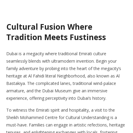
Cultural Fusion Where
Tradition Meets Fustiness
Dubai is a megacity where traditional Emirati culture
seamlessly blends with ultramodern invention. Begin your
family adventure by probing into the heart of the megacity’s
heritage at Al Fahidi literal Neighborhood, also known as Al
Bastakiya. The complicated lanes, traditional wind-palace
armature, and the Dubai Museum give an immersive
experience, offering perceptivity into Dubai’s history.
To witness the Emirati spirit and hospitality, a visit to the
Sheikh Mohammed Centre for Cultural Understanding is a
must-have. Families can engage in artistic refections, heritage
tenures, and enlightening exchanges with locals, fostering