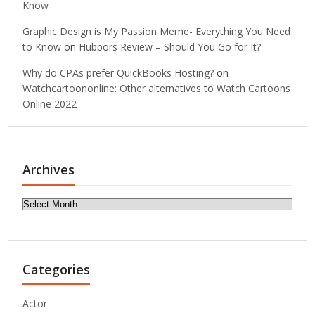
Know
Graphic Design is My Passion Meme- Everything You Need
to Know
on
Hubpors Review – Should You Go for It?
Why do CPAs prefer QuickBooks Hosting?
on
Watchcartoononline: Other alternatives to Watch Cartoons
Online 2022
Archives
Archives
Categories
Actor