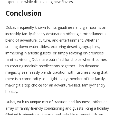
experience while discovering new flavors.
Conclusion
Dubai, frequently known for its gaudiness and glamour, is an
incredibly family-friendly destination offering a miscellaneous
blend of adventure, culture, and entertainment. Whether
soaring down water slides, exploring desert geographies,
immersing in artistic guests, or simply relaxing on-premises,
families visiting Dubai are putrefied for choice when it comes
to creating indelible recollections together. This dynamic
megacity seamlessly blends tradition with fustiness, icing that
there is a commodity to delight every member of the family,
making it a top choice for an adventure-filled, family-friendly
holiday.
Dubai, with its unique mix of tradition and fustiness, offers an
array of family-friendly conditioning and guests, icing a holiday
filled with adventure, literacy, and indelible moments. From