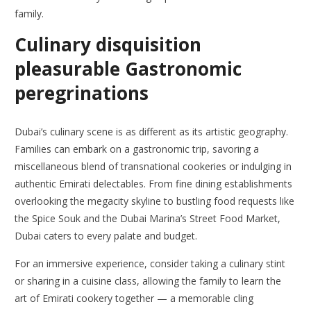
family.
Culinary disquisition
pleasurable Gastronomic
peregrinations
Dubai’s culinary scene is as different as its artistic geography.
Families can embark on a gastronomic trip, savoring a
miscellaneous blend of transnational cookeries or indulging in
authentic Emirati delectables. From fine dining establishments
overlooking the megacity skyline to bustling food requests like
the Spice Souk and the Dubai Marina’s Street Food Market,
Dubai caters to every palate and budget.
For an immersive experience, consider taking a culinary stint
or sharing in a cuisine class, allowing the family to learn the
art of Emirati cookery together — a memorable cling