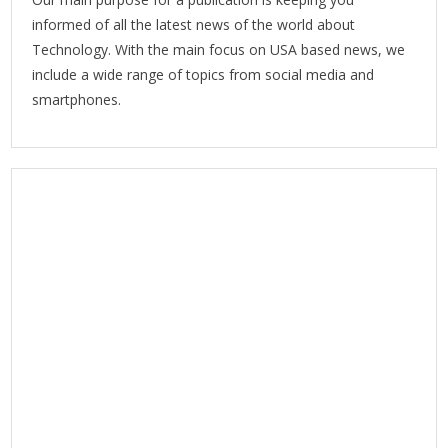
informed of all the latest news of the world about
Technology. With the main focus on USA based news, we
include a wide range of topics from social media and
smartphones.