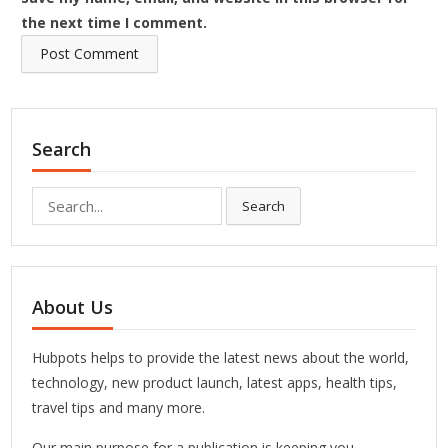
the next time I comment.
Search
Search
Search
for:
About Us
Hubpots helps to provide the latest news about the world,
technology, new product launch, latest apps, health tips,
travel tips and many more.
Our main purpose for a publication is keeping you