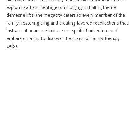
exploring artistic heritage to indulging in thrilling theme
demesne lifts, the megacity caters to every member of the
family, fostering cling and creating favored recollections that
last a continuance. Embrace the spirit of adventure and
embark on a trip to discover the magic of family-friendly
Dubai.