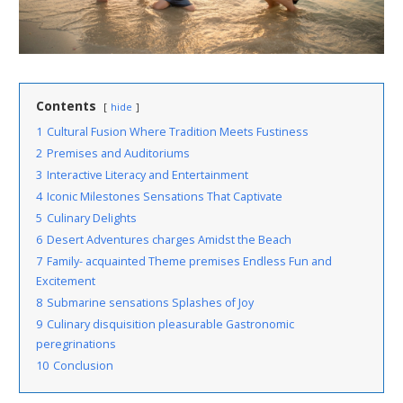
Contents
hide
1
Cultural Fusion Where Tradition Meets Fustiness
2
Premises and Auditoriums
3
Interactive Literacy and Entertainment
4
Iconic Milestones Sensations That Captivate
5
Culinary Delights
6
Desert Adventures charges Amidst the Beach
7
Family- acquainted Theme premises Endless Fun and
Excitement
8
Submarine sensations Splashes of Joy
9
Culinary disquisition pleasurable Gastronomic
peregrinations
10
Conclusion