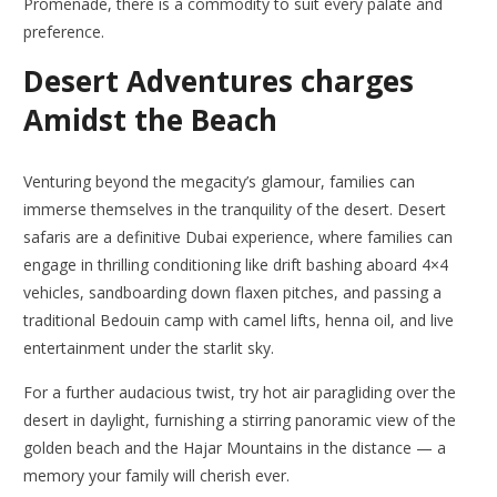
Promenade, there is a commodity to suit every palate and
preference.
Desert Adventures charges
Amidst the Beach
Venturing beyond the megacity’s glamour, families can
immerse themselves in the tranquility of the desert. Desert
safaris are a definitive Dubai experience, where families can
engage in thrilling conditioning like drift bashing aboard 4×4
vehicles, sandboarding down flaxen pitches, and passing a
traditional Bedouin camp with camel lifts, henna oil, and live
entertainment under the starlit sky.
For a further audacious twist, try hot air paragliding over the
desert in daylight, furnishing a stirring panoramic view of the
golden beach and the Hajar Mountains in the distance — a
memory your family will cherish ever.