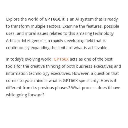
Explore the world of
GPT66X
. It is an AI system that is ready
to transform multiple sectors. Examine the features, possible
uses, and moral issues related to this amazing technology.
Artificial Intelligence is a rapidly developing field that is
continuously expanding the limits of what is achievable.
In today’s evolving world,
GPT66X
acts as one of the best
tools for the creative thinking of both business executives and
information technology executives. However, a question that
comes to your mind is what is GPT66X specifically. How is it
different from its previous phases? What process does it have
while going forward?