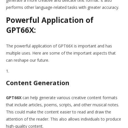
generate a more creative and delicate text format. It also
performs other language-related tasks with greater accuracy.
Powerful Application of
GPT66X:
The powerful application of GPT66X is important and has
multiple uses. Here are some of the important aspects that
can reshape our future.
Content Generation
GPT66X
can help generate various creative content formats
that include articles, poems, scripts, and other musical notes.
This could make the content easier to read and draw the
attention of the reader. This also allows individuals to produce
high-quality content.