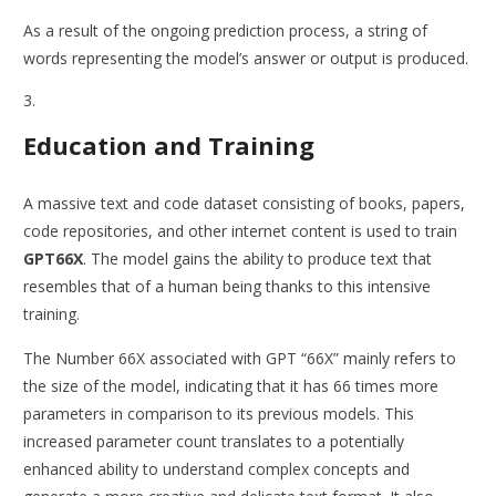
As a result of the ongoing prediction process, a string of
words representing the model’s answer or output is produced.
Education and Training
A massive text and code dataset consisting of books, papers,
code repositories, and other internet content is used to train
GPT66X
. The model gains the ability to produce text that
resembles that of a human being thanks to this intensive
training.
The Number 66X associated with GPT “66X” mainly refers to
the size of the model, indicating that it has 66 times more
parameters in comparison to its previous models. This
increased parameter count translates to a potentially
enhanced ability to understand complex concepts and