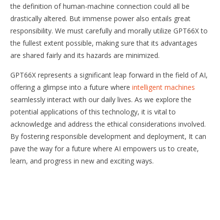
the definition of human-machine connection could all be
drastically altered. But immense power also entails great
responsibility. We must carefully and morally utilize GPT66X to
the fullest extent possible, making sure that its advantages
are shared fairly and its hazards are minimized.
GPT66X represents a significant leap forward in the field of AI,
offering a glimpse into a future where
intelligent machines
seamlessly interact with our daily lives. As we explore the
potential applications of this technology, it is vital to
acknowledge and address the ethical considerations involved.
By fostering responsible development and deployment, It can
pave the way for a future where AI empowers us to create,
learn, and progress in new and exciting ways.