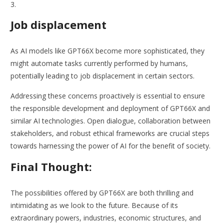
Job displacement
As AI models like GPT66X become more sophisticated, they
might automate tasks currently performed by humans,
potentially leading to job displacement in certain sectors.
Addressing these concerns proactively is essential to ensure
the responsible development and deployment of GPT66X and
similar AI technologies. Open dialogue, collaboration between
stakeholders, and robust ethical frameworks are crucial steps
towards harnessing the power of AI for the benefit of society.
Final Thought:
The possibilities offered by GPT66X are both thrilling and
intimidating as we look to the future. Because of its
extraordinary powers, industries, economic structures, and