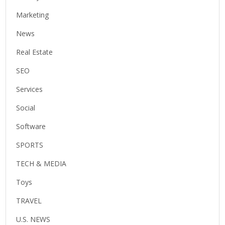
Marketing
News
Real Estate
SEO
Services
Social
Software
SPORTS
TECH & MEDIA
Toys
TRAVEL
U.S. NEWS