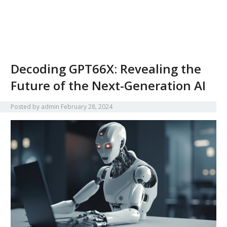
Decoding GPT66X: Revealing the
Future of the Next-Generation AI
Posted by
admin
February 28, 2024