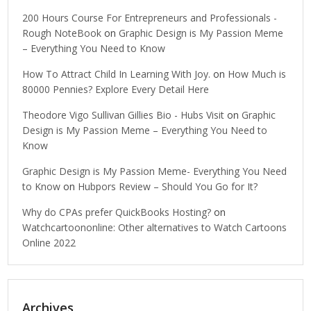
200 Hours Course For Entrepreneurs and Professionals -
Rough NoteBook
on
Graphic Design is My Passion Meme
– Everything You Need to Know
How To Attract Child In Learning With Joy.
on
How Much is
80000 Pennies? Explore Every Detail Here
Theodore Vigo Sullivan Gillies Bio - Hubs Visit
on
Graphic
Design is My Passion Meme – Everything You Need to
Know
Graphic Design is My Passion Meme- Everything You Need
to Know
on
Hubpors Review – Should You Go for It?
Why do CPAs prefer QuickBooks Hosting?
on
Watchcartoononline: Other alternatives to Watch Cartoons
Online 2022
Archives