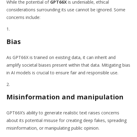
While the potential of
GPT66X
is undeniable, ethical
considerations surrounding its use cannot be ignored. Some
concerns include:
Bias
As GPT66X is trained on existing data, it can inherit and
amplify societal biases present within that data. Mitigating bias
in AI models is crucial to ensure fair and responsible use.
Misinformation and manipulation
GPT66X’s ability to generate realistic text raises concerns
about its potential misuse for creating deep fakes, spreading
misinformation, or manipulating public opinion.