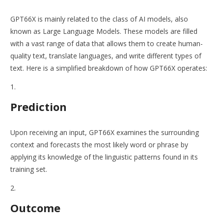
GPT66X is mainly related to the class of AI models, also
known as Large Language Models. These models are filled
with a vast range of data that allows them to create human-
quality text, translate languages, and write different types of
text. Here is a simplified breakdown of how GPT66X operates:
Prediction
Upon receiving an input, GPT66X examines the surrounding
context and forecasts the most likely word or phrase by
applying its knowledge of the linguistic patterns found in its
training set.
Outcome