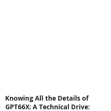
Knowing All the Details of
GPT66X: A Technical Drive: