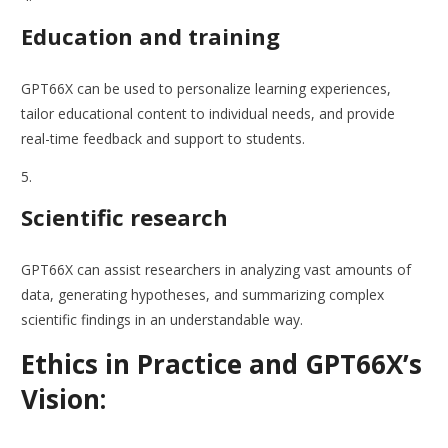
Education and training
GPT66X can be used to personalize learning experiences,
tailor educational content to individual needs, and provide
real-time feedback and support to students.
Scientific research
GPT66X can assist researchers in analyzing vast amounts of
data, generating hypotheses, and summarizing complex
scientific findings in an understandable way.
Ethics in Practice and GPT66X’s
Vision: