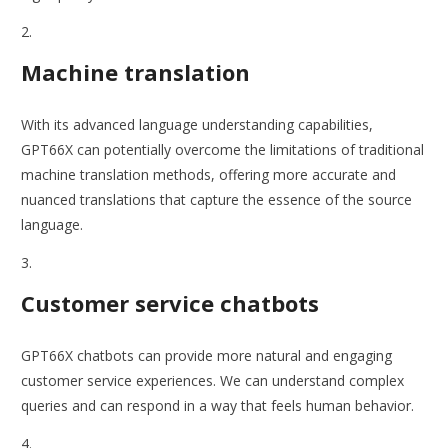
Machine translation
With its advanced language understanding capabilities,
GPT66X can potentially overcome the limitations of traditional
machine translation methods, offering more accurate and
nuanced translations that capture the essence of the source
language.
Customer service chatbots
GPT66X chatbots can provide more natural and engaging
customer service experiences. We can understand complex
queries and can respond in a way that feels human behavior.