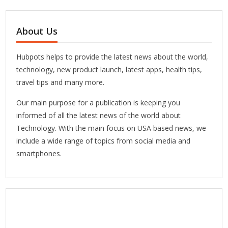
About Us
Hubpots helps to provide the latest news about the world,
technology, new product launch, latest apps, health tips,
travel tips and many more.
Our main purpose for a publication is keeping you
informed of all the latest news of the world about
Technology. With the main focus on USA based news, we
include a wide range of topics from social media and
smartphones.