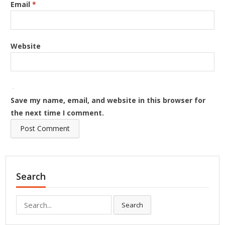
Email
*
Website
Save my name, email, and website in this browser for
the next time I comment.
Search
Search
Search
for: