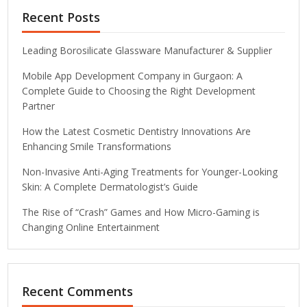
Recent Posts
Leading Borosilicate Glassware Manufacturer & Supplier
Mobile App Development Company in Gurgaon: A
Complete Guide to Choosing the Right Development
Partner
How the Latest Cosmetic Dentistry Innovations Are
Enhancing Smile Transformations
Non-Invasive Anti-Aging Treatments for Younger-Looking
Skin: A Complete Dermatologist’s Guide
The Rise of “Crash” Games and How Micro-Gaming is
Changing Online Entertainment
Recent Comments