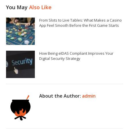
You May
Also Like
From Slots to Live Tables: What Makes a Casino
App Feel Smooth Before the First Game Starts
How Being eIDAS Compliant Improves Your
Digital Security Strategy
About the Author:
admin