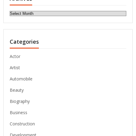
Archives
Categories
Actor
Artist
Automobile
Beauty
Biography
Business
Construction
Development