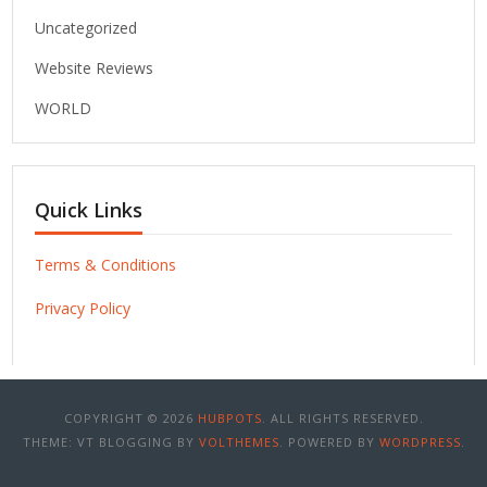
Uncategorized
Website Reviews
WORLD
Quick Links
Terms & Conditions
Privacy Policy
COPYRIGHT © 2026
HUBPOTS
. ALL RIGHTS RESERVED.
THEME: VT BLOGGING BY
VOLTHEMES
. POWERED BY
WORDPRESS
.