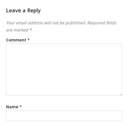
Leave a Reply
Your email address will not be published.
Required fields
are marked
*
Comment
*
Name
*