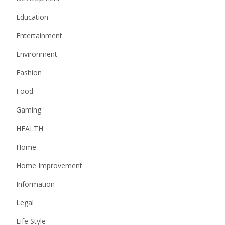
Education
Entertainment
Environment
Fashion
Food
Gaming
HEALTH
Home
Home Improvement
Information
Legal
Life Style