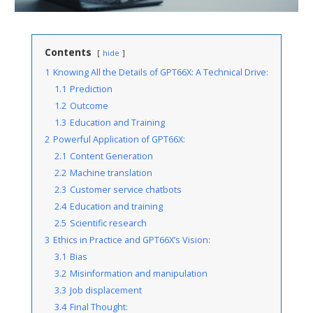
Contents
hide
1
Knowing All the Details of GPT66X: A Technical Drive:
1.1
Prediction
1.2
Outcome
1.3
Education and Training
2
Powerful Application of GPT66X:
2.1
Content Generation
2.2
Machine translation
2.3
Customer service chatbots
2.4
Education and training
2.5
Scientific research
3
Ethics in Practice and GPT66X’s Vision:
3.1
Bias
3.2
Misinformation and manipulation
3.3
Job displacement
3.4
Final Thought: