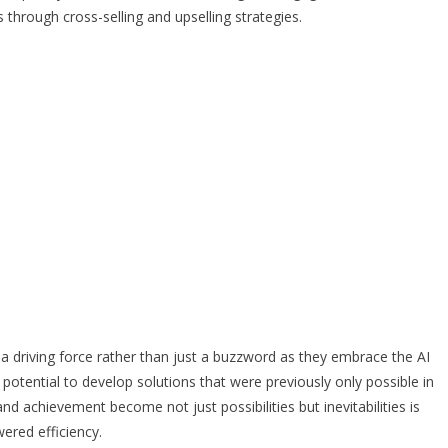
hrough cross-selling and upselling strategies.
a driving force rather than just a buzzword as they embrace the AI
s potential to develop solutions that were previously only possible in
d achievement become not just possibilities but inevitabilities is
ered efficiency.