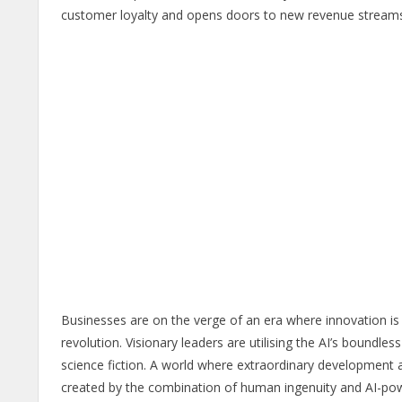
customer loyalty and opens doors to new revenue streams t
Businesses are on the verge of an era where innovation is 
revolution. Visionary leaders are utilising the AI’s boundles
science fiction. A world where extraordinary development an
created by the combination of human ingenuity and AI-pow