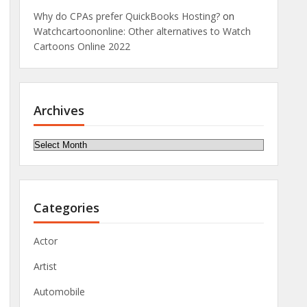
Why do CPAs prefer QuickBooks Hosting?
on
Watchcartoononline: Other alternatives to Watch
Cartoons Online 2022
Archives
Archives
Categories
Actor
Artist
Automobile