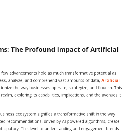
s: The Profound Impact of Artificial
n, few advancements hold as much transformative potential as
 process, analyze, and comprehend vast amounts of data,
Artificial
tionize the way businesses operate, strategize, and flourish. This
ealm, exploring its capabilities, implications, and the avenues it
business ecosystem signifies a transformative shift in the way
lized recommendations, driven by AI-powered algorithms, create
anticipatory. This level of understanding and engagement breeds