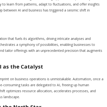
y to learn from patterns, adapt to fluctuations, and offer insights
ip between AI and business has triggered a seismic shift in
ion that fuels its algorithms, driving intricate analyses and
hestrates a symphony of possibilities, enabling businesses to
d tailor offerings with an unprecedented precision that augments
 as the Catalyst
imprint on business operations is unmistakable. Automation, once a
ime-consuming tasks are delegated to AI, freeing up human
shift optimizes resource allocation, accelerates processes, and
ss landscape.
s the North Star