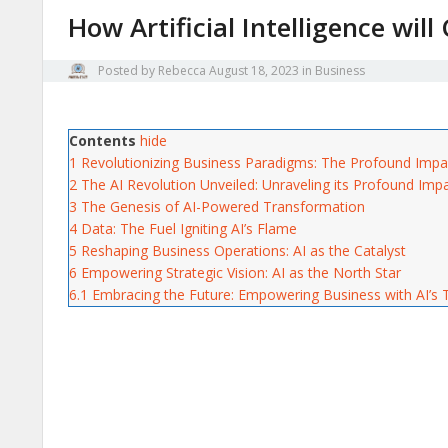
How Artificial Intelligence wil
Posted by
Rebecca
August 18, 2023
in
Business
Contents
hide
1
Revolutionizing Business Paradigms: The Profound Impact 
2
The AI Revolution Unveiled: Unraveling its Profound Im
3
The Genesis of AI-Powered Transformation
4
Data: The Fuel Igniting AI’s Flame
5
Reshaping Business Operations: AI as the Catalyst
6
Empowering Strategic Vision: AI as the North Star
6.1
Embracing the Future: Empowering Business with AI’s 