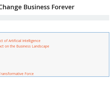
l Change Business Forever
of Artificial Intelligence
pact on the Business Landscape
Transformative Force