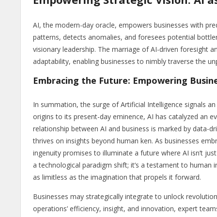
AI, the modern-day oracle, empowers businesses with predict
patterns, detects anomalies, and foresees potential bottle
visionary leadership. The marriage of AI-driven foresight 
adaptability, enabling businesses to nimbly traverse the un
Embracing the Future: Empowering Busine
In summation, the surge of Artificial Intelligence signals a
origins to its present-day eminence, AI has catalyzed an e
relationship between AI and business is marked by data-dri
thrives on insights beyond human ken. As businesses embra
ingenuity promises to illuminate a future where AI isn’t jus
a technological paradigm shift; it’s a testament to human 
as limitless as the imagination that propels it forward.
Businesses may strategically integrate to unlock revolutiona
operations’ efficiency, insight, and innovation, expert team