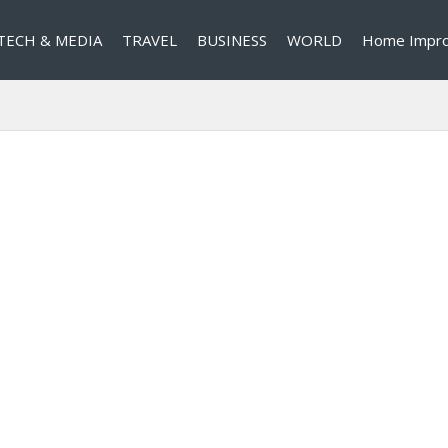
TECH & MEDIA
TRAVEL
BUSINESS
WORLD
Home Impr