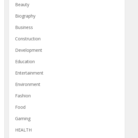
Beauty
Biography
Business
Construction
Development
Education
Entertainment
Environment
Fashion
Food
Gaming
HEALTH