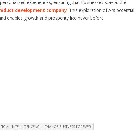
 personalised experiences, ensuring that businesses stay at the
roduct development company
. This exploration of AI’s potential
 and enables growth and prosperity like never before.
FICIAL INTELLIGENCE WILL CHANGE BUSINESS FOREVER