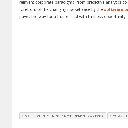
reinvent corporate paradigms, from predictive analytics to
forefront of the changing marketplace by the
software p
paves the way for a future filled with limitless opportunity
ARTIFICIAL INTELLIGENCE DEVELOPMENT COMPANY
HOW ARTI