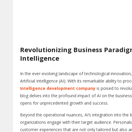
Revolutionizing Business Paradigm
Intelligence
In the ever-evolving landscape of technological innovatio
Artificial Intelligence (AI). With its remarkable ability to
Intelligence development company
is poised to revolu
blog delves into the profound impact of AI on the business r
opens for unprecedented growth and success.
Beyond the operational nuances, AI’s integration into the 
organizations engage with their target audience. Persona
customer experiences that are not only tailored but also 