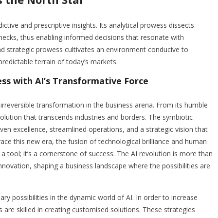
ive and prescriptive insights. Its analytical prowess dissects
necks, thus enabling informed decisions that resonate with
and strategic prowess cultivates an environment conducive to
predictable terrain of today’s markets.
ss with AI’s Transformative Force
n irreversible transformation in the business arena. From its humble
volution that transcends industries and borders. The symbiotic
ven excellence, streamlined operations, and a strategic vision that
ce this new era, the fusion of technological brilliance and human
t a tool; it’s a cornerstone of success. The AI revolution is more than
innovation, shaping a business landscape where the possibilities are
ry possibilities in the dynamic world of AI. In order to increase
s are skilled in creating customised solutions. These strategies