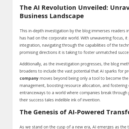
The AI Revolution Unveiled: Unrav
Business Landscape
This in-depth investigation by the blog immerses readers in 
has had on the corporate world. With unwavering focus, it p
integration, navigating through the capabilities of the tech
promising directions it is taking to foster unmatched suc
Additionally, as the investigation progresses, the blog meth
broadens to include the vast potential that AI sparks for 
company
moves beyond being only a tool to become the f
management, boosting resource allocation, and fostering cre
entranceways to a world where companies break through pri
their success tales indelible ink of invention.
The Genesis of AI-Powered Trans
As we stand on the cusp of a new era, AI emerges as the t