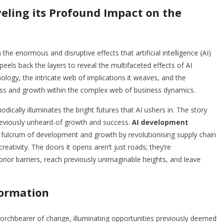
eling its Profound Impact on the
the enormous and disruptive effects that artificial intelligence (AI)
eels back the layers to reveal the multifaceted effects of AI
nology, the intricate web of implications it weaves, and the
cess and growth within the complex web of business dynamics.
odically illuminates the bright futures that AI ushers in. The story
previously unheard-of growth and success.
AI development
ulcrum of development and growth by revolutionising supply chain
ativity. The doors it opens aren’t just roads; they’re
or barriers, reach previously unimaginable heights, and leave
formation
orchbearer of change, illuminating opportunities previously deemed