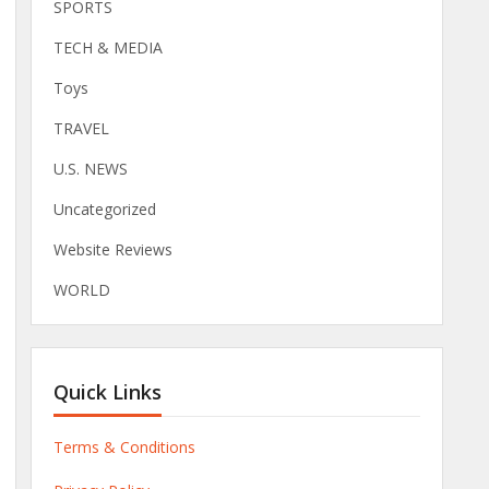
SPORTS
TECH & MEDIA
Toys
TRAVEL
U.S. NEWS
Uncategorized
Website Reviews
WORLD
Quick Links
Terms & Conditions