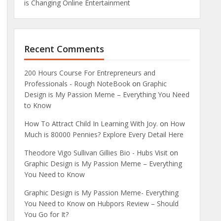
is Changing Online Entertainment
Recent Comments
200 Hours Course For Entrepreneurs and
Professionals - Rough NoteBook
on
Graphic
Design is My Passion Meme – Everything You Need
to Know
How To Attract Child In Learning With Joy.
on
How
Much is 80000 Pennies? Explore Every Detail Here
Theodore Vigo Sullivan Gillies Bio - Hubs Visit
on
Graphic Design is My Passion Meme – Everything
You Need to Know
Graphic Design is My Passion Meme- Everything
You Need to Know
on
Hubpors Review – Should
You Go for It?