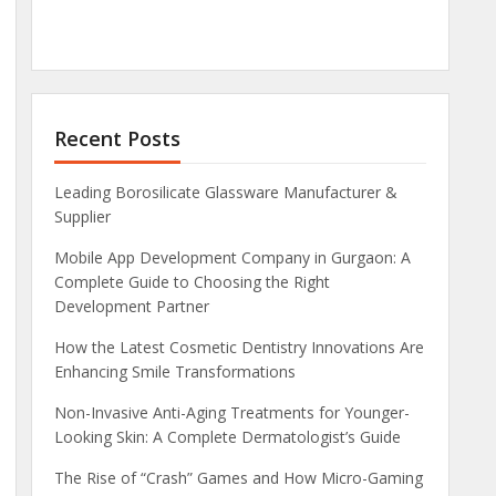
Recent Posts
Leading Borosilicate Glassware Manufacturer &
Supplier
Mobile App Development Company in Gurgaon: A
Complete Guide to Choosing the Right
Development Partner
How the Latest Cosmetic Dentistry Innovations Are
Enhancing Smile Transformations
Non-Invasive Anti-Aging Treatments for Younger-
Looking Skin: A Complete Dermatologist’s Guide
The Rise of “Crash” Games and How Micro-Gaming