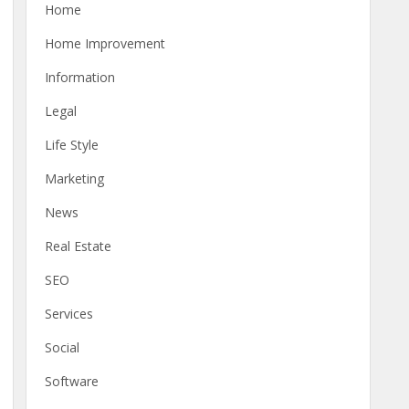
Home
Home Improvement
Information
Legal
Life Style
Marketing
News
Real Estate
SEO
Services
Social
Software