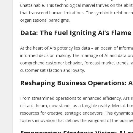
unattainable. This technological marvel thrives on the abilit
that transcend human limitations. The symbiotic relationsh
organizational paradigms.
Data: The Fuel Igniting AI’s Flame
At the heart of AI’s potency lies data – an ocean of informat
informed decision-making. The marriage of AI and data orc
comprehend customer behavior, forecast market trends, an
customer satisfaction and loyalty.
Reshaping Business Operations: AI
From streamlined operations to enhanced efficiency, AI’s 
distant dream, now stands as a tangible reality. Menial, t
resources for creative, strategic endeavors. This dynamic 
fosters innovation that defines the vanguard of the busine
Empowering Strategic Vision: AI a