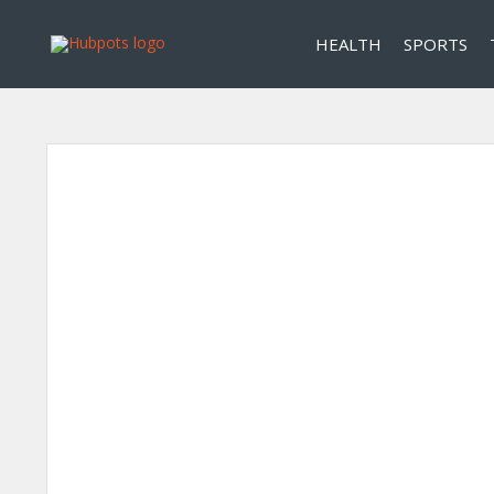
HEALTH
SPORTS