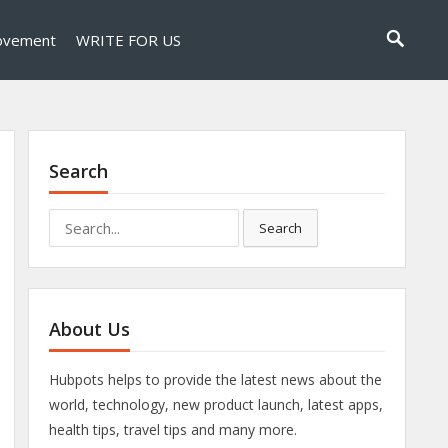
ovement
WRITE FOR US
Search
Search
Search
for:
About Us
Hubpots helps to provide the latest news about the
world, technology, new product launch, latest apps,
health tips, travel tips and many more.