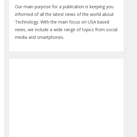
Our main purpose for a publication is keeping you
informed of all the latest news of the world about
Technology. With the main focus on USA based
news, we include a wide range of topics from social
media and smartphones.