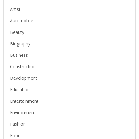
Artist
Automobile
Beauty
Biography
Business
Construction
Development
Education
Entertainment
Environment
Fashion
Food