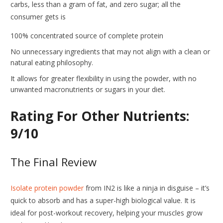
carbs, less than a gram of fat, and zero sugar; all the
consumer gets is
100% concentrated source of complete protein
No unnecessary ingredients that may not align with a clean or
natural eating philosophy.
It allows for greater flexibility in using the powder, with no
unwanted macronutrients or sugars in your diet.
Rating For Other Nutrients:
9/10
The Final Review
Isolate protein powder
from IN2 is like a ninja in disguise – it’s
quick to absorb and has a super-high biological value. It is
ideal for post-workout recovery, helping your muscles grow