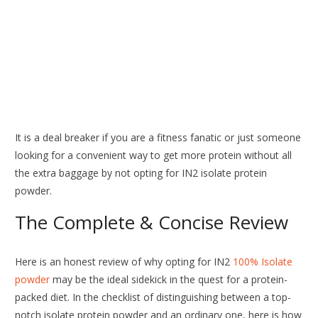
It is a deal breaker if you are a fitness fanatic or just someone
looking for a convenient way to get more protein without all
the extra baggage by not opting for IN2 isolate protein
powder.
The Complete & Concise Review
Here is an honest review of why opting for IN2
100% Isolate
powder
may be the ideal sidekick in the quest for a protein-
packed diet. In the checklist of distinguishing between a top-
notch isolate protein powder and an ordinary one, here is how