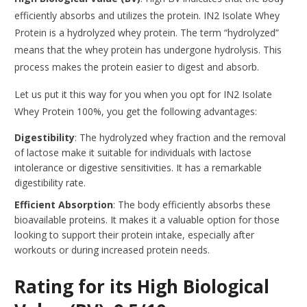
efficiently absorbs and utilizes the protein. IN2 Isolate Whey
Protein is a hydrolyzed whey protein. The term “hydrolyzed”
means that the whey protein has undergone hydrolysis. This
process makes the protein easier to digest and absorb.
Let us put it this way for you when you opt for IN2 Isolate
Whey Protein 100%, you get the following advantages:
Digestibility
: The hydrolyzed whey fraction and the removal
of lactose make it suitable for individuals with lactose
intolerance or digestive sensitivities. It has a remarkable
digestibility rate.
Efficient Absorption
: The body efficiently absorbs these
bioavailable proteins. It makes it a valuable option for those
looking to support their protein intake, especially after
workouts or during increased protein needs.
Rating for its High Biological