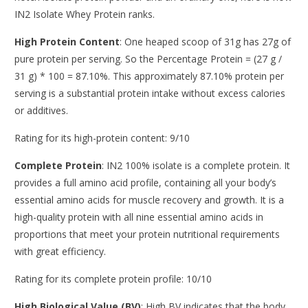
IN2 Isolate Whey Protein ranks.
High Protein Content
: One heaped scoop of 31g has 27g of
pure protein per serving. So the Percentage Protein = (27 g /
31 g) * 100 = 87.10%. This approximately 87.10% protein per
serving is a substantial protein intake without excess calories
or additives.
Rating for its high-protein content: 9/10
Complete Protein
: IN2 100% isolate is a complete protein. It
provides a full amino acid profile, containing all your body’s
essential amino acids for muscle recovery and growth. It is a
high-quality protein with all nine essential amino acids in
proportions that meet your protein nutritional requirements
with great efficiency.
Rating for its complete protein profile: 10/10
High Biological Value (BV)
: High BV indicates that the body