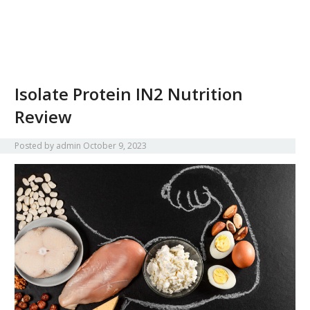
Isolate Protein IN2 Nutrition
Review
Posted by
admin
October 9, 2023