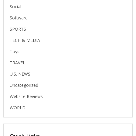
Social
Software
SPORTS
TECH & MEDIA
Toys
TRAVEL
U.S. NEWS
Uncategorized
Website Reviews
WORLD
Quick Links