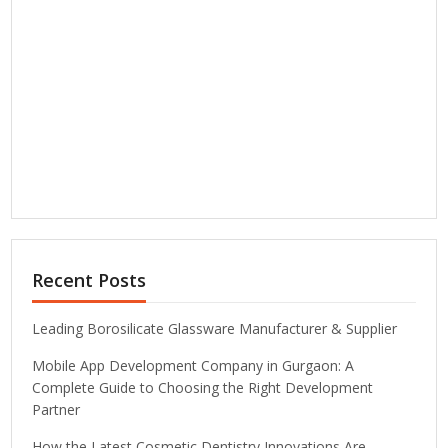
Recent Posts
Leading Borosilicate Glassware Manufacturer & Supplier
Mobile App Development Company in Gurgaon: A
Complete Guide to Choosing the Right Development
Partner
How the Latest Cosmetic Dentistry Innovations Are