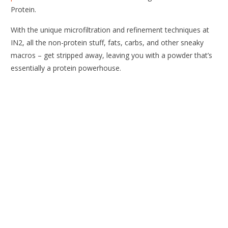
Protein.
With the unique microfiltration and refinement techniques at
IN2, all the non-protein stuff, fats, carbs, and other sneaky
macros – get stripped away, leaving you with a powder that’s
essentially a protein powerhouse.