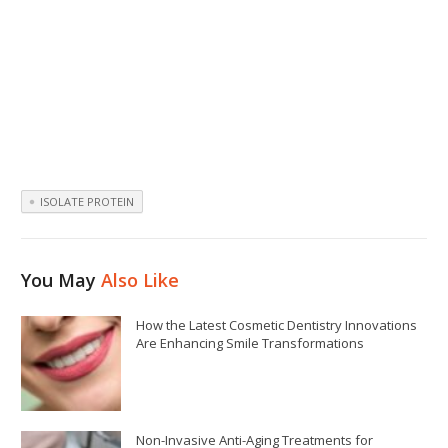
ISOLATE PROTEIN
You May
Also Like
How the Latest Cosmetic Dentistry Innovations
Are Enhancing Smile Transformations
Non-Invasive Anti-Aging Treatments for