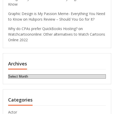
Know
Graphic Design is My Passion Meme- Everything You Need
to Know
on
Hubpors Review – Should You Go for It?
Why do CPAs prefer QuickBooks Hosting?
on
Watchcartoononline: Other alternatives to Watch Cartoons
Online 2022
Archives
Archives
Categories
Actor