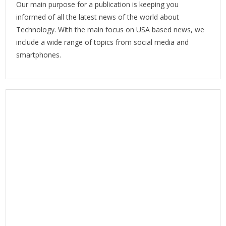
Our main purpose for a publication is keeping you
informed of all the latest news of the world about
Technology. With the main focus on USA based news, we
include a wide range of topics from social media and
smartphones.