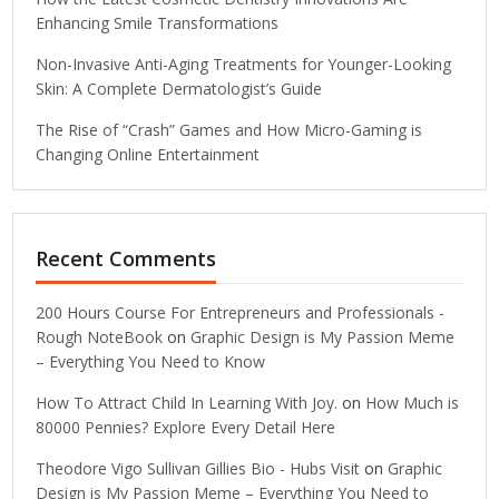
Enhancing Smile Transformations
Non-Invasive Anti-Aging Treatments for Younger-Looking
Skin: A Complete Dermatologist’s Guide
The Rise of “Crash” Games and How Micro-Gaming is
Changing Online Entertainment
Recent Comments
200 Hours Course For Entrepreneurs and Professionals -
Rough NoteBook
on
Graphic Design is My Passion Meme
– Everything You Need to Know
How To Attract Child In Learning With Joy.
on
How Much is
80000 Pennies? Explore Every Detail Here
Theodore Vigo Sullivan Gillies Bio - Hubs Visit
on
Graphic
Design is My Passion Meme – Everything You Need to