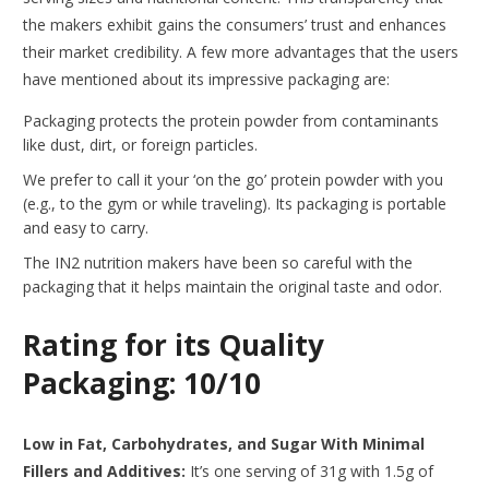
the makers exhibit gains the consumers’ trust and enhances
their market credibility. A few more advantages that the users
have mentioned about its impressive packaging are:
Packaging protects the protein powder from contaminants
like dust, dirt, or foreign particles.
We prefer to call it your ‘on the go’ protein powder with you
(e.g., to the gym or while traveling). Its packaging is portable
and easy to carry.
The IN2 nutrition makers have been so careful with the
packaging that it helps maintain the original taste and odor.
Rating for its Quality
Packaging: 10/10
Low in Fat, Carbohydrates, and Sugar With Minimal
Fillers and Additives:
It’s one serving of 31g with 1.5g of