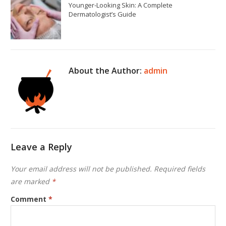
Younger-Looking Skin: A Complete
Dermatologist’s Guide
About the Author:
admin
Leave a Reply
Your email address will not be published.
Required fields
are marked
*
Comment
*