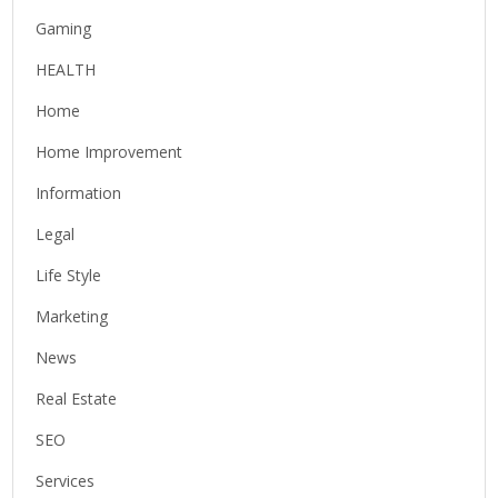
Gaming
HEALTH
Home
Home Improvement
Information
Legal
Life Style
Marketing
News
Real Estate
SEO
Services