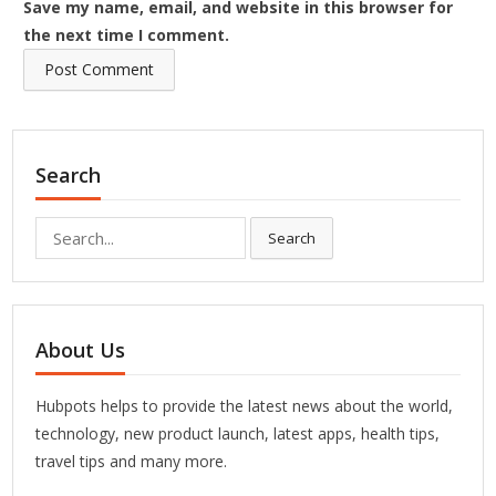
Save my name, email, and website in this browser for
the next time I comment.
Search
Search
Search
for:
About Us
Hubpots helps to provide the latest news about the world,
technology, new product launch, latest apps, health tips,
travel tips and many more.