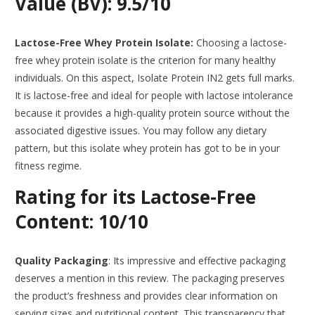
Value (BV): 9.5/10
Lactose-Free Whey Protein Isolate:
Choosing a lactose-
free whey protein isolate is the criterion for many healthy
individuals. On this aspect, Isolate Protein IN2 gets full marks.
It is lactose-free and ideal for people with lactose intolerance
because it provides a high-quality protein source without the
associated digestive issues. You may follow any dietary
pattern, but this isolate whey protein has got to be in your
fitness regime.
Rating for its Lactose-Free
Content: 10/10
Quality Packaging
: Its impressive and effective packaging
deserves a mention in this review. The packaging preserves
the product’s freshness and provides clear information on
serving sizes and nutritional content. This transparency that