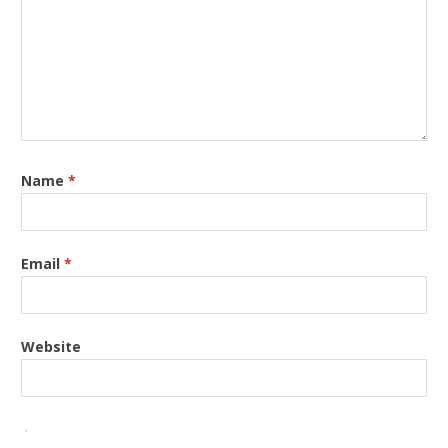
Name
*
Email
*
Website