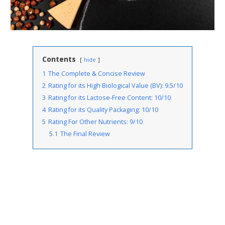
Contents
hide
1
The Complete & Concise Review
2
Rating for its High Biological Value (BV): 9.5/10
3
Rating for its Lactose-Free Content: 10/10
4
Rating for its Quality Packaging: 10/10
5
Rating For Other Nutrients: 9/10
5.1
The Final Review