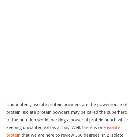
Undoubtedly, isolate protein powders are the powerhouse of
protein. Isolate protein powders may be called the superhero
of the nutrition world, packing a powerful protein punch while
keeping unwanted extras at bay. Well, there is one
isolate
protein
that we are here to review 360 degrees: IN2 Isolate