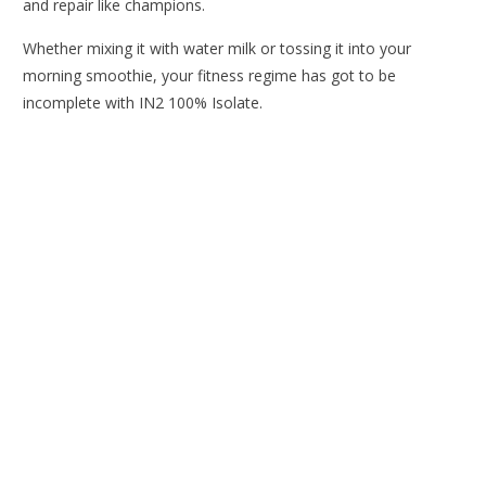
and repair like champions.
Whether mixing it with water milk or tossing it into your
morning smoothie, your fitness regime has got to be
incomplete with IN2 100% Isolate.