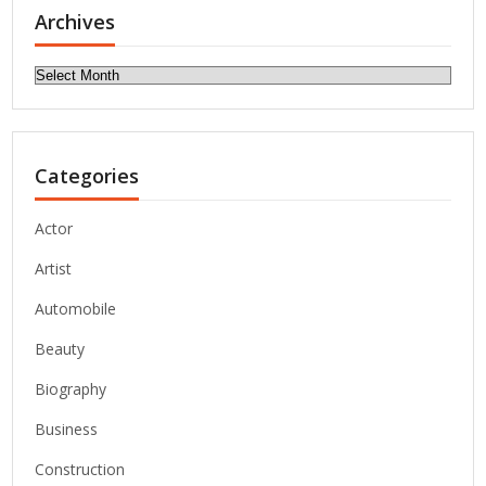
Archives
Archives
Categories
Actor
Artist
Automobile
Beauty
Biography
Business
Construction