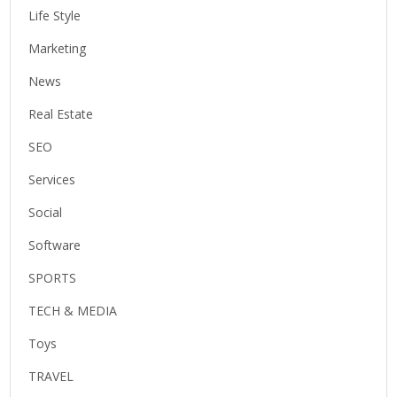
Life Style
Marketing
News
Real Estate
SEO
Services
Social
Software
SPORTS
TECH & MEDIA
Toys
TRAVEL