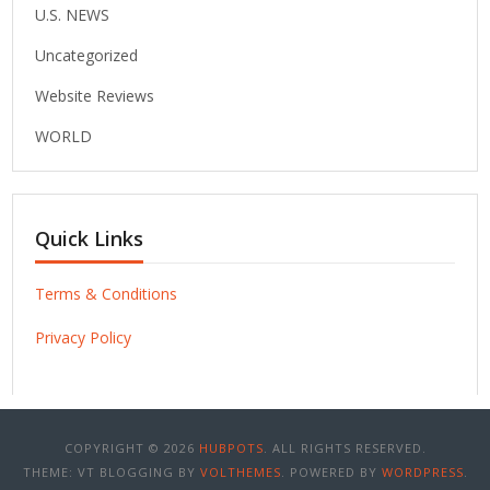
U.S. NEWS
Uncategorized
Website Reviews
WORLD
Quick Links
Terms & Conditions
Privacy Policy
COPYRIGHT © 2026
HUBPOTS
. ALL RIGHTS RESERVED.
THEME: VT BLOGGING BY
VOLTHEMES
. POWERED BY
WORDPRESS
.