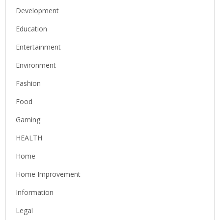
Development
Education
Entertainment
Environment
Fashion
Food
Gaming
HEALTH
Home
Home Improvement
Information
Legal