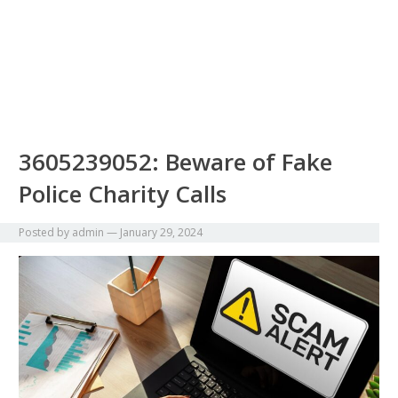
3605239052: Beware of Fake
Police Charity Calls
Posted by
admin
—
January 29, 2024