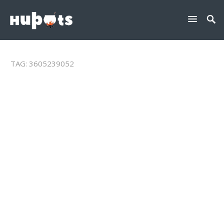
TAG:
3605239052