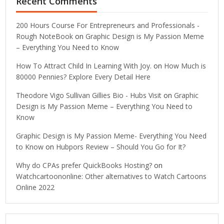
Recent Comments
200 Hours Course For Entrepreneurs and Professionals -
Rough NoteBook
on
Graphic Design is My Passion Meme
– Everything You Need to Know
How To Attract Child In Learning With Joy.
on
How Much is
80000 Pennies? Explore Every Detail Here
Theodore Vigo Sullivan Gillies Bio - Hubs Visit
on
Graphic
Design is My Passion Meme – Everything You Need to
Know
Graphic Design is My Passion Meme- Everything You Need
to Know
on
Hubpors Review – Should You Go for It?
Why do CPAs prefer QuickBooks Hosting?
on
Watchcartoononline: Other alternatives to Watch Cartoons
Online 2022