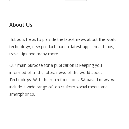
About Us
Hubpots helps to provide the latest news about the world,
technology, new product launch, latest apps, health tips,
travel tips and many more.
Our main purpose for a publication is keeping you
informed of all the latest news of the world about
Technology. With the main focus on USA based news, we
include a wide range of topics from social media and
smartphones.