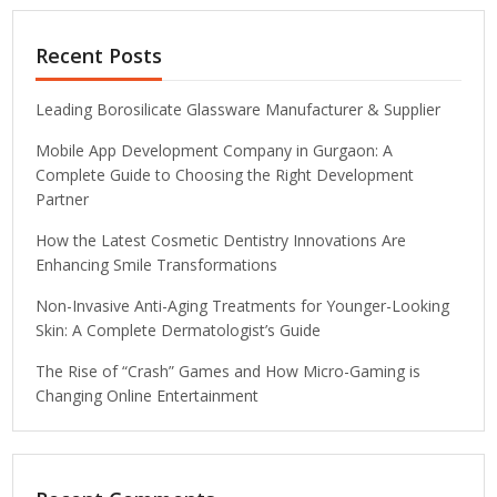
Recent Posts
Leading Borosilicate Glassware Manufacturer & Supplier
Mobile App Development Company in Gurgaon: A
Complete Guide to Choosing the Right Development
Partner
How the Latest Cosmetic Dentistry Innovations Are
Enhancing Smile Transformations
Non-Invasive Anti-Aging Treatments for Younger-Looking
Skin: A Complete Dermatologist’s Guide
The Rise of “Crash” Games and How Micro-Gaming is
Changing Online Entertainment