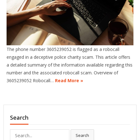
The phone number 3605239052 is flagged as a robocall
engaged in a deceptive police charity scam. This article offers
a detailed summary of the information available regarding this
number and the associated robocall scam. Overview of
3605239052 Robocall…
Read More »
Search
Search
Search
for: