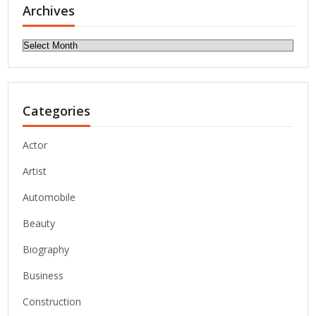
Archives
Archives
Categories
Actor
Artist
Automobile
Beauty
Biography
Business
Construction