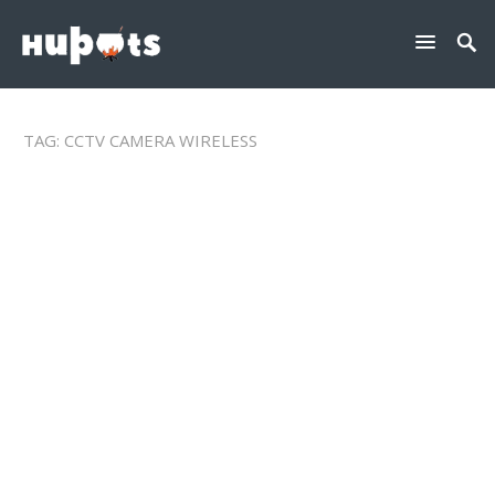
TAG:
CCTV CAMERA WIRELESS