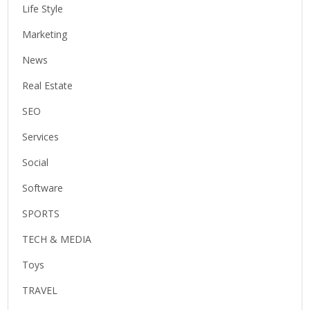
Life Style
Marketing
News
Real Estate
SEO
Services
Social
Software
SPORTS
TECH & MEDIA
Toys
TRAVEL