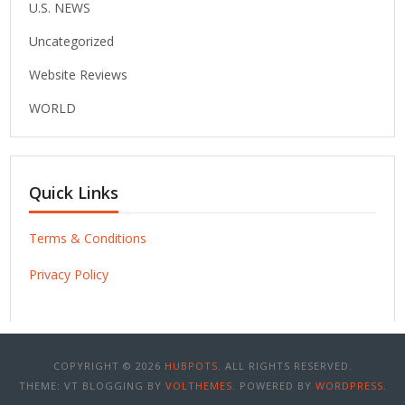
U.S. NEWS
Uncategorized
Website Reviews
WORLD
Quick Links
Terms & Conditions
Privacy Policy
COPYRIGHT © 2026
HUBPOTS
. ALL RIGHTS RESERVED.
THEME: VT BLOGGING BY
VOLTHEMES
. POWERED BY
WORDPRESS
.