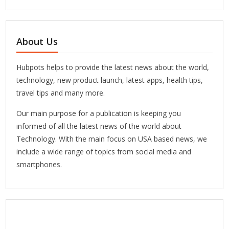
About Us
Hubpots helps to provide the latest news about the world,
technology, new product launch, latest apps, health tips,
travel tips and many more.
Our main purpose for a publication is keeping you
informed of all the latest news of the world about
Technology. With the main focus on USA based news, we
include a wide range of topics from social media and
smartphones.