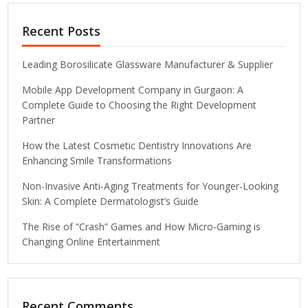
Recent Posts
Leading Borosilicate Glassware Manufacturer & Supplier
Mobile App Development Company in Gurgaon: A
Complete Guide to Choosing the Right Development
Partner
How the Latest Cosmetic Dentistry Innovations Are
Enhancing Smile Transformations
Non-Invasive Anti-Aging Treatments for Younger-Looking
Skin: A Complete Dermatologist’s Guide
The Rise of “Crash” Games and How Micro-Gaming is
Changing Online Entertainment
Recent Comments