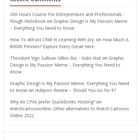
200 Hours Course For Entrepreneurs and Professionals -
Rough NoteBook
on
Graphic Design is My Passion Meme
– Everything You Need to Know
How To Attract Child In Learning With Joy.
on
How Much is
80000 Pennies? Explore Every Detail Here
Theodore Vigo Sullivan Gillies Bio - Hubs Visit
on
Graphic
Design is My Passion Meme – Everything You Need to
Know
Graphic Design is My Passion Meme- Everything You Need
to Know
on
Hubpors Review – Should You Go for It?
Why do CPAs prefer QuickBooks Hosting?
on
Watchcartoononline: Other alternatives to Watch Cartoons
Online 2022