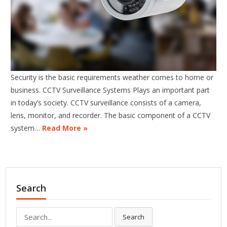
Security is the basic requirements weather comes to home or
business. CCTV Surveillance Systems Plays an important part
in today’s society. CCTV surveillance consists of a camera,
lens, monitor, and recorder. The basic component of a CCTV
system…
Read More »
Search
Search
Search
for: