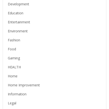
Development
Education
Entertainment
Environment
Fashion
Food
Gaming
HEALTH
Home
Home Improvement
Information
Legal