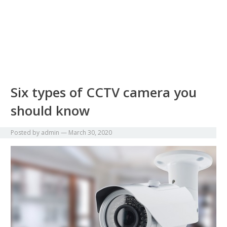
Six types of CCTV camera you
should know
Posted by
admin
—
March 30, 2020