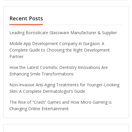
Recent Posts
Leading Borosilicate Glassware Manufacturer & Supplier
Mobile App Development Company in Gurgaon: A
Complete Guide to Choosing the Right Development
Partner
How the Latest Cosmetic Dentistry Innovations Are
Enhancing Smile Transformations
Non-Invasive Anti-Aging Treatments for Younger-Looking
Skin: A Complete Dermatologist’s Guide
The Rise of “Crash” Games and How Micro-Gaming is
Changing Online Entertainment