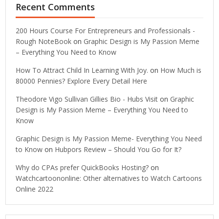
Recent Comments
200 Hours Course For Entrepreneurs and Professionals -
Rough NoteBook
on
Graphic Design is My Passion Meme
– Everything You Need to Know
How To Attract Child In Learning With Joy.
on
How Much is
80000 Pennies? Explore Every Detail Here
Theodore Vigo Sullivan Gillies Bio - Hubs Visit
on
Graphic
Design is My Passion Meme – Everything You Need to
Know
Graphic Design is My Passion Meme- Everything You Need
to Know
on
Hubpors Review – Should You Go for It?
Why do CPAs prefer QuickBooks Hosting?
on
Watchcartoononline: Other alternatives to Watch Cartoons
Online 2022