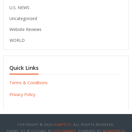
U.S. NEWS
Uncategorized
Website Reviews
WORLD
Quick Links
Terms & Conditions
Privacy Policy
COPYRIGHT © 2026
HUBPOTS
. ALL RIGHTS RESERVED.
THEME: VT BLOGGING BY
VOLTHEMES
. POWERED BY
WORDPRESS
.