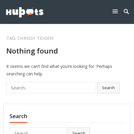
TAG:
CHRISSY TEIGEN
Nothing found
It seems we can’t find what you’re looking for. Perhaps
searching can help.
Search
Search
for:
Search
Search
Search