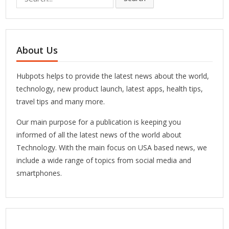
for:
About Us
Hubpots helps to provide the latest news about the world,
technology, new product launch, latest apps, health tips,
travel tips and many more.
Our main purpose for a publication is keeping you
informed of all the latest news of the world about
Technology. With the main focus on USA based news, we
include a wide range of topics from social media and
smartphones.