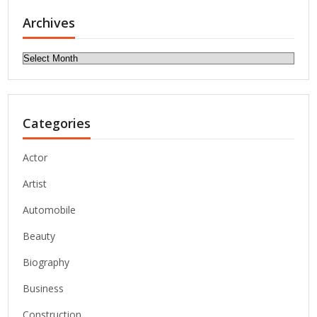
Archives
Archives
Categories
Actor
Artist
Automobile
Beauty
Biography
Business
Construction