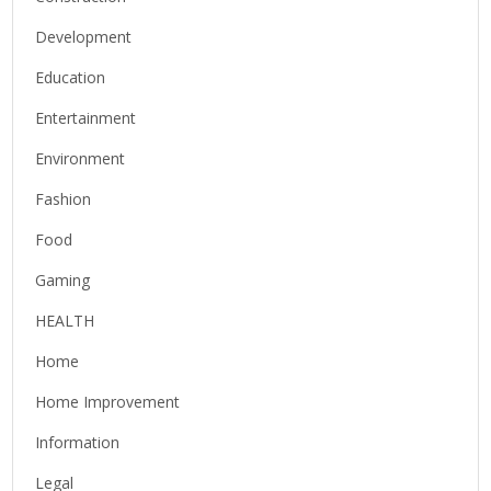
Development
Education
Entertainment
Environment
Fashion
Food
Gaming
HEALTH
Home
Home Improvement
Information
Legal