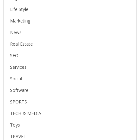
Life Style
Marketing
News
Real Estate
SEO
Services
Social
Software
SPORTS
TECH & MEDIA
Toys
TRAVEL